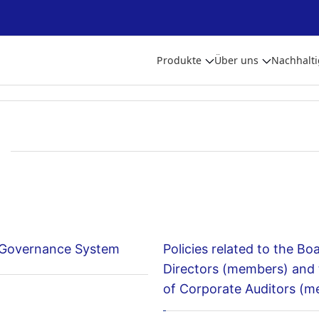
Produkte
Über uns
Nachhalti
 Governance System
Policies related to the Bo
Directors (members) and
of Corporate Auditors (