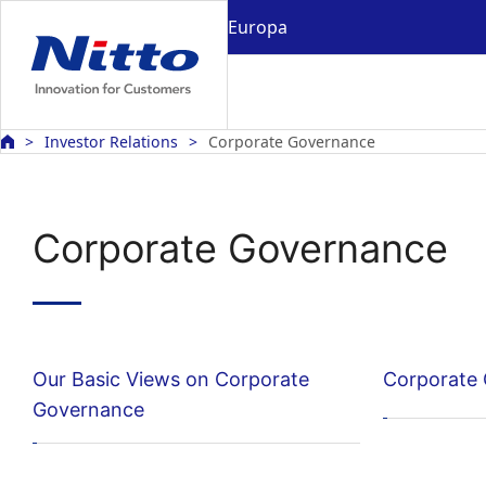
Europa
Investor Relations
Corporate Governance
Corporate Governance
Our Basic Views on Corporate
Corporate
Governance