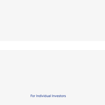
For Individual Investors