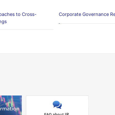
oaches to Cross-
Corporate Governance R
ngs