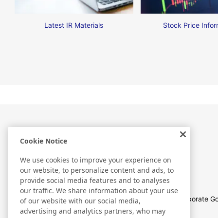
Latest IR Materials
Stock Price Infor
Cookie Notice
Investor Relations
We use cookies to improve your experience on
our website, to personalize content and ads, to
provide social media features and to analyses
our traffic. We share information about your use
Management Policies
Corporate G
of our website with our social media,
advertising and analytics partners, who may