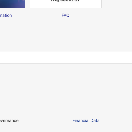
mation
FAQ
overnance
Financial Data