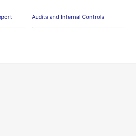
eport
Audits and Internal Controls