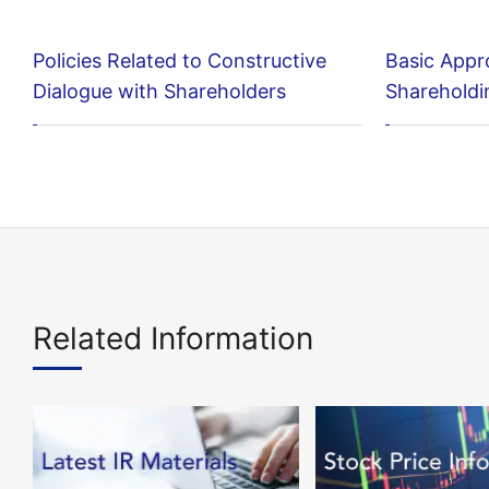
Policies Related to Constructive
Basic Appr
Dialogue with Shareholders
Shareholdi
Related Information