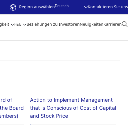
Deutsch
Region auswählen
Kontaktieren Sie uns
gkeit
F&E
Beziehungen zu Investoren
Neuigkeiten
Karrieren
ard of
Action to Implement Management
 the Board
that is Conscious of Cost of Capital
members)
and Stock Price