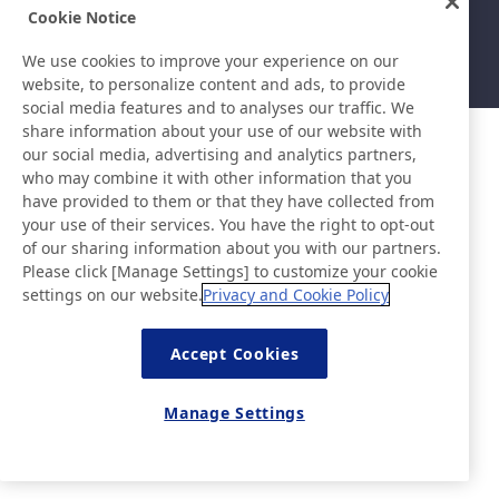
Sitemap
Nutzungsbedingungen
Cookie Notice
Datenschutzerklärung
Grundlegende Richtlinie zur
Informationssicherheit
We use cookies to improve your experience on our
©Nitto Denko Corporation. 2026 All rights reserved.
website, to personalize content and ads, to provide
social media features and to analyses our traffic. We
share information about your use of our website with
our social media, advertising and analytics partners,
who may combine it with other information that you
have provided to them or that they have collected from
your use of their services. You have the right to opt-out
of our sharing information about you with our partners.
Please click [Manage Settings] to customize your cookie
settings on our website.
Privacy and Cookie Policy
Accept Cookies
Manage Settings