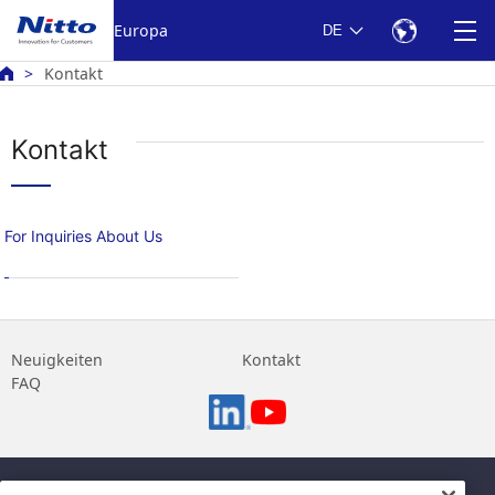
Europa
DE
Kontakt
Kontakt
For Inquiries About Us
Neuigkeiten
Kontakt
FAQ