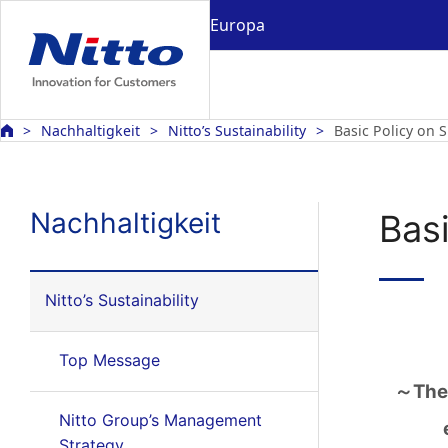
Europa
Nachhaltigkeit
Nitto’s Sustainability
Basic Policy on S
Nachhaltigkeit
Basi
Nitto’s Sustainability
Top Message
～The 
Nitto Group’s Management
Strategy