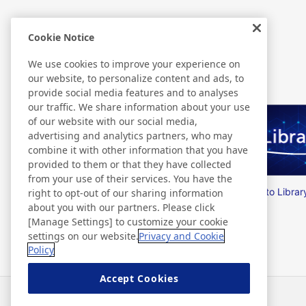
Cookie Notice
Related Information
We use cookies to improve your experience on
our website, to personalize content and ads, to
provide social media features and to analyses
our traffic. We share information about your use
of our website with our social media,
advertising and analytics partners, who may
combine it with other information that you have
provided to them or that they have collected
from your use of their services. You have the
Nitto Group Integrated Report
Nitto Librar
right to opt-out of our sharing information
about you with our partners. Please click
[Manage Settings] to customize your cookie
settings on our website.
Privacy and Cookie
Policy
Accept Cookies
Neuigkeiten
Kontakt
FAQ