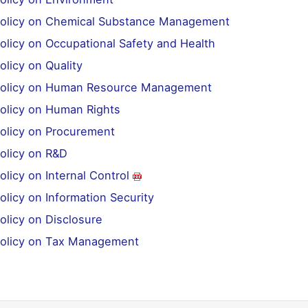
Policy on Chemical Substance Management
olicy on Occupational Safety and Health
olicy on Quality
Policy on Human Resource Management
Policy on Human Rights
Policy on Procurement
Policy on R&D
olicy on Internal Control
olicy on Information Security
olicy on Disclosure
Policy on Tax Management