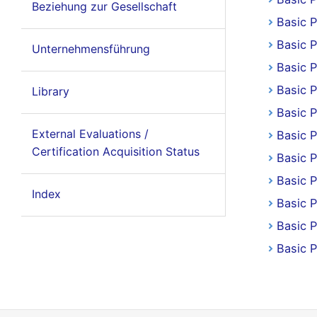
Beziehung zur Gesellschaft
Basic 
Basic P
Unternehmensführung
Basic P
Basic 
Library
Basic 
External Evaluations /
Basic 
Certification Acquisition Status
Basic 
Basic P
Index
Basic P
Basic P
Basic 