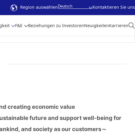
Deutsch
Region auswählen
Kontaktieren Sie uns
gkeit
F&E
Beziehungen zu Investoren
Neuigkeiten
Karrieren
and creating economic value
sustainable future and support well-being for
ankind, and society as our customers～