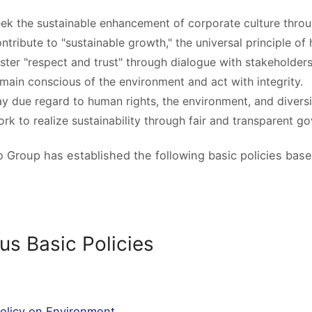
ek the sustainable enhancement of corporate culture throu
ntribute to "sustainable growth," the universal principle of
ster "respect and trust" through dialogue with stakeholders
main conscious of the environment and act with integrity.
y due regard to human rights, the environment, and diversit
rk to realize sustainability through fair and transparent g
o Group has established the following basic policies based
us Basic Policies
Policy on Environment