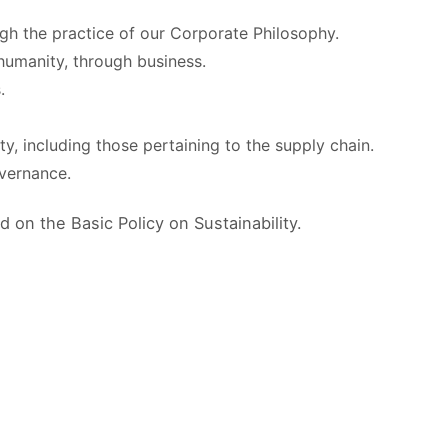
gh the practice of our Corporate Philosophy.
 humanity, through business.
.
y, including those pertaining to the supply chain.
overnance.
 on the Basic Policy on Sustainability.