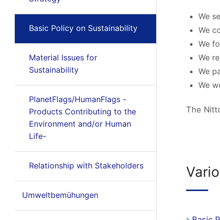
We se
Basic Policy on Sustainability
We co
We fo
Material Issues for
We re
Sustainability
We pa
We wo
PlanetFlags/HumanFlags -
The Nitt
Products Contributing to the
Environment and/or Human
Life-
Relationship with Stakeholders
Vario
Umweltbemühungen
Basic 