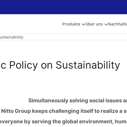
Produkte
Über uns
Nachhalti
ustainability
c Policy on Sustainability
Simultaneously solving social issues 
Nitto Group keeps challenging itself to realize a 
everyone by serving the global environment, hum