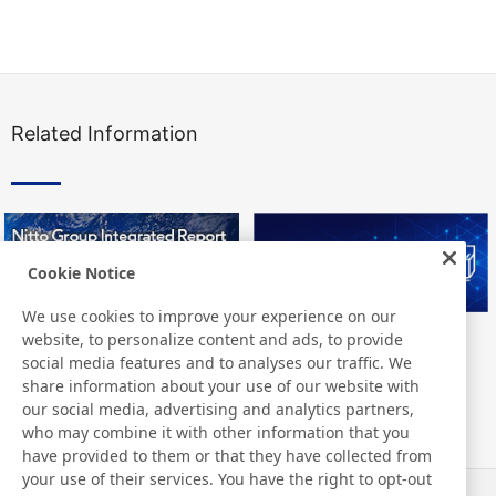
Related Information
Cookie Notice
We use cookies to improve your experience on our
website, to personalize content and ads, to provide
Nitto Group Integrated Report
Nitto Library
social media features and to analyses our traffic. We
share information about your use of our website with
our social media, advertising and analytics partners,
who may combine it with other information that you
have provided to them or that they have collected from
your use of their services. You have the right to opt-out