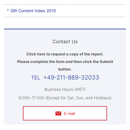
GRI Content Index 2010
Contact Us
Click here to request a copy of the report.
Please complete the form and then click the Submit
button.
+49-211-889-32033
Business Hours (WET)
8:00h-17:00h (Except for Sat, Sun, and Holidays)
E-mail