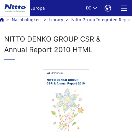
Europa
DE
Nachhaltigkeit
Library
Nitto Group Integrated Repor
NITTO DENKO GROUP CSR &
Annual Report 2010 HTML