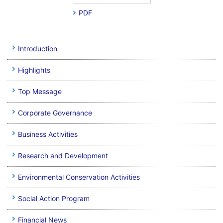
PDF
Introduction
Highlights
Top Message
Corporate Governance
Business Activities
Research and Development
Environmental Conservation Activities
Social Action Program
Financial News