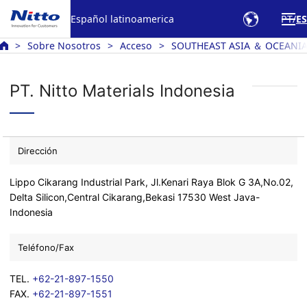
Español latinoamerica
PT
ES
Sobre Nosotros
Acceso
SOUTHEAST ASIA ＆ OCEANI
PT. Nitto Materials Indonesia
Dirección
Lippo Cikarang Industrial Park, Jl.Kenari Raya Blok G 3A,No.02,
Delta Silicon,Central Cikarang,Bekasi 17530 West Java-
Indonesia
Teléfono/Fax
TEL.
+62-21-897-1550
FAX.
+62-21-897-1551