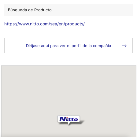
Búsqueda de Producto
https://www.nitto.com/sea/en/products/
Diríjase aquí para ver el perfil de la compañía