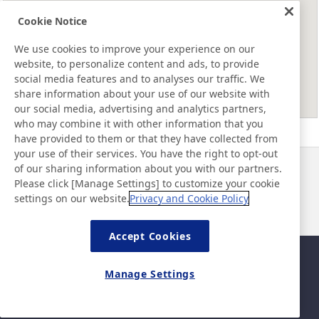
Cookie Notice
We use cookies to improve your experience on our
website, to personalize content and ads, to provide
social media features and to analyses our traffic. We
share information about your use of our website with
our social media, advertising and analytics partners,
who may combine it with other information that you
have provided to them or that they have collected from
your use of their services. You have the right to opt-out
of our sharing information about you with our partners.
Noticias
Contacto
Please click [Manage Settings] to customize your cookie
Preguntas frecuentes
settings on our website.
Privacy and Cookie Policy
Accept Cookies
Mapa del sitio
Política del sitio
Manage Settings
Política de privacidad
Política de seguridad de la
información básica
©Nitto Denko Corporation. 2026 All rights reserved.