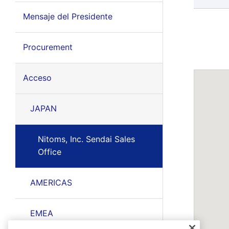
Mensaje del Presidente
Procurement
Acceso
JAPAN
Nitoms, Inc. Sendai Sales
Office
AMERICAS
EMEA