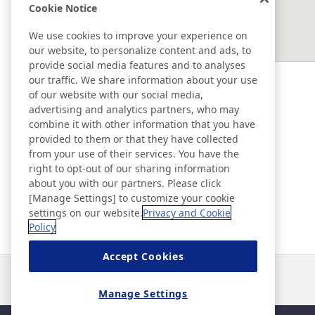
Cookie Notice
EAST ASIA
We use cookies to improve your experience on
our website, to personalize content and ads, to
SOUTHEAST ASIA ＆ OCEANIA
provide social media features and to analyses
our traffic. We share information about your use
of our website with our social media,
Ad & Movie Gallery
advertising and analytics partners, who may
combine it with other information that you have
provided to them or that they have collected
Nitto in Brasil
from your use of their services. You have the
right to opt-out of our sharing information
about you with our partners. Please click
Nitto Library
[Manage Settings] to customize your cookie
settings on our website.
Privacy and Cookie
Policy
Discover Nitto
Accept Cookies
Noticias
Contacto
Preguntas frecuentes
Manage Settings