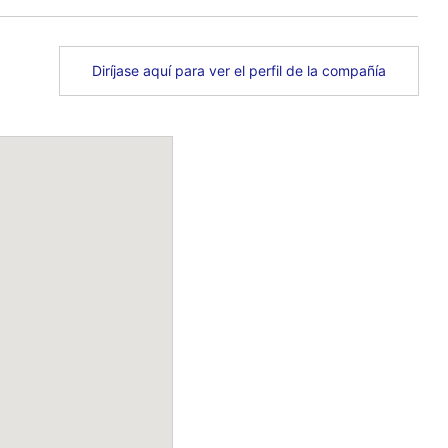
Diríjase aquí para ver el perfil de la compañía