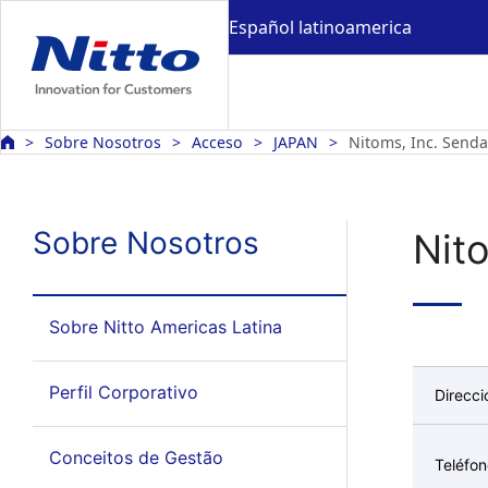
Español latinoamerica
Sobre Nosotros
Acceso
JAPAN
Nitoms, Inc. Sendai
Sobre Nosotros
Nito
Sobre Nitto Americas Latina
Perfil Corporativo
Direcci
Conceitos de Gestão
Teléfo