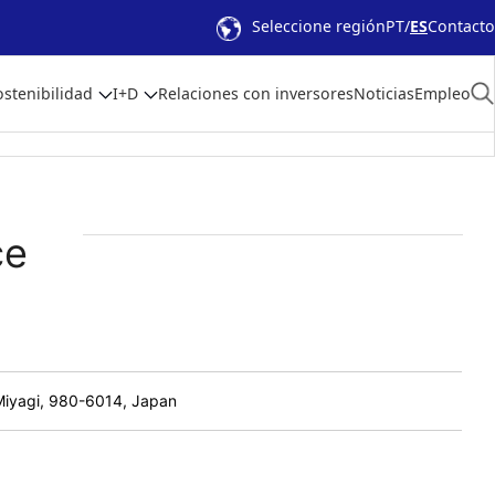
Seleccione región
PT
ES
Contacto
ostenibilidad
I+D
Relaciones con inversores
Noticias
Empleo
ce
 Miyagi, 980-6014, Japan