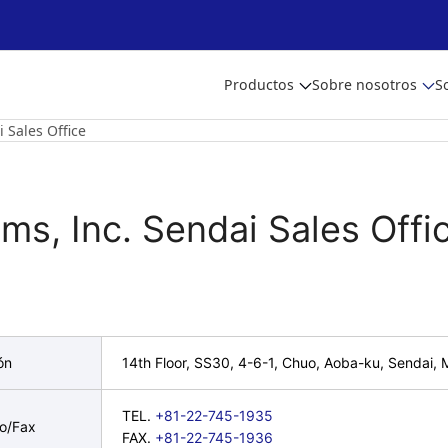
Productos
Sobre nosotros
S
 Sales Office
ms, Inc. Sendai Sales Offi
ón
14th Floor, SS30, 4-6-1, Chuo, Aoba-ku, Sendai,
TEL.
+81-22-745-1935
no/Fax
FAX.
+81-22-745-1936