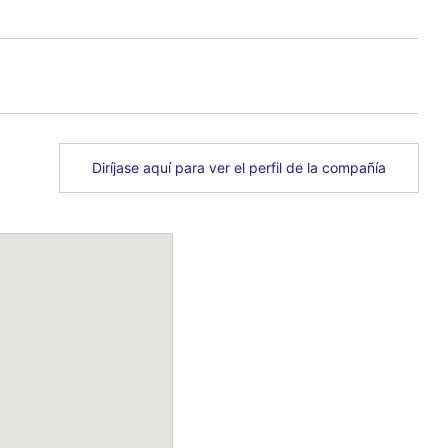
Diríjase aquí para ver el perfil de la compañía