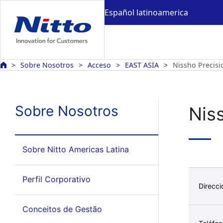
Español latinoamerica
Sobre Nosotros
Acceso
EAST ASIA
Nissho Precisi
Sobre Nosotros
Nis
Sobre Nitto Americas Latina
Perfil Corporativo
Direcci
Conceitos de Gestão