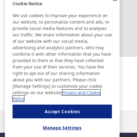
Nissho Precision (Dongguan)
Cookie Notice
Co., Ltd.
We use cookies to improve your experience on
our website, to personalize content and ads, to
SOUTHEAST ASIA ＆ OCEANIA
provide social media features and to analyses
our traffic. We share information about your use
of our website with our social media,
Ad & Movie Gallery
advertising and analytics partners, who may
combine it with other information that you have
provided to them or that they have collected
Nitto in Brasil
from your use of their services. You have the
right to opt-out of our sharing information
about you with our partners. Please click
Nitto Library
[Manage Settings] to customize your cookie
settings on our website.
Privacy and Cookie
Policy
Discover Nitto
Accept Cookies
Noticias
Contacto
Preguntas frecuentes
Manage Settings