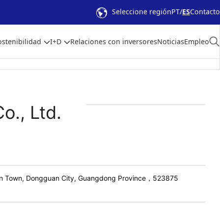
Seleccione región
PT
ES
Contacto
ostenibilidad
I+D
Relaciones con inversores
Noticias
Empleo
o., Ltd.
An Town, Dongguan City, Guangdong Province，523875