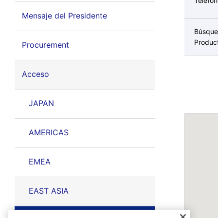
Teléfo
Mensaje del Presidente
Búsque
Produc
Procurement
Acceso
JAPAN
AMERICAS
EMEA
EAST ASIA