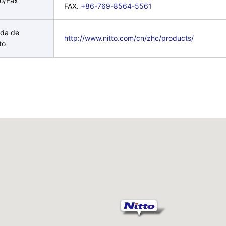
no/Fax
FAX.
+86-769-8564-5561
da de
http://www.nitto.com/cn/zhc/products/
to