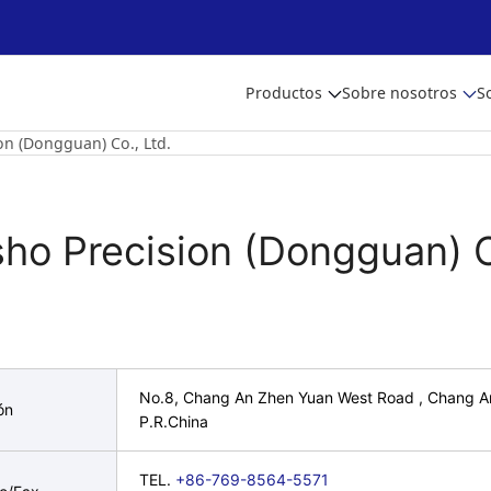
Productos
Sobre nosotros
S
on (Dongguan) Co., Ltd.
sho Precision (Dongguan) C
No.8, Chang An Zhen Yuan West Road , Chang 
ón
P.R.China
TEL.
+86-769-8564-5571