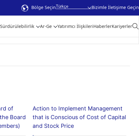
Türkçe
Bölge Seçin
Bizimle İletişime Geçin
Sürdürülebilirlik
Ar-Ge
Yatırımcı İlişkileri
Haberler
Kariyerler
ard of
Action to Implement Management
 the Board
that is Conscious of Cost of Capital
members)
and Stock Price