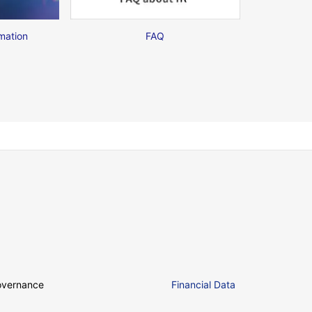
mation
FAQ
overnance
Financial Data