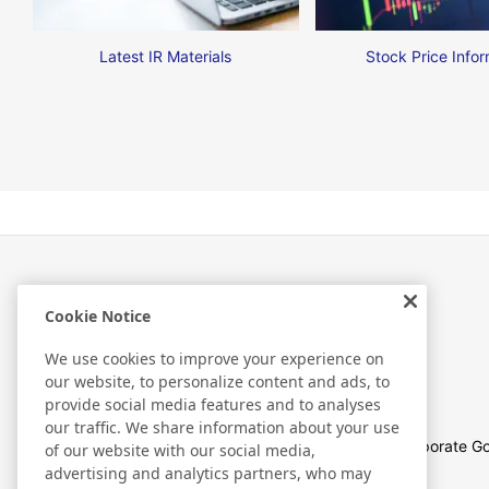
Latest IR Materials
Stock Price Infor
Cookie Notice
Investor Relations
We use cookies to improve your experience on
our website, to personalize content and ads, to
provide social media features and to analyses
our traffic. We share information about your use
Management Policies
Corporate G
of our website with our social media,
advertising and analytics partners, who may