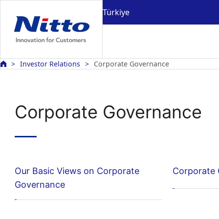
Türkiye
Investor Relations
Corporate Governance
Corporate Governance
Our Basic Views on Corporate
Corporate
Governance