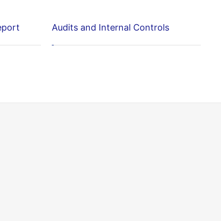
eport
Audits and Internal Controls