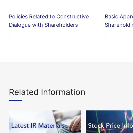
Policies Related to Constructive
Basic Appr
Dialogue with Shareholders
Shareholdi
Related Information