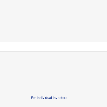
For Individual Investors