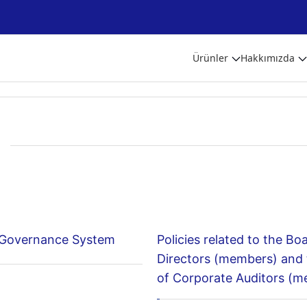
Ürünler
Hakkımızda
 Governance System
Policies related to the Bo
Directors (members) and
of Corporate Auditors (