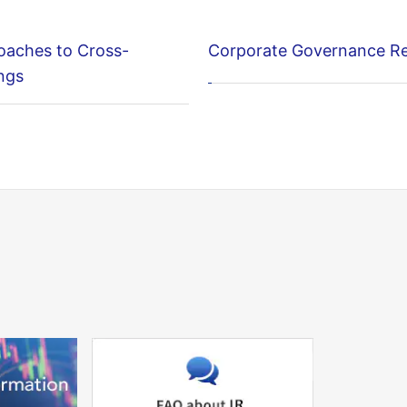
oaches to Cross-
Corporate Governance R
ngs