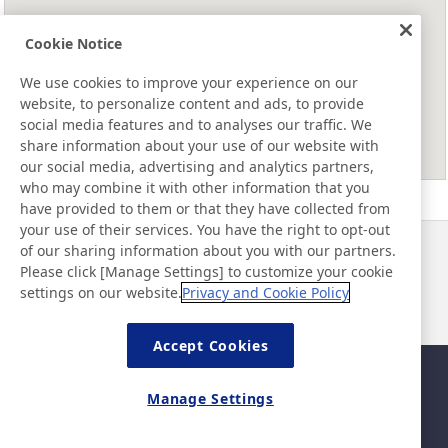
Cookie Notice
We use cookies to improve your experience on our
website, to personalize content and ads, to provide
social media features and to analyses our traffic. We
share information about your use of our website with
our social media, advertising and analytics partners,
who may combine it with other information that you
have provided to them or that they have collected from
your use of their services. You have the right to opt-out
of our sharing information about you with our partners.
Haberler
İletişim
Please click [Manage Settings] to customize your cookie
SSS
settings on our website.
Privacy and Cookie Policy
Accept Cookies
Site Haritası
Site Politikası
Manage Settings
Gizlilik Politikası
Temel Bilişim Güvenliği
Politikası
©Nitto Denko Corporation. 2026 All rights reserved.