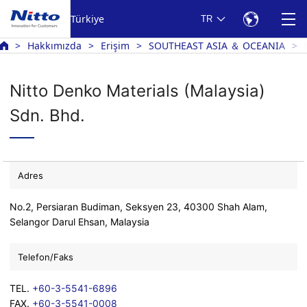
Türkiye
TR
Hakkımızda
Erişim
SOUTHEAST ASIA ＆ OCEANIA
Nitto Denko Materials (Malaysia)
Sdn. Bhd.
Adres
No.2, Persiaran Budiman, Seksyen 23, 40300 Shah Alam,
Selangor Darul Ehsan, Malaysia
Telefon/Faks
TEL.
+60-3-5541-6896
FAX.
+60-3-5541-0008