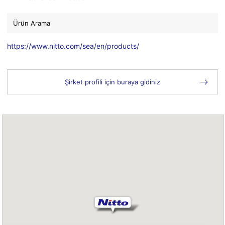
Ürün Arama
https://www.nitto.com/sea/en/products/
Şirket profili için buraya gidiniz