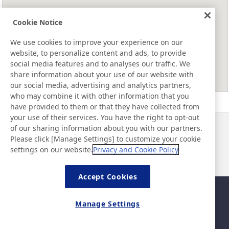
Cookie Notice
We use cookies to improve your experience on our
website, to personalize content and ads, to provide
social media features and to analyses our traffic. We
share information about your use of our website with
our social media, advertising and analytics partners,
who may combine it with other information that you
have provided to them or that they have collected from
your use of their services. You have the right to opt-out
of our sharing information about you with our partners.
Neuigkeiten
Kontakt
Please click [Manage Settings] to customize your cookie
FAQ
settings on our website.
Privacy and Cookie Policy
Accept Cookies
Sitemap
Nutzungsbedingungen
Manage Settings
Datenschutzerklärung
Grundlegende Richtlinie zur
Informationssicherheit
©Nitto Denko Corporation. 2026 All rights reserved.