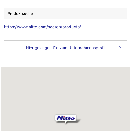
Produktsuche
https://www.nitto.com/sea/en/products/
Hier gelangen Sie zum Unternehmensprofil