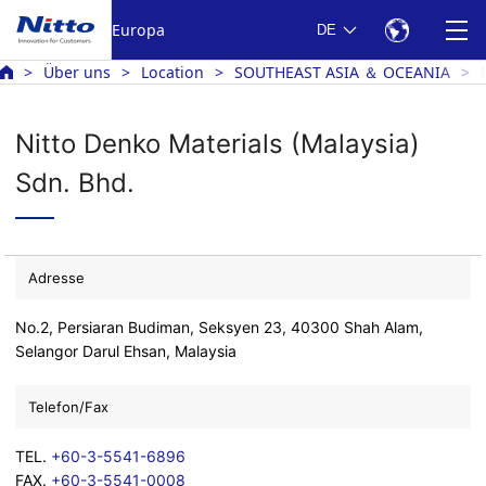
Europa
DE
Über uns
Location
SOUTHEAST ASIA ＆ OCEANIA
Nitto Denko Materials (Malaysia)
Sdn. Bhd.
Adresse
No.2, Persiaran Budiman, Seksyen 23, 40300 Shah Alam,
Selangor Darul Ehsan, Malaysia
Telefon/Fax
TEL.
+60-3-5541-6896
FAX.
+60-3-5541-0008