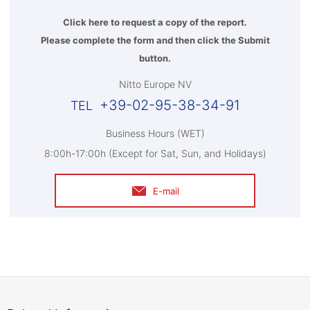
Click here to request a copy of the report.
Please complete the form and then click the Submit
button.
Nitto Europe NV
+39-02-95-38-34-91
Business Hours (WET)
8:00h-17:00h (Except for Sat, Sun, and Holidays)
E-mail