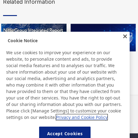
Related Information
Cookie Notice
We use cookies to improve your experience on our
website, to personalize content and ads, to provide
Nitto Group Integrated Report
Nitto Library
social media features and to analyses our traffic. We
share information about your use of our website with
our social media, advertising and analytics partners,
who may combine it with other information that you
have provided to them or that they have collected from
your use of their services. You have the right to opt-out
of our sharing information about you with our partners.
Notizie
Contatti
Please click [Manage Settings] to customize your cookie
Domande frequenti
settings on our website.
Privacy and Cookie Policy
Accept Cookies