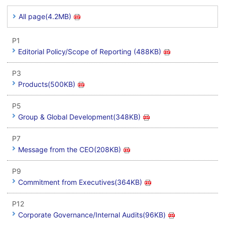
All page(4.2MB)
P1
Editorial Policy/Scope of Reporting (488KB)
P3
Products(500KB)
P5
Group & Global Development(348KB)
P7
Message from the CEO(208KB)
P9
Commitment from Executives(364KB)
P12
Corporate Governance/Internal Audits(96KB)