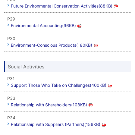
Future Environmental Conservation Activities(88KB)
P29
Environmental Accounting(96KB)
P30
Environment-Conscious Products(180KB)
Social Activities
P31
Support Those Who Take on Challenges(400KB)
P33
Relationship with Shareholders(108KB)
P34
Relationship with Suppliers (Partners)(156KB)