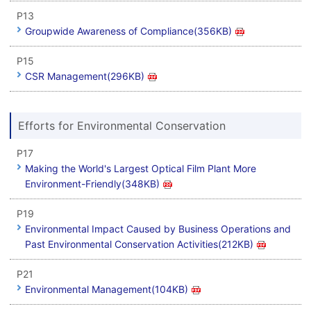
P13
Groupwide Awareness of Compliance(356KB)
P15
CSR Management(296KB)
Efforts for Environmental Conservation
P17
Making the World's Largest Optical Film Plant More
Environment-Friendly(348KB)
P19
Environmental Impact Caused by Business Operations and
Past Environmental Conservation Activities(212KB)
P21
Environmental Management(104KB)