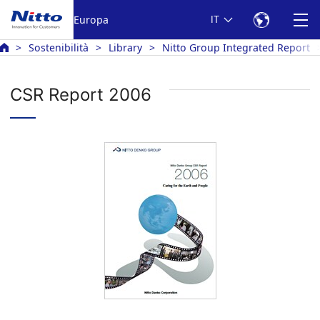
Europa
IT
Sostenibilità
Library
Nitto Group Integrated Report
CSR Report 2006