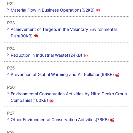
P22
Material Flow in Business Operations(92KB)
P23
Achievement of Targets in the Voluntary Environmental
Plan(80KB)
P24
Reduction in Industrial Waste(124KB)
P25
Prevention of Global Warming and Air Pollution(96KB)
P26
Environmental Conservation Activities by Nitto Denko Group
Companies(100KB)
P27
Other Environmental Conservation Activities(76KB)
P28