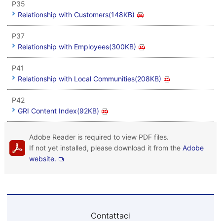
P35
Relationship with Customers(148KB)
P37
Relationship with Employees(300KB)
P41
Relationship with Local Communities(208KB)
P42
GRI Content Index(92KB)
Adobe Reader is required to view PDF files.
If not yet installed, please download it from the
Adobe
website.
Contattaci