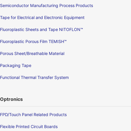
Semiconductor Manufacturing Process Products
Tape for Electrical and Electronic Equipment
Fluoroplastic Sheets and Tape NITOFLON™
Fluoroplastic Porous Film TEMISH™
Porous Sheet/Breathable Material
Packaging Tape
Functional Thermal Transfer System
Optronics
FPD/Touch Panel Related Products
Flexible Printed Circuit Boards