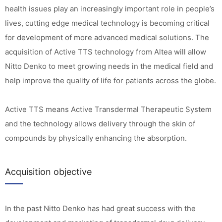
health issues play an increasingly important role in people’s
lives, cutting edge medical technology is becoming critical
for development of more advanced medical solutions. The
acquisition of Active TTS technology from Altea will allow
Nitto Denko to meet growing needs in the medical field and
help improve the quality of life for patients across the globe.
Active TTS means Active Transdermal Therapeutic System
and the technology allows delivery through the skin of
compounds by physically enhancing the absorption.
Acquisition objective
In the past Nitto Denko has had great success with the