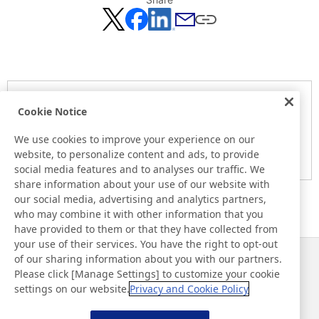
Notice
Cookie Notice
Here is the information at the release day. This information
may be different from the information at other medias.
We use cookies to improve your experience on our
website, to personalize content and ads, to provide
Please be forewarned.
social media features and to analyses our traffic. We
share information about your use of our website with
our social media, advertising and analytics partners,
who may combine it with other information that you
have provided to them or that they have collected from
your use of their services. You have the right to opt-out
of our sharing information about you with our partners.
Noticias
Contacto
Please click [Manage Settings] to customize your cookie
Preguntas frecuentes
settings on our website.
Privacy and Cookie Policy