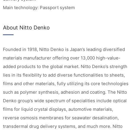
Main technology: Passport system
About Nitto Denko
Founded in 1918, Nitto Denko is Japan’s leading diversified
materials manufacturer offering over 13,000 high-value-
added products to the global market. Nitto Denko’s strength
lies in its flexibility to add diverse functionalities to sheets,
films and other materials, fully utilizing its core technologies
such as polymer synthesis, adhesion and coating. The Nitto
Denko group’s wide spectrum of specialities include optical
films for liquid crystal displays, automotive materials,
reverse osmosis membranes for seawater desalination,
transdermal drug delivery systems, and much more. Nitto