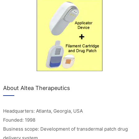
About Altea Therapeutics
Headquarters: Atlanta, Georgia, USA
Founded: 1998
Business scope: Development of transdermal patch drug
delivery system