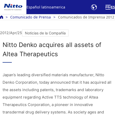
Español latinoamerica
PT
ES
Comunicado de Prensa
Comunicados de Imprensa 2012
2012/Apr/25
Noticias de la Compañía
Nitto Denko acquires all assets of
Altea Therapeutics
Japan’s leading diversified materials manufacturer, Nitto
Denko Corporation, today announced that it has acquired all
the assets including patents, trademarks and laboratory
equipment regarding Active TTS technology of Altea
Therapeutics Corporation, a pioneer in innovative
transdermal drug delivery systems. As society ages and