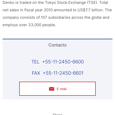
Denko is traded on the Tokyo Stock Exchange (TSE). Total
net sales in fiscal year 2010 amounted to US$7.7 billion. The
company consists of 107 subsidiaries across the globe and
employs over 33,000 people.
Contacto
+55-11-2450-6600
+55-11-2450-6601
E-mail
Share