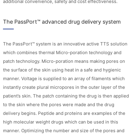
additional convenience, safety and cost effectiveness.
The PassPort™ advanced drug delivery system
The PassPort™ system is an innovative active TTS solution
which combines thermal Micro-poration technology and
patch technology. Micro-poration means making pores on
the surface of the skin using heat in a safe and hygienic
manner. Voltage is supplied to an array of filaments which
instantly create plural micropores in the outer layer of the
patient’s skin. The patch containing the drug is then applied
to the skin where the pores were made and the drug
delivery begins. Peptide and proteins are examples of the
high molecular weight drugs which can be used in this
manner. Optimizing the number and size of the pores and