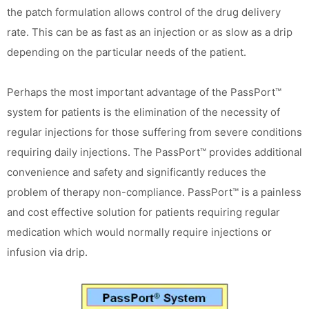
the patch formulation allows control of the drug delivery
rate. This can be as fast as an injection or as slow as a drip
depending on the particular needs of the patient.
Perhaps the most important advantage of the PassPort™
system for patients is the elimination of the necessity of
regular injections for those suffering from severe conditions
requiring daily injections. The PassPort™ provides additional
convenience and safety and significantly reduces the
problem of therapy non-compliance. PassPort™ is a painless
and cost effective solution for patients requiring regular
medication which would normally require injections or
infusion via drip.