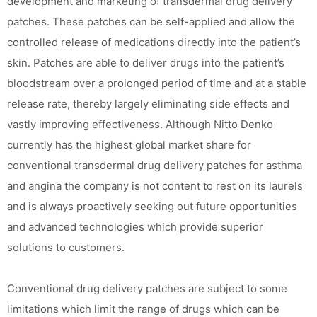
development and marketing of transdermal drug delivery
patches. These patches can be self-applied and allow the
controlled release of medications directly into the patient’s
skin. Patches are able to deliver drugs into the patient’s
bloodstream over a prolonged period of time and at a stable
release rate, thereby largely eliminating side effects and
vastly improving effectiveness. Although Nitto Denko
currently has the highest global market share for
conventional transdermal drug delivery patches for asthma
and angina the company is not content to rest on its laurels
and is always proactively seeking out future opportunities
and advanced technologies which provide superior
solutions to customers.
Conventional drug delivery patches are subject to some
limitations which limit the range of drugs which can be