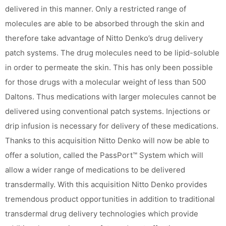
delivered in this manner. Only a restricted range of
molecules are able to be absorbed through the skin and
therefore take advantage of Nitto Denko’s drug delivery
patch systems. The drug molecules need to be lipid-soluble
in order to permeate the skin. This has only been possible
for those drugs with a molecular weight of less than 500
Daltons. Thus medications with larger molecules cannot be
delivered using conventional patch systems. Injections or
drip infusion is necessary for delivery of these medications.
Thanks to this acquisition Nitto Denko will now be able to
offer a solution, called the PassPort™ System which will
allow a wider range of medications to be delivered
transdermally. With this acquisition Nitto Denko provides
tremendous product opportunities in addition to traditional
transdermal drug delivery technologies which provide