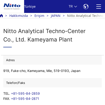
Türkiye
TR
Hakkımızda
Erişim
JAPAN
Nitto Analytical Techno
Nitto Analytical Techno-Center
Co., Ltd. Kameyama Plant
Adres
919, Fuke-cho, Kameyama, Mie, 519-0193, Japan
Telefon/Faks
TEL.
+81-595-84-2859
FAX.
+81-595-84-2871