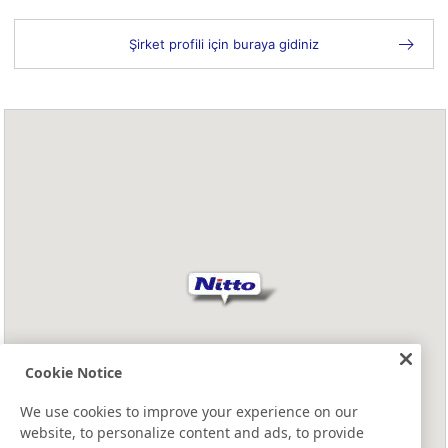
Şirket profili için buraya gidiniz
Cookie Notice
We use cookies to improve your experience on our
website, to personalize content and ads, to provide