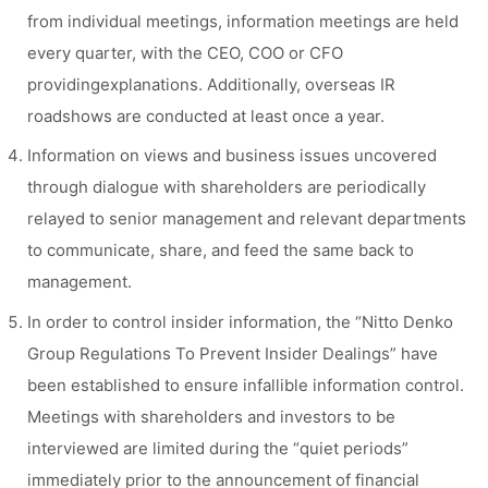
from individual meetings, information meetings are held
every quarter, with the CEO, COO or CFO
providingexplanations. Additionally, overseas IR
roadshows are conducted at least once a year.
Information on views and business issues uncovered
through dialogue with shareholders are periodically
relayed to senior management and relevant departments
to communicate, share, and feed the same back to
management.
In order to control insider information, the “Nitto Denko
Group Regulations To Prevent Insider Dealings” have
been established to ensure infallible information control.
Meetings with shareholders and investors to be
interviewed are limited during the “quiet periods”
immediately prior to the announcement of financial