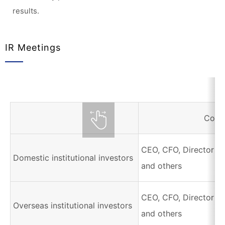
results.
IR Meetings
Corr
CEO, CFO, Director of
Domestic institutional investors
and others
CEO, CFO, Director of
Overseas institutional investors
and others