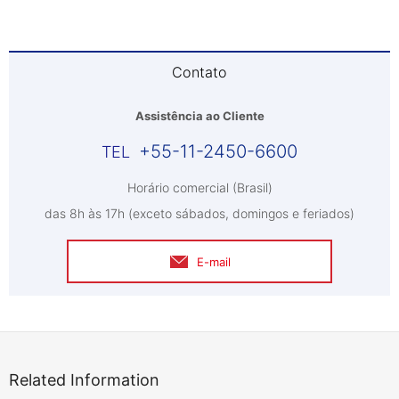
Contato
Assistência ao Cliente
+55-11-2450-6600
Horário comercial (Brasil)
das 8h às 17h (exceto sábados, domingos e feriados)
E-mail
Related Information