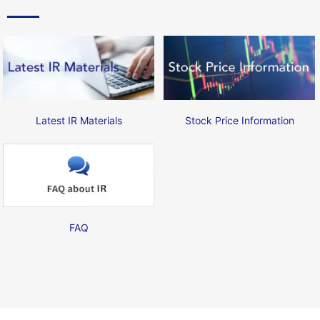
Latest IR Materials
Stock Price Information
FAQ