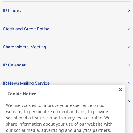
IR Library
Stock and Credit Rating
Shareholders' Meeting
IR Calendar
IR News Mailing Service
Cookie Notice
FAQ
We use cookies to improve your experience on our
website, to personalize content and ads, to provide
social media features and to analyses our traffic. We
share information about your use of our website with
our social media, advertising and analytics partners,