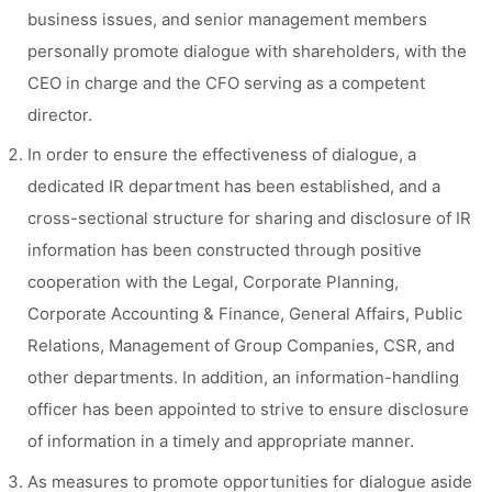
business issues, and senior management members
personally promote dialogue with shareholders, with the
CEO in charge and the CFO serving as a competent
director.
In order to ensure the effectiveness of dialogue, a
dedicated IR department has been established, and a
cross-sectional structure for sharing and disclosure of IR
information has been constructed through positive
cooperation with the Legal, Corporate Planning,
Corporate Accounting & Finance, General Affairs, Public
Relations, Management of Group Companies, CSR, and
other departments. In addition, an information-handling
officer has been appointed to strive to ensure disclosure
of information in a timely and appropriate manner.
As measures to promote opportunities for dialogue aside