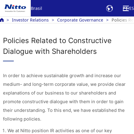
Brasil
PT
ES
Investor Relations
Corporate Governance
Policies R
Policies Related to Constructive
Dialogue with Shareholders
In order to achieve sustainable growth and increase our
medium- and long-term corporate value, we provide clear
explanations of our business to our shareholders and
promote constructive dialogue with them in order to gain
their understanding. To this end, we have established the
following policies.
We at Nitto position IR activities as one of our key