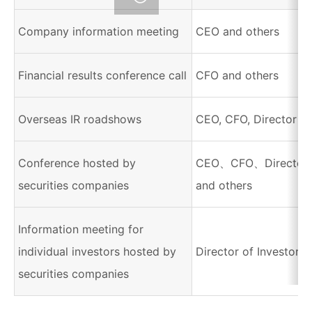
Company information meeting
CEO and others
Financial results conference call
CFO and others
Overseas IR roadshows
CEO, CFO, Director of
Conference hosted by
CEO、CFO、Director of
securities companies
and others
Information meeting for
individual investors hosted by
Director of Investor R
securities companies