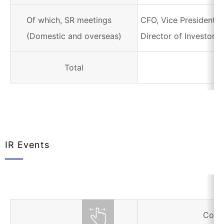
Of which, SR meetings
CFO, Vice President i
(Domestic and overseas)
Director of Investor R
Total
IR Events
Corr