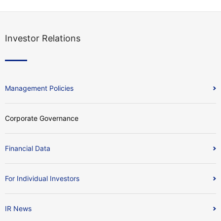
Investor Relations
Management Policies
Corporate Governance
Financial Data
For Individual Investors
IR News