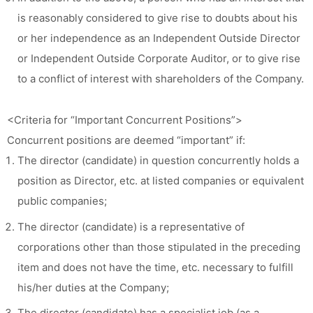
is reasonably considered to give rise to doubts about his
or her independence as an Independent Outside Director
or Independent Outside Corporate Auditor, or to give rise
to a conflict of interest with shareholders of the Company.
<Criteria for “Important Concurrent Positions”>
Concurrent positions are deemed “important” if:
The director (candidate) in question concurrently holds a
position as Director, etc. at listed companies or equivalent
public companies;
The director (candidate) is a representative of
corporations other than those stipulated in the preceding
item and does not have the time, etc. necessary to fulfill
his/her duties at the Company;
The director (candidate) has a specialist job (as a