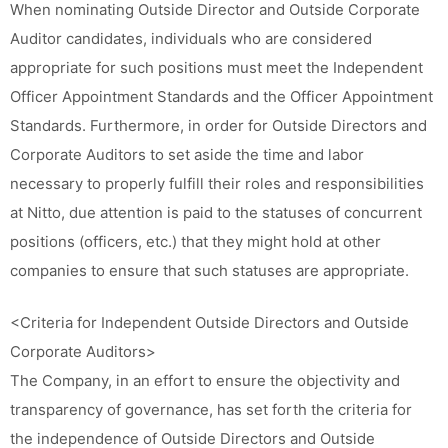
When nominating Outside Director and Outside Corporate
Auditor candidates, individuals who are considered
appropriate for such positions must meet the Independent
Officer Appointment Standards and the Officer Appointment
Standards. Furthermore, in order for Outside Directors and
Corporate Auditors to set aside the time and labor
necessary to properly fulfill their roles and responsibilities
at Nitto, due attention is paid to the statuses of concurrent
positions (officers, etc.) that they might hold at other
companies to ensure that such statuses are appropriate.
<Criteria for Independent Outside Directors and Outside
Corporate Auditors>
The Company, in an effort to ensure the objectivity and
transparency of governance, has set forth the criteria for
the independence of Outside Directors and Outside