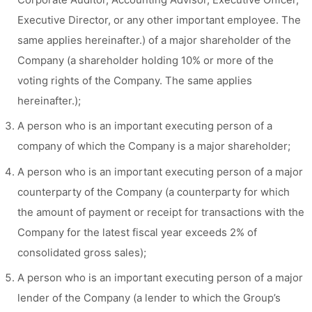
Executive Director, or any other important employee. The
same applies hereinafter.) of a major shareholder of the
Company (a shareholder holding 10% or more of the
voting rights of the Company. The same applies
hereinafter.);
A person who is an important executing person of a
company of which the Company is a major shareholder;
A person who is an important executing person of a major
counterparty of the Company (a counterparty for which
the amount of payment or receipt for transactions with the
Company for the latest fiscal year exceeds 2% of
consolidated gross sales);
A person who is an important executing person of a major
lender of the Company (a lender to which the Group’s