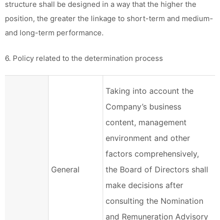
structure shall be designed in a way that the higher the
position, the greater the linkage to short-term and medium-
and long-term performance.
6. Policy related to the determination process
Taking into account the
Company’s business
content, management
environment and other
factors comprehensively,
General
the Board of Directors shall
make decisions after
consulting the Nomination
and Remuneration Advisory