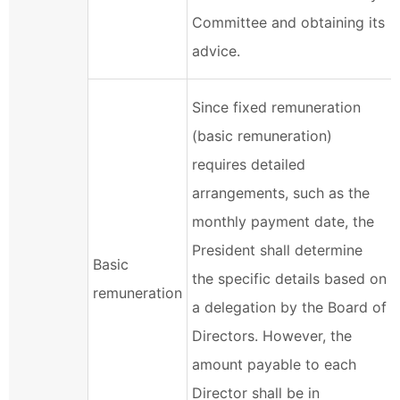
Committee and obtaining its
advice.
Since fixed remuneration
(basic remuneration)
requires detailed
arrangements, such as the
monthly payment date, the
President shall determine
Basic
the specific details based on
remuneration
a delegation by the Board of
Directors. However, the
amount payable to each
Director shall be in