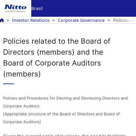
Brasil
Investor Relations
Corporate Governance
Policies r
Policies related to the Board of
Directors (members) and the
Board of Corporate Auditors
(members)
Policies and Procedures for Electing and Dismissing Directors and
Corporate Auditors
[Appropriate structure of the Board of Directors and Board of
Corporate Auditors]