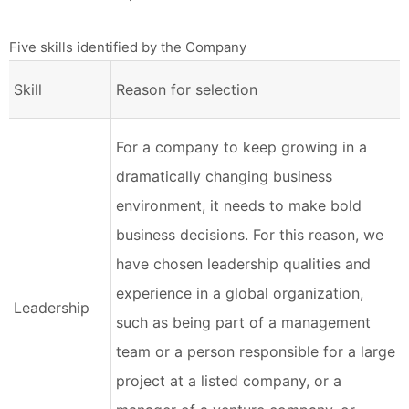
Five skills identified by the Company
Skill
Reason for selection
For a company to keep growing in a
dramatically changing business
environment, it needs to make bold
business decisions. For this reason, we
have chosen leadership qualities and
experience in a global organization,
Leadership
such as being part of a management
team or a person responsible for a large
project at a listed company, or a