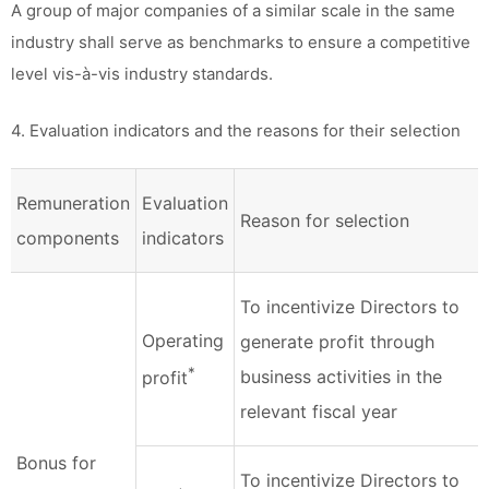
A group of major companies of a similar scale in the same
industry shall serve as benchmarks to ensure a competitive
level vis-à-vis industry standards.
4. Evaluation indicators and the reasons for their selection
Remuneration
Evaluation
Reason for selection
components
indicators
To incentivize Directors to
Operating
generate profit through
*
business activities in the
profit
relevant fiscal year
Bonus for
To incentivize Directors to