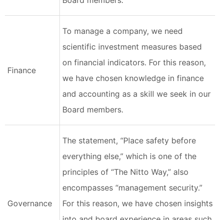
Board members.
To manage a company, we need
scientific investment measures based
on financial indicators. For this reason,
Finance
we have chosen knowledge in finance
and accounting as a skill we seek in our
Board members.
The statement, “Place safety before
everything else,” which is one of the
principles of “The Nitto Way,” also
encompasses “management security.”
Governance
For this reason, we have chosen insights
into and board experience in areas such