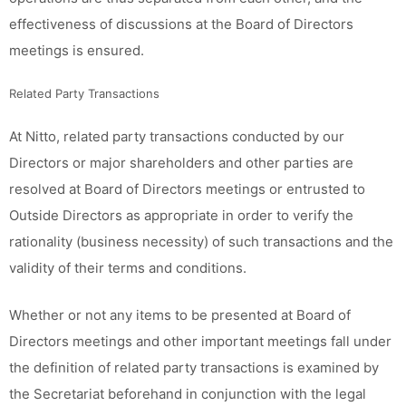
effectiveness of discussions at the Board of Directors
meetings is ensured.
Related Party Transactions
At Nitto, related party transactions conducted by our
Directors or major shareholders and other parties are
resolved at Board of Directors meetings or entrusted to
Outside Directors as appropriate in order to verify the
rationality (business necessity) of such transactions and the
validity of their terms and conditions.
Whether or not any items to be presented at Board of
Directors meetings and other important meetings fall under
the definition of related party transactions is examined by
the Secretariat beforehand in conjunction with the legal