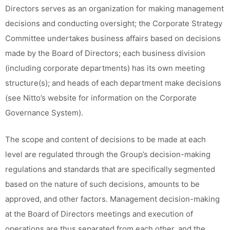
Directors serves as an organization for making management
decisions and conducting oversight; the Corporate Strategy
Committee undertakes business affairs based on decisions
made by the Board of Directors; each business division
(including corporate departments) has its own meeting
structure(s); and heads of each department make decisions
(see Nitto’s website for information on the Corporate
Governance System).
The scope and content of decisions to be made at each
level are regulated through the Group’s decision-making
regulations and standards that are specifically segmented
based on the nature of such decisions, amounts to be
approved, and other factors. Management decision-making
at the Board of Directors meetings and execution of
operations are thus separated from each other, and the