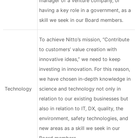
manager of a venture company, or
having a key role in a government, as a
skill we seek in our Board members.
To achieve Nitto’s mission, “Contribute
to customers’ value creation with
innovative ideas,” we need to keep
investing in innovation. For this reason,
we have chosen in-depth knowledge in
Technology
science and technology not only in
relation to our existing businesses but
also in relation to IT, DX, quality, the
environment, safety technologies, and
new areas as a skill we seek in our