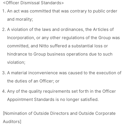
<Officer Dismissal Standards>
An act was committed that was contrary to public order
and morality;
A violation of the laws and ordinances, the Articles of
Incorporation, or any other regulations of the Group was
committed, and Nitto suffered a substantial loss or
hindrance to Group business operations due to such
violation;
A material inconvenience was caused to the execution of
the duties of an Officer; or
Any of the quality requirements set forth in the Officer
Appointment Standards is no longer satisfied.
[Nomination of Outside Directors and Outside Corporate
Auditors]