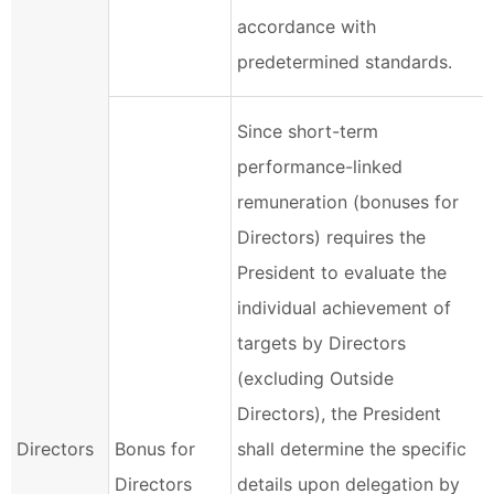
accordance with
predetermined standards.
Since short-term
performance-linked
remuneration (bonuses for
Directors) requires the
President to evaluate the
individual achievement of
targets by Directors
(excluding Outside
Directors), the President
Directors
Bonus for
shall determine the specific
Directors
details upon delegation by