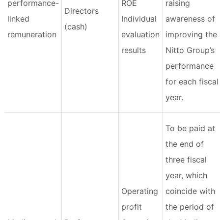
performance-
ROE
raising
Directors
linked
Individual
awareness of
(cash)
remuneration
evaluation
improving the
results
Nitto Group’s
performance
for each fiscal
year.
To be paid at
the end of
three fiscal
year, which
Operating
coincide with
profit
the period of