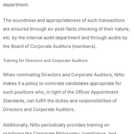
department.
The soundness and appropriateness of such transactions
are ensured through ex-post-facto checking of their nature,
etc. by the internal audit department and through audits by
the Board of Corporate Auditors (members).
Training for Directors and Corporate Auditors
When nominating Directors and Corporate Auditors, Nitto
makes it a policy to nominate candidates appropriate for
such positions who, in light of the Officer Appointment
Standards, can fulfill the duties and responsibilities of
Directors and Corporate Auditors.
Additionally, Nitto periodically provides training on
practicing the Corporate Philosophy, compliance, and