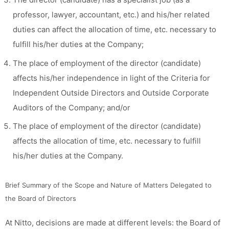
professor, lawyer, accountant, etc.) and his/her related
duties can affect the allocation of time, etc. necessary to
fulfill his/her duties at the Company;
The place of employment of the director (candidate)
affects his/her independence in light of the Criteria for
Independent Outside Directors and Outside Corporate
Auditors of the Company; and/or
The place of employment of the director (candidate)
affects the allocation of time, etc. necessary to fulfill
his/her duties at the Company.
Brief Summary of the Scope and Nature of Matters Delegated to
the Board of Directors
At Nitto, decisions are made at different levels: the Board of