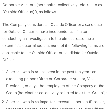
Corporate Auditors (hereinafter collectively referred to as
“Outside Officer(s)”), as follows.
The Company considers an Outside Officer or a candidate
for Outside Officer to have independence, if, after
conducting an investigation to the utmost reasonable
extent, it is determined that none of the following items are
applicable to the Outside Officer or candidate for Outside
Officer.
A person who is or has been in the past ten years an
executing person (Director, Corporate Auditor, Vice
President, or any other employee) of the Company or the
Group (hereinafter collectively referred to as the “Group”);
A person who is an important executing person (Director,
Corporate Auditor, Accounting Advisor, Executive Officer,