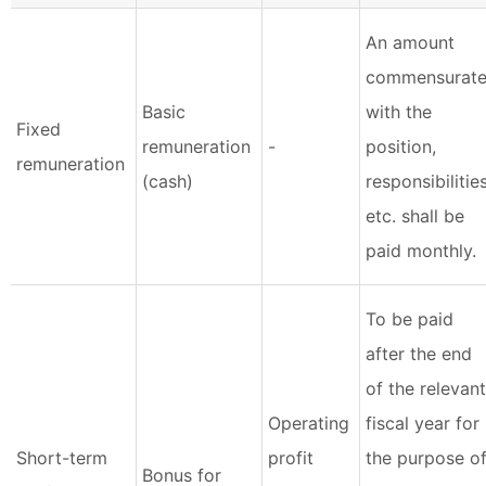
An amount
commensurat
Basic
with the
Fixed
remuneration
-
position,
remuneration
(cash)
responsibilities
etc. shall be
paid monthly.
To be paid
after the end
of the relevant
Operating
fiscal year for
Short-term
profit
the purpose o
Bonus for