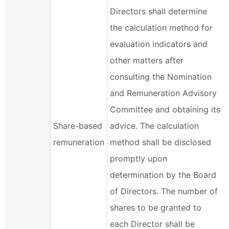
Directors shall determine
the calculation method for
evaluation indicators and
other matters after
consulting the Nomination
and Remuneration Advisory
Committee and obtaining its
Share-based
advice. The calculation
remuneration
method shall be disclosed
promptly upon
determination by the Board
of Directors. The number of
shares to be granted to
each Director shall be