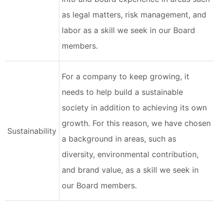
as legal matters, risk management, and
labor as a skill we seek in our Board
members.
For a company to keep growing, it
needs to help build a sustainable
society in addition to achieving its own
growth. For this reason, we have chosen
Sustainability
a background in areas, such as
diversity, environmental contribution,
and brand value, as a skill we seek in
our Board members.