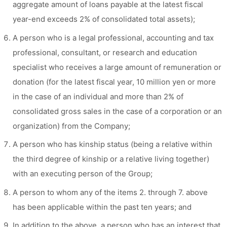
aggregate amount of loans payable at the latest fiscal
year-end exceeds 2% of consolidated total assets);
A person who is a legal professional, accounting and tax
professional, consultant, or research and education
specialist who receives a large amount of remuneration or
donation (for the latest fiscal year, 10 million yen or more
in the case of an individual and more than 2% of
consolidated gross sales in the case of a corporation or an
organization) from the Company;
A person who has kinship status (being a relative within
the third degree of kinship or a relative living together)
with an executing person of the Group;
A person to whom any of the items 2. through 7. above
has been applicable within the past ten years; and
In addition to the above, a person who has an interest that