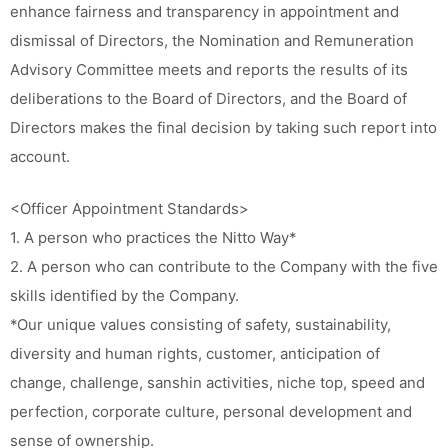
enhance fairness and transparency in appointment and
dismissal of Directors, the Nomination and Remuneration
Advisory Committee meets and reports the results of its
deliberations to the Board of Directors, and the Board of
Directors makes the final decision by taking such report into
account.
<Officer Appointment Standards>
1. A person who practices the Nitto Way*
2. A person who can contribute to the Company with the five
skills identified by the Company.
*Our unique values consisting of safety, sustainability,
diversity and human rights, customer, anticipation of
change, challenge, sanshin activities, niche top, speed and
perfection, corporate culture, personal development and
sense of ownership.