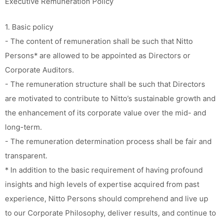
Executive Remuneration Policy
1. Basic policy
- The content of remuneration shall be such that Nitto
Persons* are allowed to be appointed as Directors or
Corporate Auditors.
- The remuneration structure shall be such that Directors
are motivated to contribute to Nitto’s sustainable growth and
the enhancement of its corporate value over the mid- and
long-term.
- The remuneration determination process shall be fair and
transparent.
* In addition to the basic requirement of having profound
insights and high levels of expertise acquired from past
experience, Nitto Persons should comprehend and live up
to our Corporate Philosophy, deliver results, and continue to