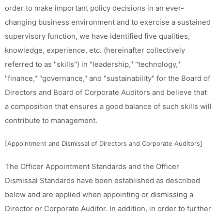
order to make important policy decisions in an ever-
changing business environment and to exercise a sustained
supervisory function, we have identified five qualities,
knowledge, experience, etc. (hereinafter collectively
referred to as "skills") in "leadership," "technology,"
"finance," "governance," and "sustainability" for the Board of
Directors and Board of Corporate Auditors and believe that
a composition that ensures a good balance of such skills will
contribute to management.
[Appointment and Dismissal of Directors and Corporate Auditors]
The Officer Appointment Standards and the Officer
Dismissal Standards have been established as described
below and are applied when appointing or dismissing a
Director or Corporate Auditor. In addition, in order to further