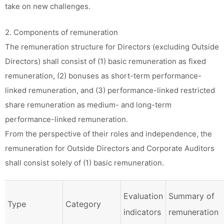
take on new challenges.
2. Components of remuneration
The remuneration structure for Directors (excluding Outside
Directors) shall consist of (1) basic remuneration as fixed
remuneration, (2) bonuses as short-term performance-
linked remuneration, and (3) performance-linked restricted
share remuneration as medium- and long-term
performance-linked remuneration.
From the perspective of their roles and independence, the
remuneration for Outside Directors and Corporate Auditors
shall consist solely of (1) basic remuneration.
Evaluation
Summary of
Type
Category
indicators
remuneration