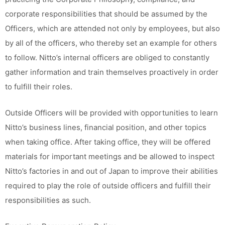
corporate responsibilities that should be assumed by the
Officers, which are attended not only by employees, but also
by all of the officers, who thereby set an example for others
to follow. Nitto’s internal officers are obliged to constantly
gather information and train themselves proactively in order
to fulfill their roles.
Outside Officers will be provided with opportunities to learn
Nitto’s business lines, financial position, and other topics
when taking office. After taking office, they will be offered
materials for important meetings and be allowed to inspect
Nitto’s factories in and out of Japan to improve their abilities
required to play the role of outside officers and fulfill their
responsibilities as such.