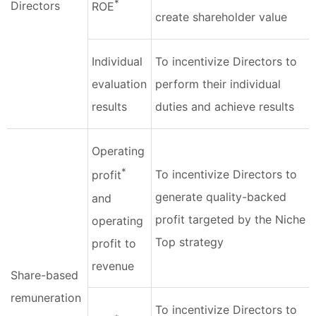
*
Directors
ROE
create shareholder value
Individual
To incentivize Directors to
evaluation
perform their individual
results
duties and achieve results
Operating
*
To incentivize Directors to
profit
generate quality-backed
and
profit targeted by the Niche
operating
Top strategy
profit to
revenue
Share-based
remuneration
To incentivize Directors to