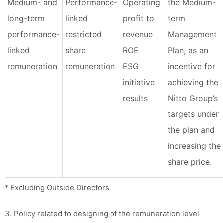
Medium- and
Performance-
Operating
the Medium-
long-term
linked
profit to
term
performance-
restricted
revenue
Management
linked
share
ROE
Plan, as an
remuneration
remuneration
ESG
incentive for
initiative
achieving the
results
Nitto Group’s
targets under
the plan and
increasing the
share price.
* Excluding Outside Directors
3. Policy related to designing of the remuneration level