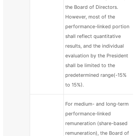
the Board of Directors.
However, most of the
performance-linked portion
shall reflect quantitative
results, and the individual
evaluation by the President
shall be limited to the
predetermined range(-15%
to 15%).
For medium- and long-term
performance-linked
remuneration (share-based
remuneration), the Board of