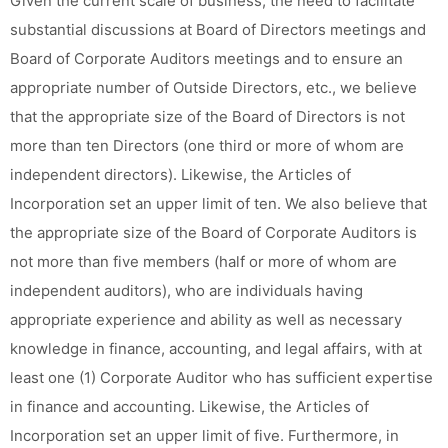
Given the current scale of business, the need to facilitate
substantial discussions at Board of Directors meetings and
Board of Corporate Auditors meetings and to ensure an
appropriate number of Outside Directors, etc., we believe
that the appropriate size of the Board of Directors is not
more than ten Directors (one third or more of whom are
independent directors). Likewise, the Articles of
Incorporation set an upper limit of ten. We also believe that
the appropriate size of the Board of Corporate Auditors is
not more than five members (half or more of whom are
independent auditors), who are individuals having
appropriate experience and ability as well as necessary
knowledge in finance, accounting, and legal affairs, with at
least one (1) Corporate Auditor who has sufficient expertise
in finance and accounting. Likewise, the Articles of
Incorporation set an upper limit of five. Furthermore, in