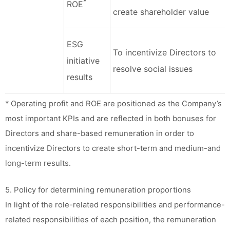
*
ROE
create shareholder value
ESG
To incentivize Directors to
initiative
resolve social issues
results
* Operating profit and ROE are positioned as the Company’s
most important KPIs and are reflected in both bonuses for
Directors and share-based remuneration in order to
incentivize Directors to create short-term and medium-and
long-term results.
5. Policy for determining remuneration proportions
In light of the role-related responsibilities and performance-
related responsibilities of each position, the remuneration