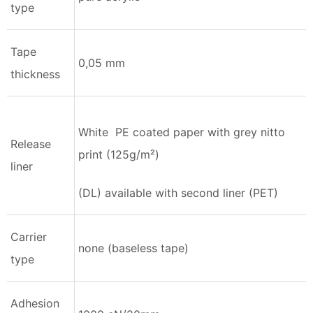
type
Tape
0,05 mm
thickness
White PE coated paper with grey nitto
Release
print (125g/m²)
liner
(DL) available with second liner (PET)
Carrier
none (baseless tape)
type
Adhesion