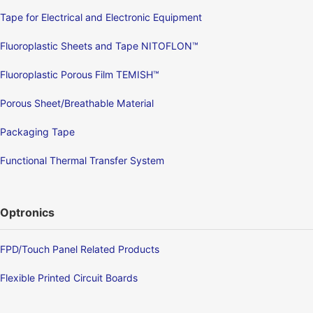
Tape for Electrical and Electronic Equipment
Fluoroplastic Sheets and Tape NITOFLON™
Fluoroplastic Porous Film TEMISH™
Porous Sheet/Breathable Material
Packaging Tape
Functional Thermal Transfer System
Optronics
FPD/Touch Panel Related Products
Flexible Printed Circuit Boards