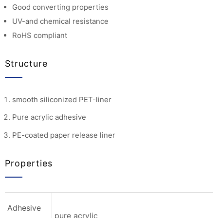
Good converting properties
UV-and chemical resistance
RoHS compliant
Structure
smooth siliconized PET-liner
Pure acrylic adhesive
PE-coated paper release liner
Properties
Adhesive
pure acrylic