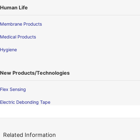
Human Life
Membrane Products
Medical Products
Hygiene
New Products/Technologies
Flex Sensing
Electric Debonding Tape
Related Information