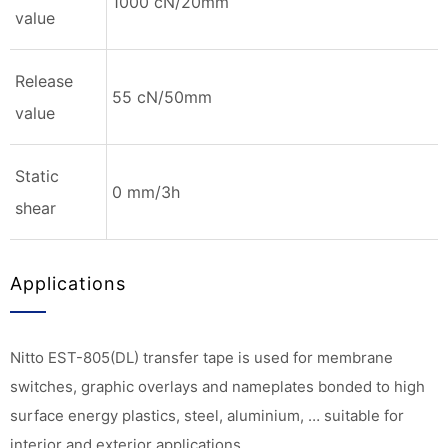
1000 cN/20mm
value
Release
55 cN/50mm
value
Static
0 mm/3h
shear
Applications
Nitto EST-805(DL) transfer tape is used for membrane
switches, graphic overlays and nameplates bonded to high
surface energy plastics, steel, aluminium, … suitable for
interior and exterior applications.