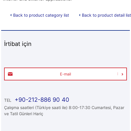
Back to product category list
Back to product detail list
İrtibat için
E-mail
+90-212-886 90 40
TEL
Çalışma saatleri (Türkiye saati ile) 8:00-17:30 Cumartesi, Pazar
ve Tatil Günleri Hariç