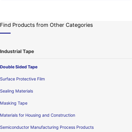
Find Products from Other Categories
Industrial Tape
Double Sided Tape
Surface Protective Film
Sealing Materials
Masking Tape
Materials for Housing and Construction
Semiconductor Manufacturing Process Products