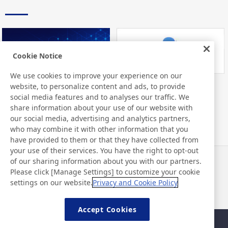
Cookie Notice
We use cookies to improve your experience on our
website, to personalize content and ads, to provide
Nitto Library
FAQ about Products
social media features and to analyses our traffic. We
share information about your use of our website with
our social media, advertising and analytics partners,
who may combine it with other information that you
have provided to them or that they have collected from
your use of their services. You have the right to opt-out
of our sharing information about you with our partners.
Haberler
İletişim
Please click [Manage Settings] to customize your cookie
SSS
settings on our website.
Privacy and Cookie Policy
Accept Cookies
Site Haritası
Site Politikası