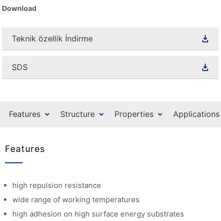
Download
Teknik özellik İndirme
SDS
Features
Structure
Properties
Applications
Features
high repulsion resistance
wide range of working temperatures
high adhesion on high surface energy substrates