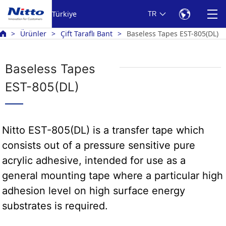
Türkiye
TR
Ürünler
Çift Taraflı Bant
Baseless Tapes EST-805(DL)
Baseless Tapes
EST-805(DL)
Nitto EST-805(DL) is a transfer tape which
consists out of a pressure sensitive pure
acrylic adhesive, intended for use as a
general mounting tape where a particular high
adhesion level on high surface energy
substrates is required.