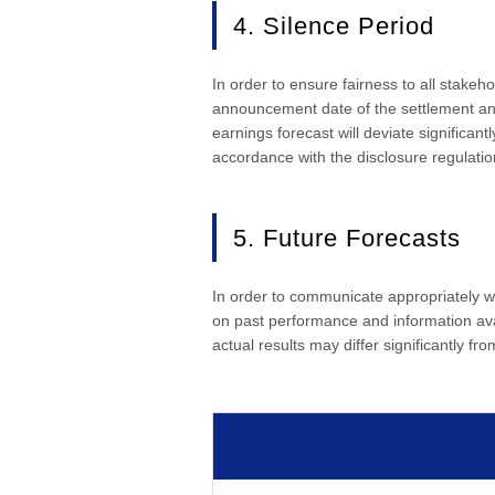
4. Silence Period
In order to ensure fairness to all stakeho
announcement date of the settlement and w
earnings forecast will deviate significan
accordance with the disclosure regulati
5. Future Forecasts
In order to communicate appropriately w
on past performance and information avai
actual results may differ significantly fro