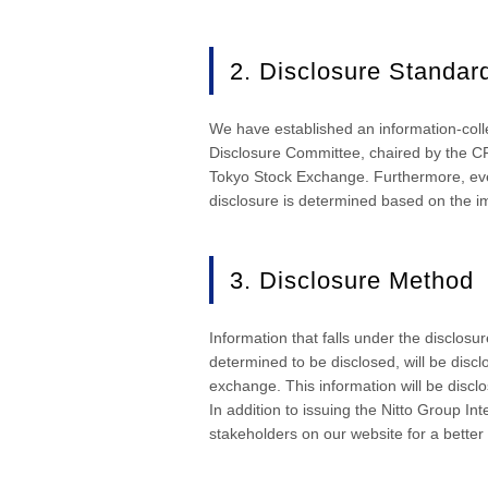
2. Disclosure Standar
We have established an information-colle
Disclosure Committee, chaired by the CF
Tokyo Stock Exchange. Furthermore, even 
disclosure is determined based on the i
3. Disclosure Method
Information that falls under the disclosu
determined to be disclosed, will be disc
exchange. This information will be discl
In addition to issuing the Nitto Group In
stakeholders on our website for a better