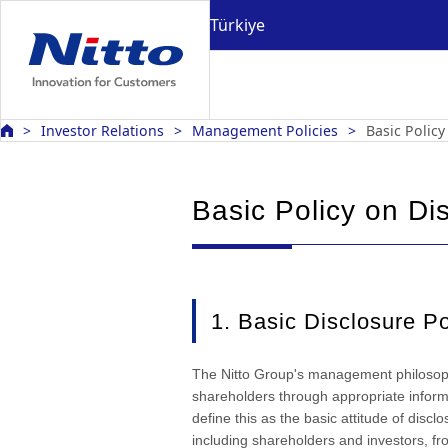
Türkiye
Investor Relations
Management Policies
Basic Policy
Basic Policy on Di
1. Basic Disclosure Po
The Nitto Group's management philosophy
shareholders through appropriate infor
define this as the basic attitude of discl
including shareholders and investors, fr