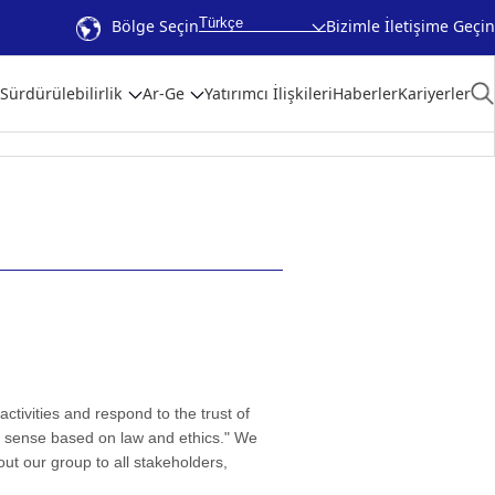
Türkçe
Bölge Seçin
Bizimle İletişime Geçin
Sürdürülebilirlik
Ar-Ge
Yatırımcı İlişkileri
Haberler
Kariyerler
tivities and respond to the trust of
d sense based on law and ethics." We
out our group to all stakeholders,