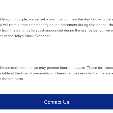
lders, in principle, we will set a silent period from the day following the
ill refrain from commenting on the settlement during that period. Howev
tly from the earnings forecast announced during the silence period, we wi
ons of the Tokyo Stock Exchange.
ith our stakeholders, we may present future forecasts. These forecasts
lable at the time of presentation. Therefore, please note that there are
m the forecasts.
Contact Us