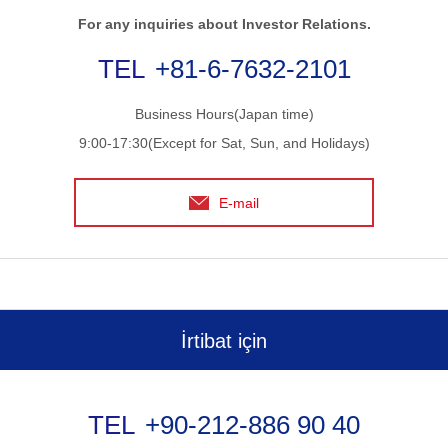
For any inquiries about Investor Relations.
+81-6-7632-2101
Business Hours(Japan time)
9:00-17:30(Except for Sat, Sun, and Holidays)
E-mail
İrtibat için
+90-212-886 90 40