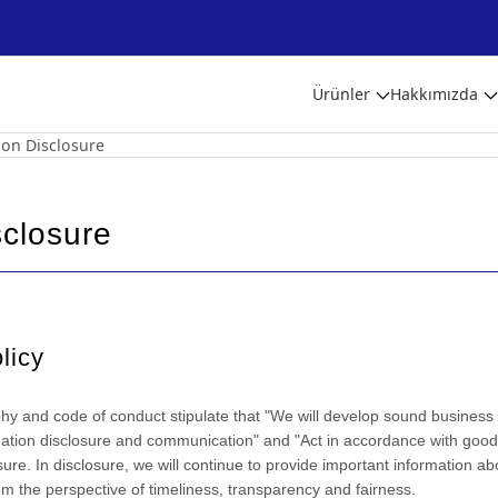
Ürünler
Hakkımızda
 on Disclosure
sclosure
licy
 and code of conduct stipulate that "We will develop sound business ac
mation disclosure and communication" and "Act in accordance with goo
osure. In disclosure, we will continue to provide important information ab
om the perspective of timeliness, transparency and fairness.