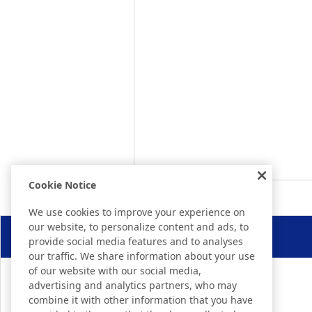
Cookie Notice
We use cookies to improve your experience on
our website, to personalize content and ads, to
provide social media features and to analyses
our traffic. We share information about your use
of our website with our social media,
advertising and analytics partners, who may
combine it with other information that you have