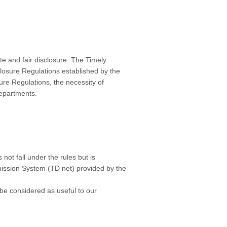
te and fair disclosure. The Timely
losure Regulations established by the
ure Regulations, the necessity of
departments.
not fall under the rules but is
mission System (TD net) provided by the
 be considered as useful to our