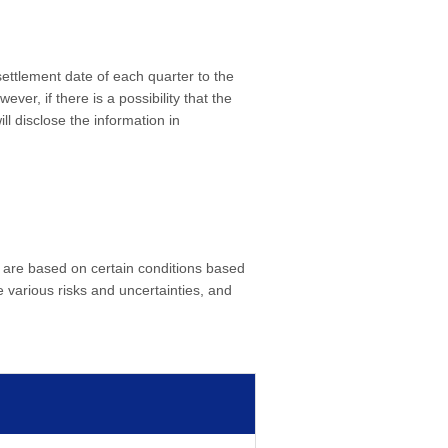
 settlement date of each quarter to the
er, if there is a possibility that the
ll disclose the information in
 are based on certain conditions based
 various risks and uncertainties, and