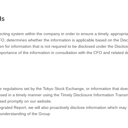
ds
cting system within the company in order to ensure a timely, appropria
O, determines whether the information is applicable based on the Disc
for information that is not required to be disclosed under the Disclos
mportance of the information in consultation with the CFO and related 
re regulations set by the Tokyo Stock Exchange, or information that does 
losed in a timely manner using the Timely Disclosure Information Trans
osed promptly on our website.
tegrated Report, we will also proactively disclose information which may
 understanding of the Group.