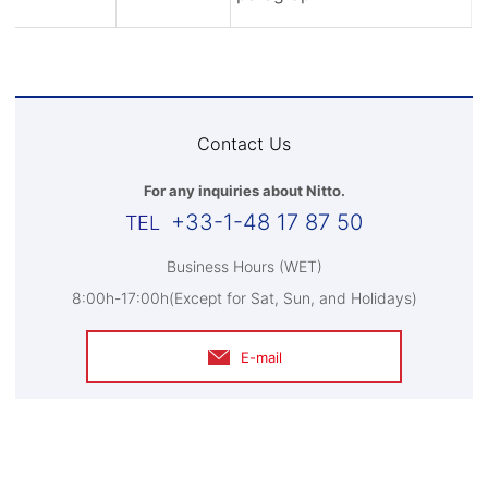
Contact Us
For any inquiries about Nitto.
+33-1-48 17 87 50
Business Hours (WET)
8:00h-17:00h(Except for Sat, Sun, and Holidays)
E-mail