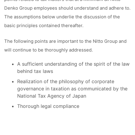
Denko Group employees should understand and adhere to.
The assumptions below underlie the discussion of the
basic principles contained thereafter.
The following points are important to the Nitto Group and
will continue to be thoroughly addressed.
A sufficient understanding of the spirit of the law
behind tax laws
Realization of the philosophy of corporate
governance in taxation as communicated by the
National Tax Agency of Japan
Thorough legal compliance