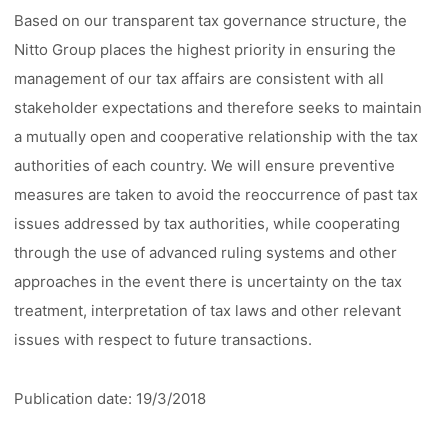
Based on our transparent tax governance structure, the
Nitto Group places the highest priority in ensuring the
management of our tax affairs are consistent with all
stakeholder expectations and therefore seeks to maintain
a mutually open and cooperative relationship with the tax
authorities of each country. We will ensure preventive
measures are taken to avoid the reoccurrence of past tax
issues addressed by tax authorities, while cooperating
through the use of advanced ruling systems and other
approaches in the event there is uncertainty on the tax
treatment, interpretation of tax laws and other relevant
issues with respect to future transactions.
Publication date: 19/3/2018