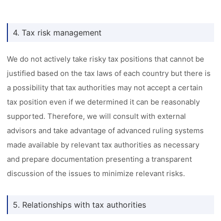
4. Tax risk management
We do not actively take risky tax positions that cannot be
justified based on the tax laws of each country but there is
a possibility that tax authorities may not accept a certain
tax position even if we determined it can be reasonably
supported. Therefore, we will consult with external
advisors and take advantage of advanced ruling systems
made available by relevant tax authorities as necessary
and prepare documentation presenting a transparent
discussion of the issues to minimize relevant risks.
5. Relationships with tax authorities