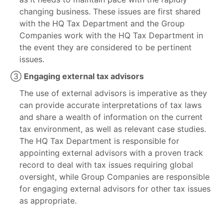
changing business. These issues are first shared
with the HQ Tax Department and the Group
Companies work with the HQ Tax Department in
the event they are considered to be pertinent
issues.
③
Engaging external tax advisors
The use of external advisors is imperative as they
can provide accurate interpretations of tax laws
and share a wealth of information on the current
tax environment, as well as relevant case studies.
The HQ Tax Department is responsible for
appointing external advisors with a proven track
record to deal with tax issues requiring global
oversight, while Group Companies are responsible
for engaging external advisors for other tax issues
as appropriate.