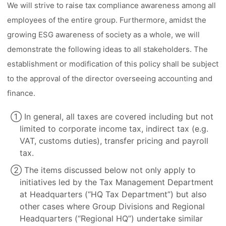
We will strive to raise tax compliance awareness among all
employees of the entire group. Furthermore, amidst the
growing ESG awareness of society as a whole, we will
demonstrate the following ideas to all stakeholders. The
establishment or modification of this policy shall be subject
to the approval of the director overseeing accounting and
finance.
① In general, all taxes are covered including but not
limited to corporate income tax, indirect tax (e.g.
VAT, customs duties), transfer pricing and payroll
tax.
② The items discussed below not only apply to
initiatives led by the Tax Management Department
at Headquarters (“HQ Tax Department”) but also
other cases where Group Divisions and Regional
Headquarters (“Regional HQ”) undertake similar