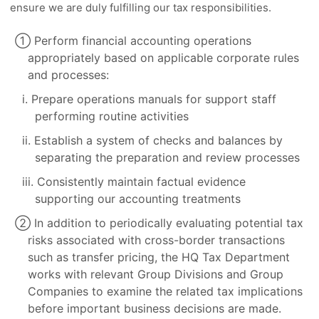
ensure we are duly fulfilling our tax responsibilities.
① Perform financial accounting operations
appropriately based on applicable corporate rules
and processes:
i. Prepare operations manuals for support staff
performing routine activities
ii. Establish a system of checks and balances by
separating the preparation and review processes
iii. Consistently maintain factual evidence
supporting our accounting treatments
② In addition to periodically evaluating potential tax
risks associated with cross-border transactions
such as transfer pricing, the HQ Tax Department
works with relevant Group Divisions and Group
Companies to examine the related tax implications
before important business decisions are made.