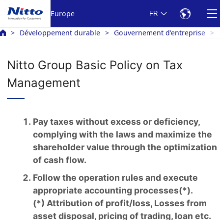
Europe
FR
Développement durable
Gouvernement d'entreprise
Nitto Group Basic Policy on Tax
Management
Pay taxes without excess or deficiency,
complying with the laws and maximize the
shareholder value through the optimization
of cash flow.
Follow the operation rules and execute
appropriate accounting processes(*).
(*) Attribution of profit/loss, Losses from
asset disposal, pricing of trading, loan etc.