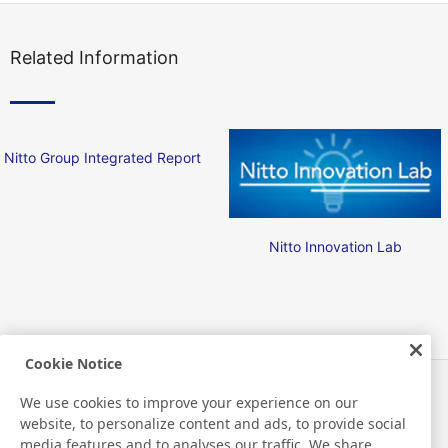
Related Information
Nitto Group Integrated Report
Nitto Innovation Lab
Cookie Notice
Actualités
Contact
We use cookies to improve your experience on our
FAQ
website, to personalize content and ads, to provide social
media features and to analyses our traffic. We share