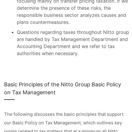
focusing mainly on transfer pricing taxation. If we
determine the presence of these risks, the
responsible business sector analyzes causes and
plans countermeasures.
Questions regarding taxes throughout Nitto group
are handled by Tax Management Department and
Accounting Department and we refer to tax
authorities when necessary.
Basic Principles of the Nitto Group Basic Policy
on Tax Management
The following discusses the basic principles that support
our Basic Policy on Tax Management, which outlines key
points related to tax matters that at a minimum all Nitto