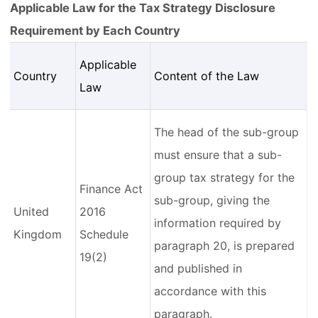
Applicable Law for the Tax Strategy Disclosure
Requirement by Each Country
Applicable
Country
Content of the Law
Law
The head of the sub-group
must ensure that a sub-
group tax strategy for the
Finance Act
sub-group, giving the
United
2016
information required by
Kingdom
Schedule
paragraph 20, is prepared
19(2)
and published in
accordance with this
paragraph.