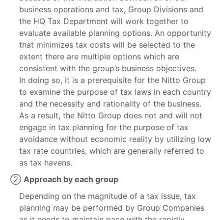
business operations and tax, Group Divisions and
the HQ Tax Department will work together to
evaluate available planning options. An opportunity
that minimizes tax costs will be selected to the
extent there are multiple options which are
consistent with the group’s business objectives.
In doing so, it is a prerequisite for the Nitto Group
to examine the purpose of tax laws in each country
and the necessity and rationality of the business.
As a result, the Nitto Group does not and will not
engage in tax planning for the purpose of tax
avoidance without economic reality by utilizing low
tax rate countries, which are generally referred to
as tax havens.
②
Approach by each group
Depending on the magnitude of a tax issue, tax
planning may be performed by Group Companies
as it needs to maintain pace with the rapidly