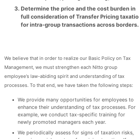
Determine the price and the cost burden in
full consideration of Transfer Pricing taxati
for intra-group transactions across borders.
We believe that in order to realize our Basic Policy on Tax
Management, we must strengthen each Nitto group
employee’s law-abiding spirit and understanding of tax
processes. To that end, we have taken the following steps:
We provide many opportunities for employees to
enhance their understanding of tax processes. For
example, we conduct tax-specific training for
newly promoted managers each year.
We periodically assess for signs of taxation risks,