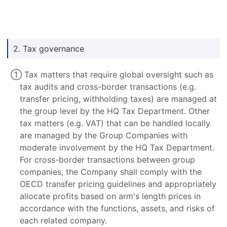
2. Tax governance
① Tax matters that require global oversight such as
tax audits and cross-border transactions (e.g.
transfer pricing, withholding taxes) are managed at
the group level by the HQ Tax Department. Other
tax matters (e.g. VAT) that can be handled locally
are managed by the Group Companies with
moderate involvement by the HQ Tax Department.
For cross-border transactions between group
companies, the Company shall comply with the
OECD transfer pricing guidelines and appropriately
allocate profits based on arm's length prices in
accordance with the functions, assets, and risks of
each related company.