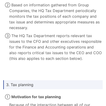
② Based on information gathered from Group
Companies, the HQ Tax Department periodically
monitors the tax positions of each company and
tax issue and determines appropriate measures as
necessary.
③ The HQ Tax Department reports relevant tax
issues to the CFO and other executives responsible
for the Finance and Accounting operations and
also reports critical tax issues to the CEO and COO
(this also applies to each section below).
3. Tax planning
①
Motivation for tax planning
Because of the interaction between all of our