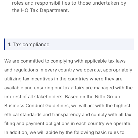
roles and responsibilities to those undertaken by
the HQ Tax Department.
1. Tax compliance
We are committed to complying with applicable tax laws
and regulations in every country we operate, appropriately
utilizing tax incentives in the countries where they are
available and ensuring our tax affairs are managed with the
interest of all stakeholders. Based on the Nitto Group
Business Conduct Guidelines, we will act with the highest
ethical standards and transparency and comply with all tax
filing and payment obligations in each country we operate.
In addition, we will abide by the following basic rules to