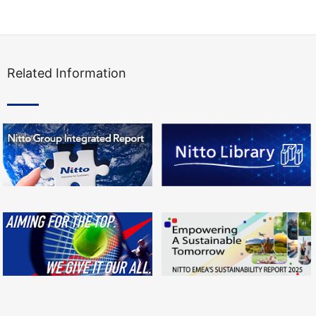
Related Information