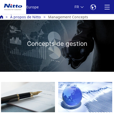
Europe
FR
À propos de Nitto
Management Concepts
Concepts de gestion