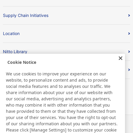
Supply Chain Initiatives
Location
Nitto Library
Cookie Notice
Discover Nitto
We use cookies to improve your experience on our
website, to personalize content and ads, to provide
social media features and to analyses our traffic. We
share information about your use of our website with
our social media, advertising and analytics partners,
who may combine it with other information that you
have provided to them or that they have collected from
your use of their services. You have the right to opt-out
of our sharing information about you with our partners.
Actualités
Contact
Please click [Manage Settings] to customize your cookie
FAQ