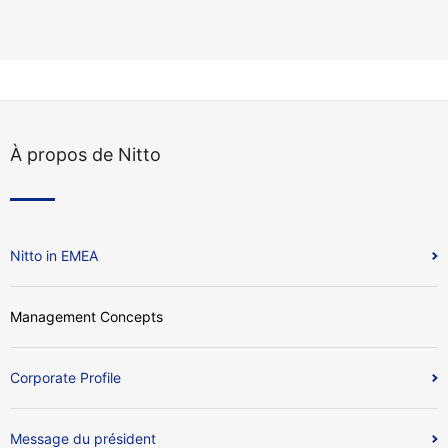
À propos de Nitto
Nitto in EMEA
Management Concepts
Corporate Profile
Message du président