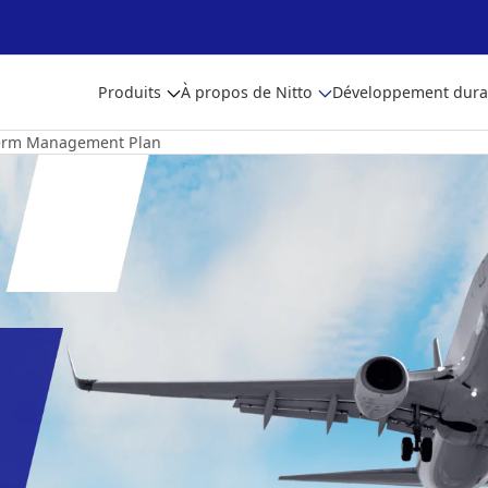
Produits
À propos de Nitto
Développement dura
erm Management Plan