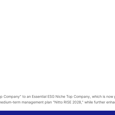
p Company" to an Essential ESG Niche Top Company, which is now pos
edium-term management plan "Nitto RISE 2028," while further enhancin