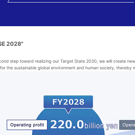
SE 2028"
cond step toward realizing our Target State 2030, we will create ne
for the sustainable global environment and human society, thereby m