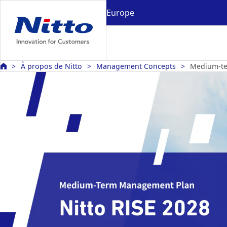
Europe
À propos de Nitto
Management Concepts
Medium-t