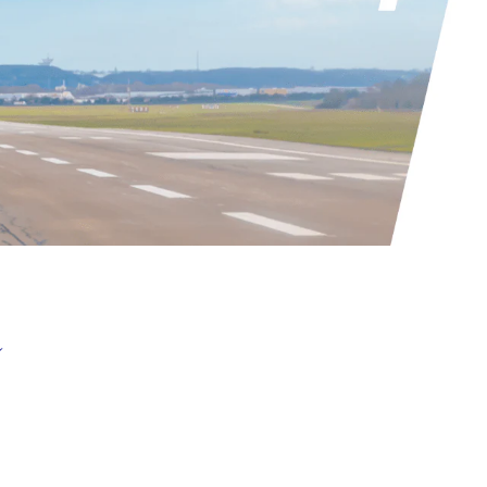
nitiatives supporting growth
nformation