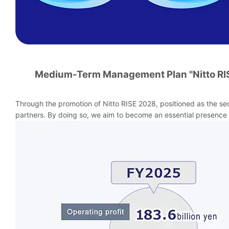
Medium-Term Management Plan "Nitto RI
Through the promotion of Nitto RISE 2028, positioned as the se
partners. By doing so, we aim to become an essential presence 