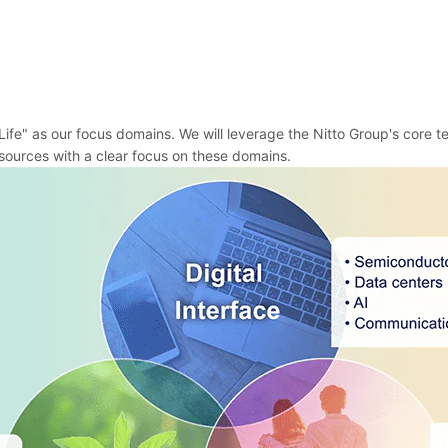
ife" as our focus domains. We will leverage the Nitto Group's core t
ources with a clear focus on these domains.