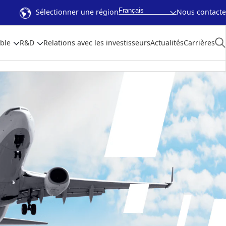
Français
Sélectionner une région
Nous contacte
ble
R&D
Relations avec les investisseurs
Actualités
Carrières