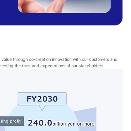
w value through co-creation innovation with our customers and
eeting the trust and expectations of our stakeholders.