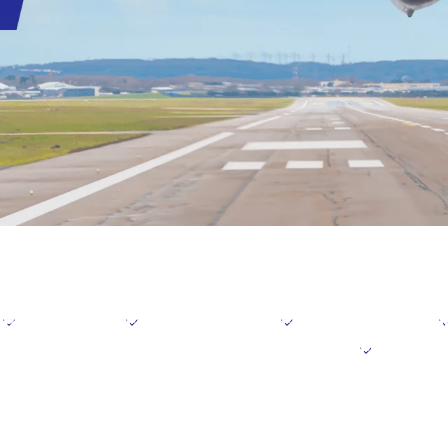
Positioning
Focus domains
Focus initiative
I
der the Medium-Term Management Plan
Further i