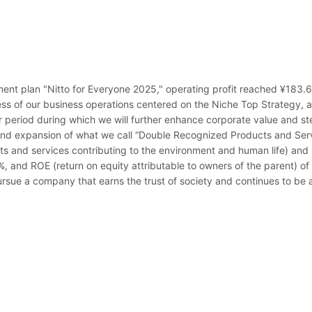
t plan "Nitto for Everyone 2025," operating profit reached ¥183.6 bi
ss of our business operations centered on the Niche Top Strategy, alon
 period during which we will further enhance corporate value and st
and expansion of what we call “Double Recognized Products and Serv
s and services contributing to the environment and human life) and 
20%, and ROE (return on equity attributable to owners of the parent) o
ursue a company that earns the trust of society and continues to be a 