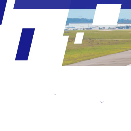
Message from the President
Targets un