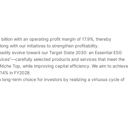
llion with an operating profit margin of 17.9%, thereby
g with our initiatives to strengthen profitability.
eadily evolve toward our Target State 2030: an Essential ESG
ices”―carefully selected products and services that meet the
Niche Top, while improving capital efficiency. We aim to achieve
f 14% in FY2028.
long-term choice for investors by realizing a virtuous cycle of