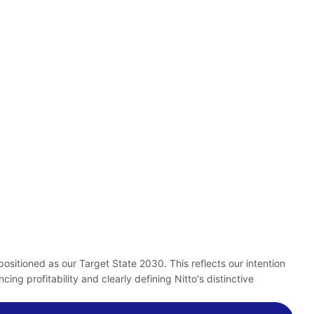
itioned as our Target State 2030. This reflects our intention
g profitability and clearly defining Nitto's distinctive