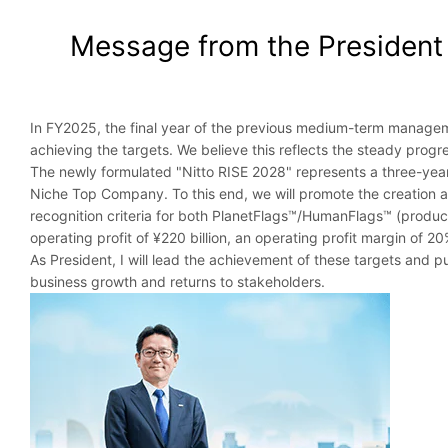
Message from the President
In FY2025, the final year of the previous medium-term managemen
achieving the targets. We believe this reflects the steady progre
The newly formulated "Nitto RISE 2028" represents a three-year
Niche Top Company. To this end, we will promote the creation 
recognition criteria for both PlanetFlags™/HumanFlags™ (product
operating profit of ¥220 billion, an operating profit margin of 
As President, I will lead the achievement of these targets and p
business growth and returns to stakeholders.