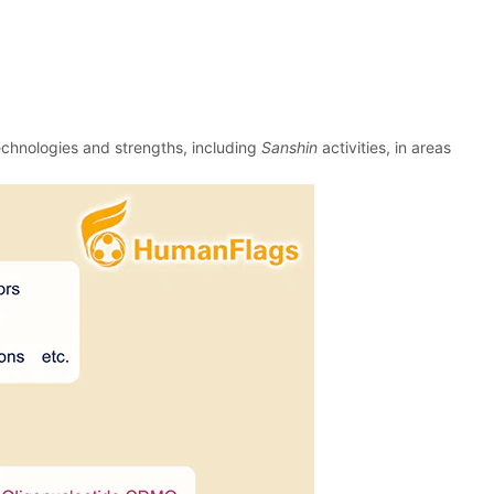
echnologies and strengths, including
Sanshin
activities, in areas