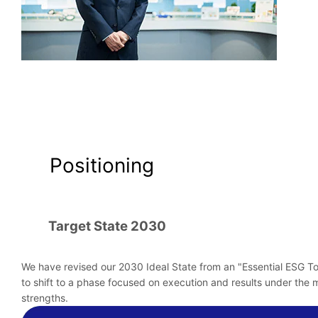
Positioning
Target State 2030
We have revised our 2030 Ideal State from an "Essential ESG To
to shift to a phase focused on execution and results under the m
strengths.