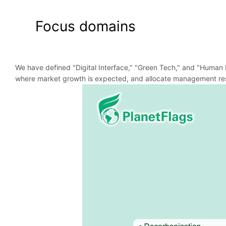
Focus domains
We have defined "Digital Interface," "Green Tech," and "Human L
where market growth is expected, and allocate management res