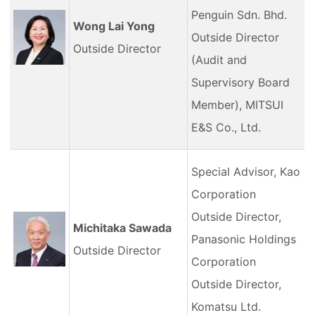
Penguin Sdn. Bhd.
Wong Lai Yong
Outside Director
Outside Director
(Audit and
Supervisory Board
Member), MITSUI
E&S Co., Ltd.
Special Advisor, Kao
Corporation
Outside Director,
Michitaka Sawada
Panasonic Holdings
Outside Director
Corporation
Outside Director,
Komatsu Ltd.