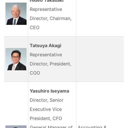
Hideo Takasaki
Representative
Director, Chairman,
CEO
Tatsuya Akagi
Representative
Director, President,
COO
Yasuhiro Iseyama
Director, Senior
Executive Vice
President, CFO
General Manager of
Accounting &