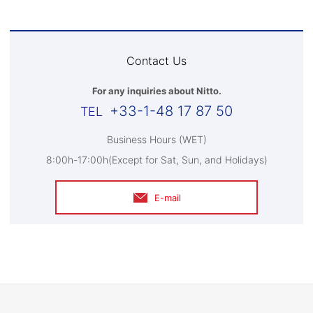
Contact Us
For any inquiries about Nitto.
+33-1-48 17 87 50
Business Hours (WET)
8:00h-17:00h(Except for Sat, Sun, and Holidays)
E-mail