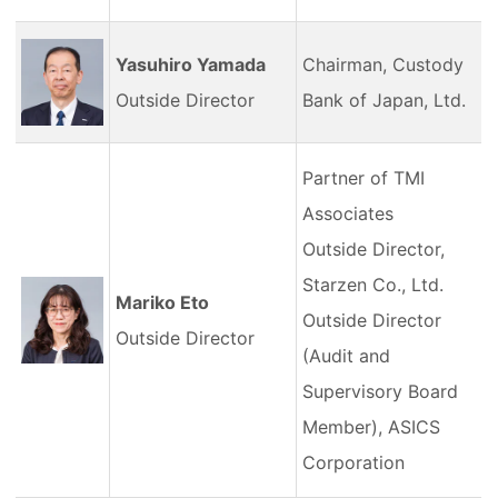
Yasuhiro Yamada
Chairman, Custody
Outside Director
Bank of Japan, Ltd.
Partner of TMI
Associates
Outside Director,
Starzen Co., Ltd.
Mariko Eto
Outside Director
Outside Director
(Audit and
Supervisory Board
Member), ASICS
Corporation