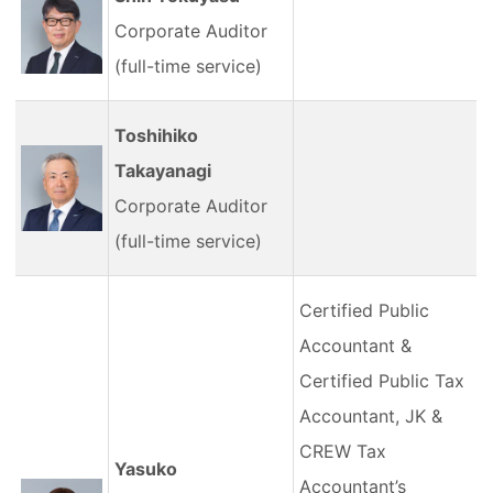
Corporate Auditor
(full-time service)
Toshihiko
Takayanagi
Corporate Auditor
(full-time service)
Certified Public
Accountant &
Certified Public Tax
Accountant, JK &
CREW Tax
Yasuko
Accountant’s