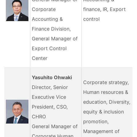
Corporate
finance, IR, Export
Accounting &
control
Finance Division,
General Manager of
Export Control
Center
Yasuhito Ohwaki
Corporate strategy,
Director, Senior
Human resources &
Executive Vice
education, Diversity,
President, CSO,
equity & inclusion
CHRO
promotion,
General Manager of
Management of
Corporate Human