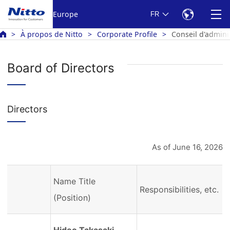
Europe
FR
À propos de Nitto
Corporate Profile
Conseil d'admini
Board of Directors
Directors
As of June 16, 2026
Name Title
Responsibilities, etc.
(Position)