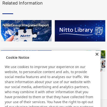
Related Information
Cookie Notice
We use cookies to improve your experience on our
website, to personalize content and ads, to provide
social media features and to analyses our traffic. We
share information about your use of our website with
our social media, advertising and analytics partners,
who may combine it with other information that you
have provided to them or that they have collected from
your use of their services. You have the right to opt-out
of our sharing information about you with our partners.