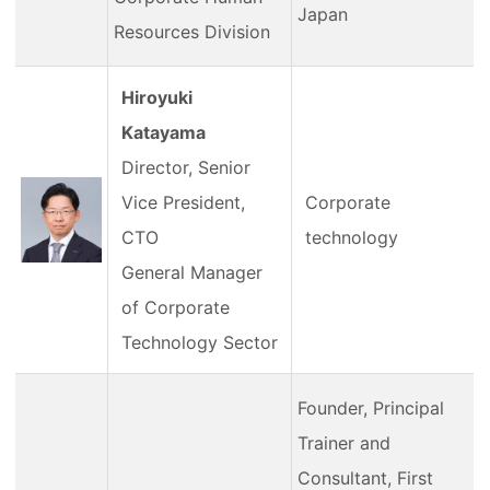
Japan
Resources Division
Hiroyuki
Katayama
Director, Senior
Vice President,
Corporate
CTO
technology
General Manager
of Corporate
Technology Sector
Founder, Principal
Trainer and
Consultant, First