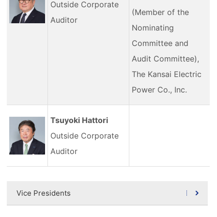
Outside Corporate
(Member of the
Auditor
Nominating
Committee and
Audit Committee),
The Kansai Electric
Power Co., Inc.
Tsuyoki Hattori
Outside Corporate
Auditor
Vice Presidents