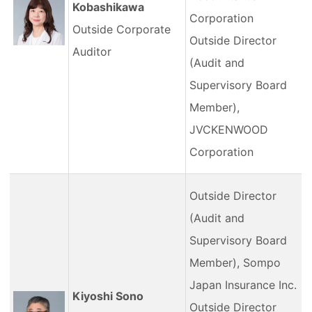
Kobashikawa
Corporation
Outside Corporate
Outside Director
Auditor
(Audit and
Supervisory Board
Member),
JVCKENWOOD
Corporation
Outside Director
(Audit and
Supervisory Board
Member), Sompo
Japan Insurance Inc.
Kiyoshi Sono
Outside Director