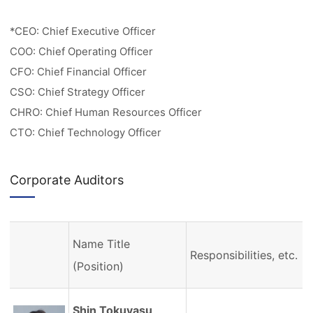
*CEO: Chief Executive Officer
COO: Chief Operating Officer
CFO: Chief Financial Officer
CSO: Chief Strategy Officer
CHRO: Chief Human Resources Officer
CTO: Chief Technology Officer
Corporate Auditors
Name Title
Responsibilities, etc.
(Position)
Shin Tokuyasu