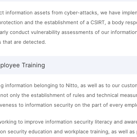
ct information assets from cyber-attacks, we have imple
protection and the establishment of a CSIRT, a body respo
arly conduct vulnerability assessments of our informat
 that are detected.
ployee Training
ng information belonging to Nitto, as well as to our custo
 not only the establishment of rules and technical measu
veness to information security on the part of every emp
 working to improve information security literacy and a
ion security education and workplace training, as well as p