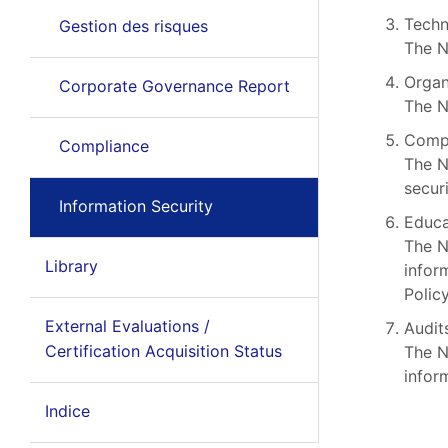
Techn
Gestion des risques
The N
Organ
Corporate Governance Report
The N
Compl
Compliance
The N
securi
Information Security
Educa
The N
Library
infor
Policy
External Evaluations /
Audit
Certification Acquisition Status
The N
infor
Indice