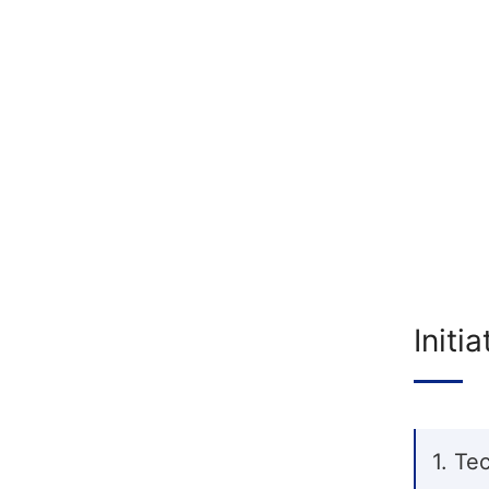
Initi
1. Te