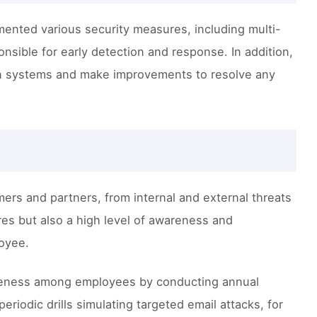
mented various security measures, including multi-
nsible for early detection and response. In addition,
ion systems and make improvements to resolve any
mers and partners, from internal and external threats
res but also a high level of awareness and
loyee.
wareness among employees by conducting annual
eriodic drills simulating targeted email attacks, for