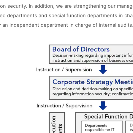
ion security. In addition, we are strengthening our man
zed departments and special function departments in char
y an independent department in charge of internal audits