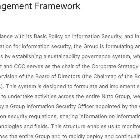
gement Framework
dance with its Basic Policy on Information Security, and i
ation for information security, the Group is formulating
es by establishing a sustainability governance system, 
t and COO serves as the chair of the Corporate Strategy 
rvision of the Board of Directors (the Chairman of the B
s). This system is designed to formulate and implement s
, to undertake activities across the entire Nitto Group, 
by a Group Information Security Officer appointed by the 
ion security regulations, sharing information on informati
nologies and fields. This structure enables us to monit
ross the entire Group and to rapidly deploy and continua