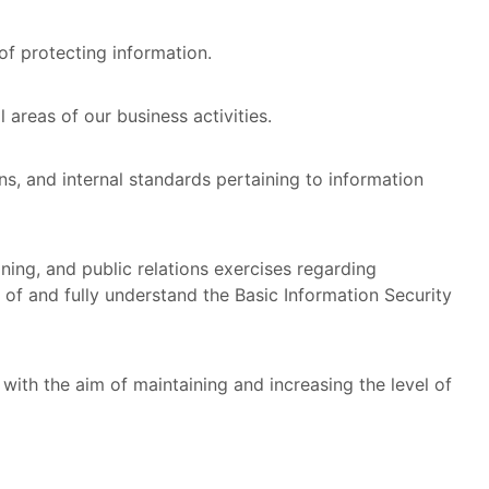
of protecting information.
 areas of our business activities.
ons, and internal standards pertaining to information
ining, and public relations exercises regarding
 of and fully understand the Basic Information Security
 with the aim of maintaining and increasing the level of