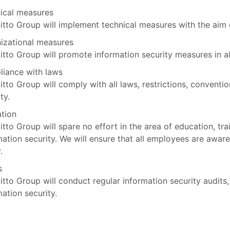
ical measures
itto Group will implement technical measures with the aim 
izational measures
itto Group will promote information security measures in all
iance with laws
itto Group will comply with all laws, restrictions, conventi
ty.
tion
itto Group will spare no effort in the area of education, tra
mation security. We will ensure that all employees are aware
.
s
itto Group will conduct regular information security audits,
mation security.