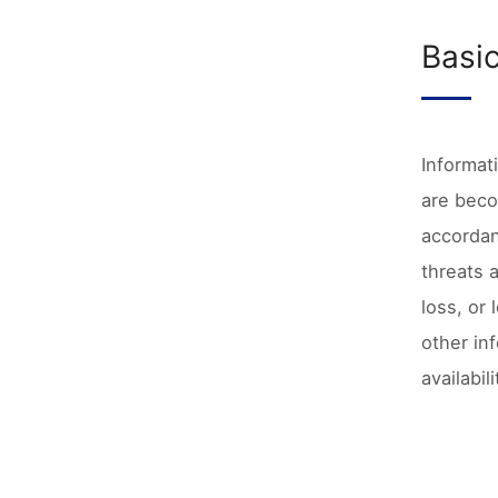
Basi
Informat
are beco
accordan
threats 
loss, or
other in
availabi