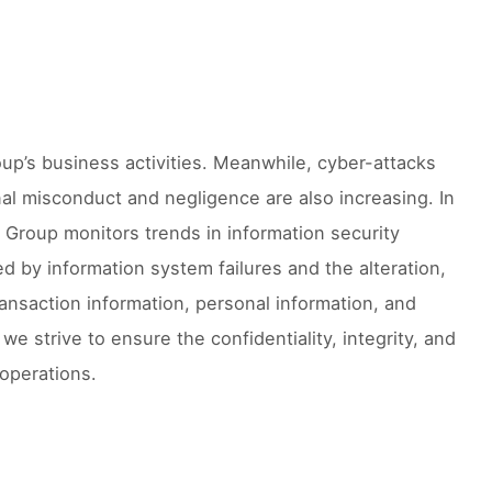
roup’s business activities. Meanwhile, cyber-attacks
al misconduct and negligence are also increasing. In
o Group monitors trends in information security
d by information system failures and the alteration,
ransaction information, personal information, and
we strive to ensure the confidentiality, integrity, and
 operations.