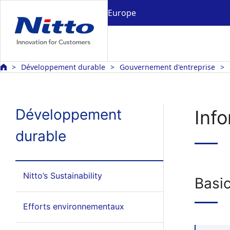
Europe
Développement durable
Gouvernement d'entreprise
Développement
Info
durable
Nitto’s Sustainability
Basic
Efforts environnementaux