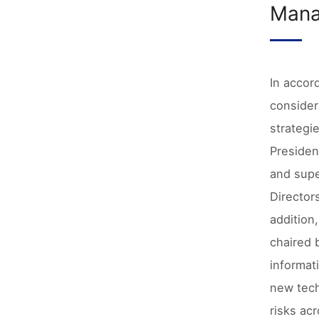
Mana
In accor
consider
strategi
Presiden
and supe
Director
addition
chaired 
informat
new tech
risks ac