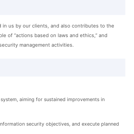
 in us by our clients, and also contributes to the
iple of “actions based on laws and ethics,” and
 security management activities.
 system, aiming for sustained improvements in
 information security objectives, and execute planned