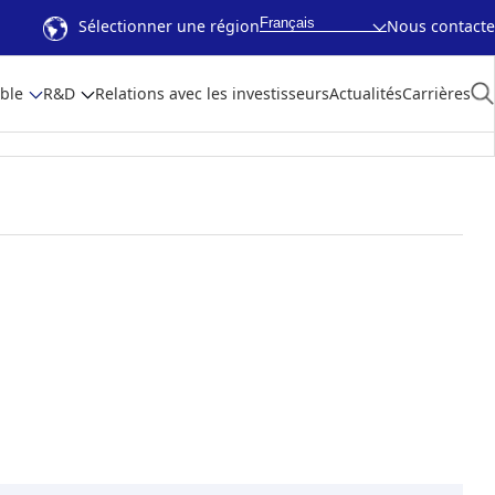
Français
Sélectionner une région
Nous contacte
ble
R&D
Relations avec les investisseurs
Actualités
Carrières