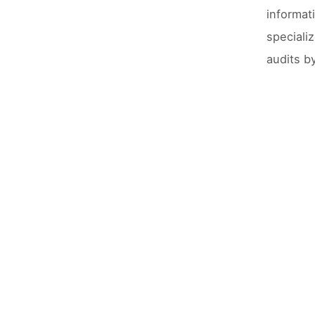
informat
speciali
audits b