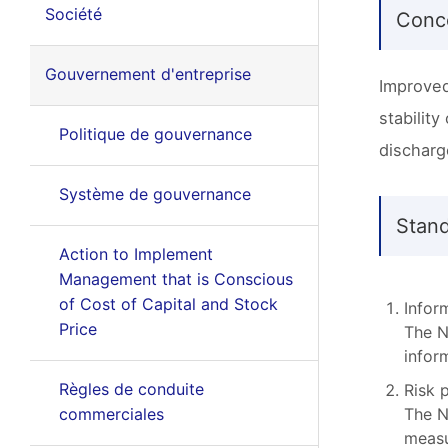
Société
Conc
Gouvernement d'entreprise
Improved
stabilit
Politique de gouvernance
discharg
Système de gouvernance
Stan
Action to Implement
Management that is Conscious
of Cost of Capital and Stock
Infor
Price
The N
infor
Règles de conduite
Risk 
commerciales
The N
measu