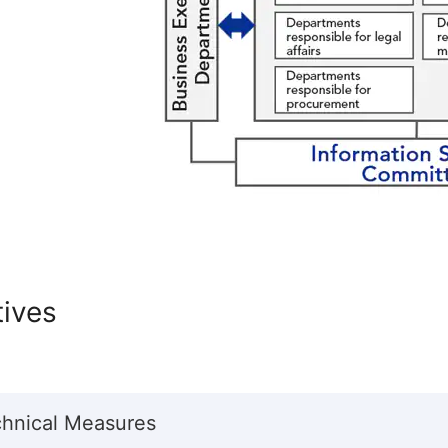
atives
chnical Measures