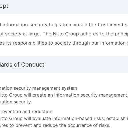
ept
 information security helps to maintain the trust invested
y of society at large. The Nitto Group adheres to the princ
es its responsibilities to society through our information
dards of Conduct
mation security management system
itto Group will create an information security management
mation security.
prevention and reduction
itto Group will evaluate information-based risks, establish
res to prevent and reduce the occurrence of risks.