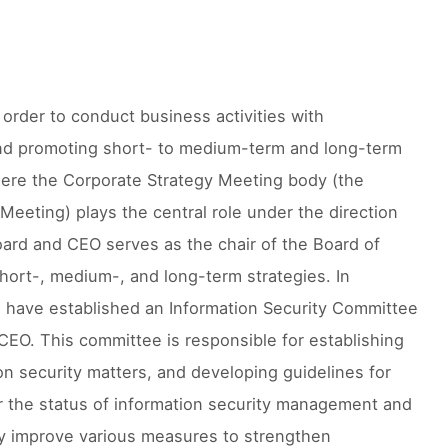
n order to conduct business activities with
 and promoting short- to medium-term and long-term
where the Corporate Strategy Meeting body (the
Meeting) plays the central role under the direction
oard and CEO serves as the chair of the Board of
hort-, medium-, and long-term strategies. In
we have established an Information Security Committee
CEO. This committee is responsible for establishing
on security matters, and developing guidelines for
or the status of information security management and
lly improve various measures to strengthen