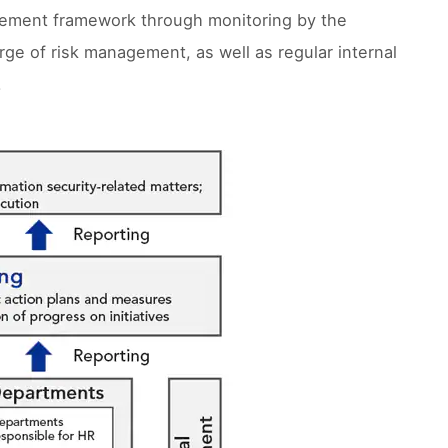
agement framework through monitoring by the
ge of risk management, as well as regular internal
.