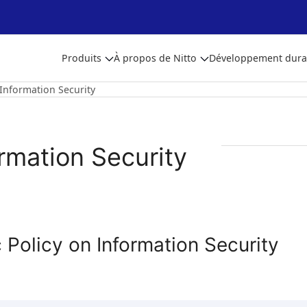
Produits
À propos de Nitto
Développement dura
Information Security
rmation Security
 Policy on Information Security