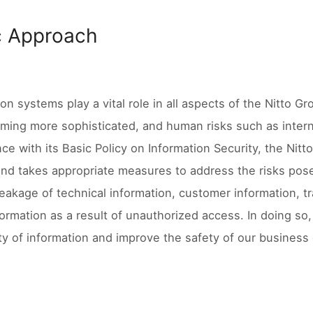
c Approach
ion systems play a vital role in all aspects of the Nitto G
ming more sophisticated, and human risks such as intern
ce with its Basic Policy on Information Security, the Nitt
and takes appropriate measures to address the risks pose
 leakage of technical information, customer information, t
formation as a result of unauthorized access. In doing so, 
lity of information and improve the safety of our business