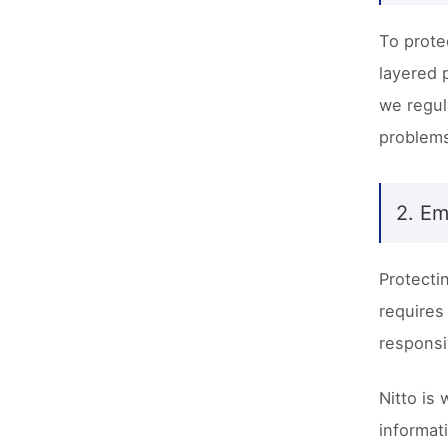
To prote
layered 
we regul
problems
2. Em
Protecti
requires
responsi
Nitto is
informat