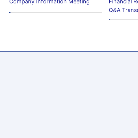
Company Information Meeting
Financial R
Q&A Transc