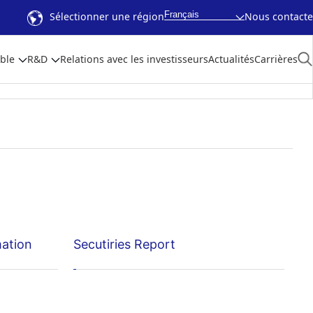
Français
Sélectionner une région
Nous contacte
ble
R&D
Relations avec les investisseurs
Actualités
Carrières
mation
Secutiries Report