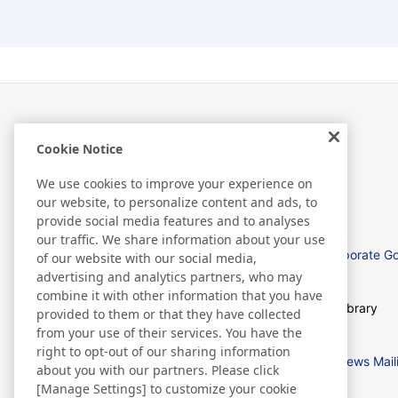
Cookie Notice
Investor Relations
We use cookies to improve your experience on
our website, to personalize content and ads, to
provide social media features and to analyses
our traffic. We share information about your use
Management Policies
Corporate G
of our website with our social media,
advertising and analytics partners, who may
combine it with other information that you have
IR News
IR Library
provided to them or that they have collected
from your use of their services. You have the
right to opt-out of our sharing information
IR Calendar
IR News Mail
about you with our partners. Please click
[Manage Settings] to customize your cookie