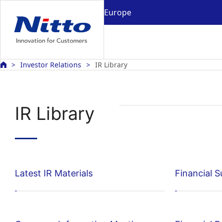
Europe
Investor Relations
IR Library
IR Library
Latest IR Materials
Financial 