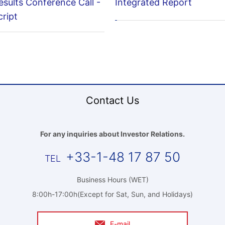
esults Conference Call -
Integrated Report
ript
Contact Us
For any inquiries about Investor Relations.
+33-1-48 17 87 50
Business Hours (WET)
8:00h-17:00h(Except for Sat, Sun, and Holidays)
E-mail