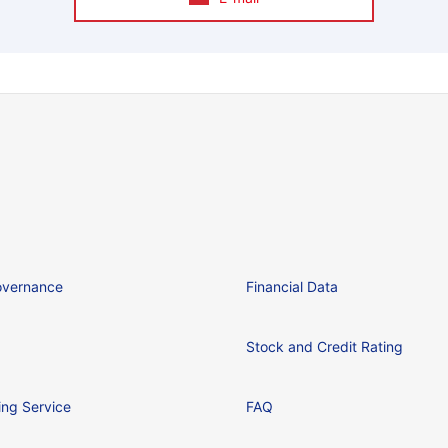
overnance
Financial Data
Stock and Credit Rating
ing Service
FAQ