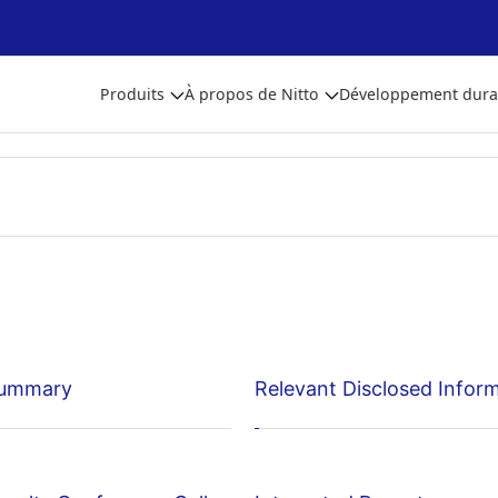
Produits
À propos de Nitto
Développement dura
Summary
Relevant Disclosed Infor