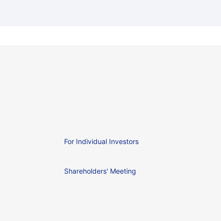
For Individual Investors
Shareholders' Meeting