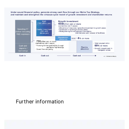
Further information