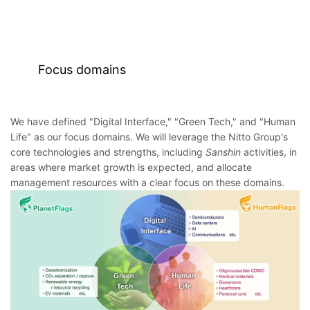
Focus domains
We have defined "Digital Interface," "Green Tech," and "Human
Life" as our focus domains. We will leverage the Nitto Group's
core technologies and strengths, including
Sanshin
activities, in
areas where market growth is expected, and allocate
management resources with a clear focus on these domains.