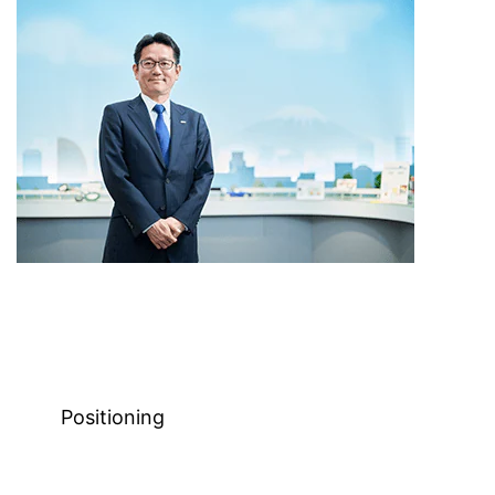
Positioning