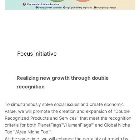
Focus initiative
Realizing new growth through double
recognition
To simultaneously solve social issues and create economic
value, we will promote the creation and expansion of "Double
Recognized Products and Services" that meet the recognition
criteria for both PlanetFlags™/HumanFlags™ and Global Niche
Top™/Area Niche Top™.
At the same time, we will enhance the certainty of growth by