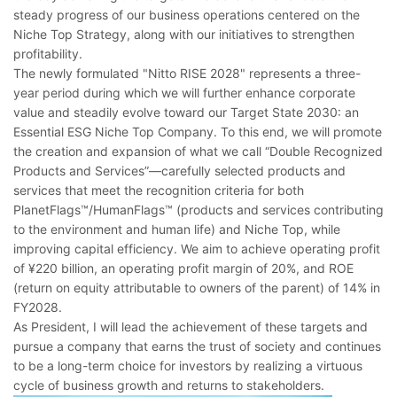
steady progress of our business operations centered on the
Niche Top Strategy, along with our initiatives to strengthen
profitability.
The newly formulated "Nitto RISE 2028" represents a three-
year period during which we will further enhance corporate
value and steadily evolve toward our Target State 2030: an
Essential ESG Niche Top Company. To this end, we will promote
the creation and expansion of what we call “Double Recognized
Products and Services”―carefully selected products and
services that meet the recognition criteria for both
PlanetFlags™/HumanFlags™ (products and services contributing
to the environment and human life) and Niche Top, while
improving capital efficiency. We aim to achieve operating profit
of ¥220 billion, an operating profit margin of 20%, and ROE
(return on equity attributable to owners of the parent) of 14% in
FY2028.
As President, I will lead the achievement of these targets and
pursue a company that earns the trust of society and continues
to be a long-term choice for investors by realizing a virtuous
cycle of business growth and returns to stakeholders.