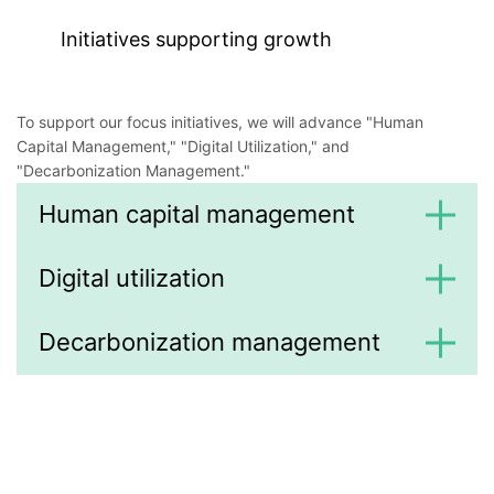
Initiatives supporting growth
To support our focus initiatives, we will advance "Human
Capital Management," "Digital Utilization," and
"Decarbonization Management."
Human capital management
Digital utilization
Decarbonization management