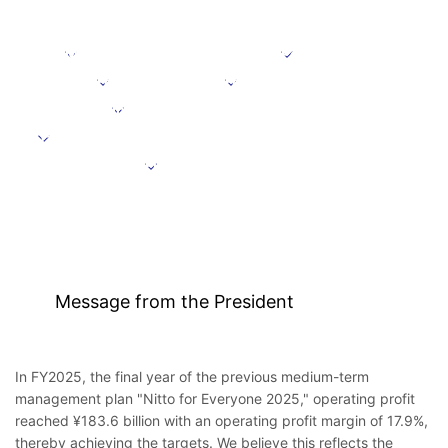
Message from the President
Positioning
Focus domains
Focus initiative
Initiatives supporting growth
Targets under the Medium-Term Management Plan
Further information
Message from the President
In FY2025, the final year of the previous medium-term
management plan "Nitto for Everyone 2025," operating profit
reached ¥183.6 billion with an operating profit margin of 17.9%,
thereby achieving the targets. We believe this reflects the