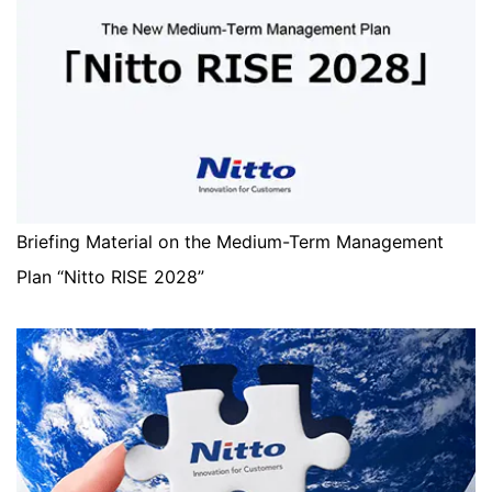
Briefing Material on the Medium-Term Management
Plan “Nitto RISE 2028”