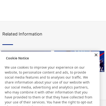
Related Information
Cookie Notice
We use cookies to improve your experience on our
website, to personalize content and ads, to provide
social media features and to analyses our traffic. We
share information about your use of our website with
our social media, advertising and analytics partners,
who may combine it with other information that you
have provided to them or that they have collected from
your use of their services. You have the right to opt-out