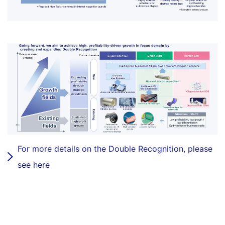
For more details on the Double Recognition, please
see here