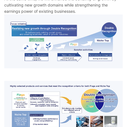
cultivating new growth domains while strengthening the
earnings power of existing businesses.