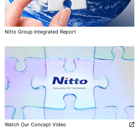
Nitto Group Integrated Report
Watch Our Concept Video