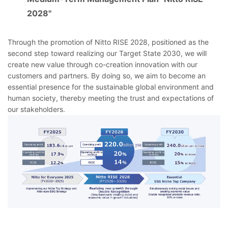
2028"
Through the promotion of Nitto RISE 2028, positioned as the
second step toward realizing our Target State 2030, we will
create new value through co-creation innovation with our
customers and partners. By doing so, we aim to become an
essential presence for the sustainable global environment and
human society, thereby meeting the trust and expectations of
our stakeholders.