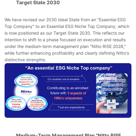
Target State 2030
We have revised our 2030 Ideal State from an "Essential ESG
Top Company" to an Essential ESG Niche Top Company, which
is now positioned as our Target State 2030. This reflects our
intention to shift to a phase focused on execution and results
under the medium-term management plan "Nitto RISE 2028,"
while further enhancing profitability and clearly defining Nitto's
distinctive strengths.
Medium-Term Management Plan "Nitto RISE