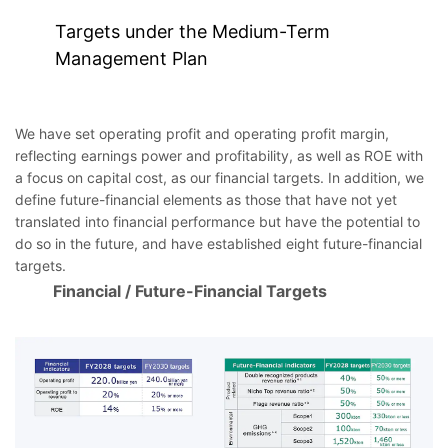
Targets under the Medium-Term
Management Plan
We have set operating profit and operating profit margin,
reflecting earnings power and profitability, as well as ROE with
a focus on capital cost, as our financial targets. In addition, we
define future-financial elements as those that have not yet
translated into financial performance but have the potential to
do so in the future, and have established eight future-financial
targets.
Financial / Future-Financial Targets