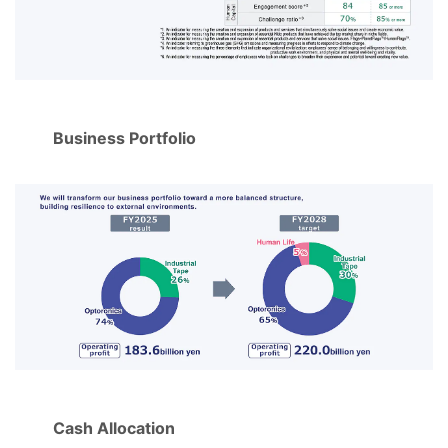
Business Portfolio
Cash Allocation