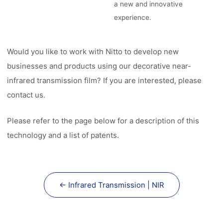
a new and innovative
experience.
Would you like to work with Nitto to develop new
businesses and products using our decorative near-
infrared transmission film? If you are interested, please
contact us.
Please refer to the page below for a description of this
technology and a list of patents.
← Infrared Transmission | NIR