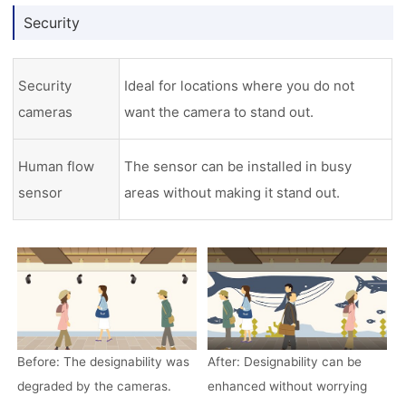
Security
Security
Ideal for locations where you do not
cameras
want the camera to stand out.
Human flow
The sensor can be installed in busy
sensor
areas without making it stand out.
Before: The designability was
After: Designability can be
degraded by the cameras.
enhanced without worrying