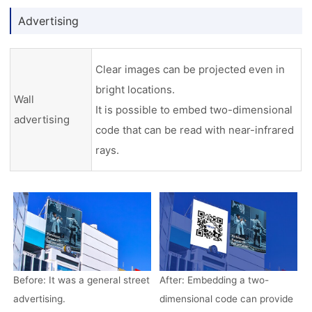
Advertising
Clear images can be projected even in
bright locations.
Wall
It is possible to embed two-dimensional
advertising
code that can be read with near-infrared
rays.
Before: It was a general street
After: Embedding a two-
advertising.
dimensional code can provide