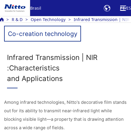
Brasil
PT
ES
R & D
Open Technology
Infrared Transmission | NIR
Co-creation technology
Infrared Transmission | NIR
:Characteristics
and Applications
Among infrared technologies, Nitto's decorative film stands
out for its ability to transmit near-infrared light while
blocking visible light—a property that is drawing attention
across a wide range of fields.