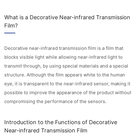
What is a Decorative Near-infrared Transmission
Film?
Decorative near-infrared transmission film is a film that
blocks visible light while allowing near-infrared light to
transmit through, by using special materials and a special
structure. Although the film appears white to the human
eye, it is transparent to the near-infrared sensor, making it
possible to improve the appearance of the product without
compromising the performance of the sensors.
Introduction to the Functions of Decorative
Near-infrared Transmission Film