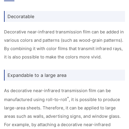
Decoratable
Decorative near-infrared transmission film can be added in
various colors and patterns (such as wood-grain patterns).
By combining it with color films that transmit infrared rays,
it is also possible to make the colors more vivid.
Expandable to a large area
As decorative near-infrared transmission film can be
*
manufactured using roll-to-roll
, it is possible to produce
large-area sheets. Therefore, it can be applied to large
areas such as walls, advertising signs, and window glass.
For example, by attaching a decorative near-infrared