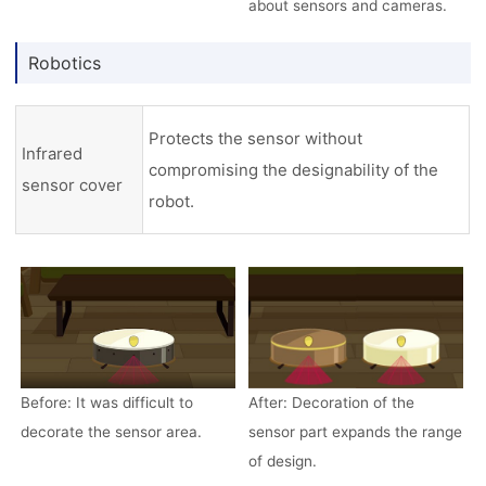
about sensors and cameras.
Robotics
Protects the sensor without
Infrared
compromising the designability of the
sensor cover
robot.
Before: It was difficult to
After: Decoration of the
decorate the sensor area.
sensor part expands the range
of design.