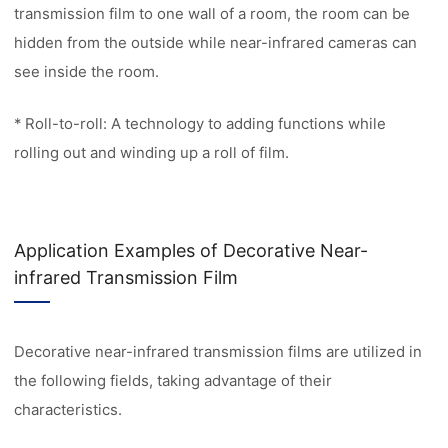
transmission film to one wall of a room, the room can be
hidden from the outside while near-infrared cameras can
see inside the room.
* Roll-to-roll: A technology to adding functions while
rolling out and winding up a roll of film.
Application Examples of Decorative Near-
infrared Transmission Film
Decorative near-infrared transmission films are utilized in
the following fields, taking advantage of their
characteristics.