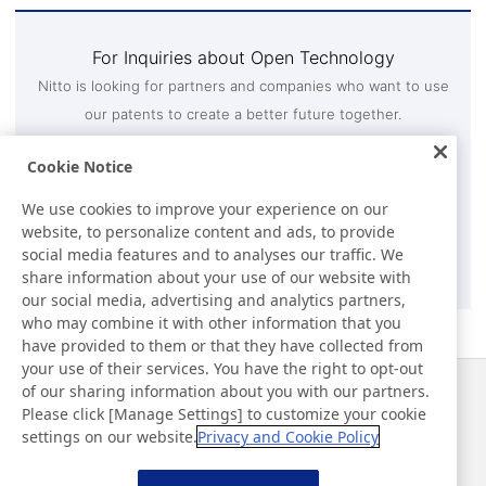
For Inquiries about Open Technology
Nitto is looking for partners and companies who want to use
our patents to create a better future together.
If your company is interested in using Nitto's patents,
Cookie Notice
please contact us through the inquiry form.
Intellectual Property Department 3, Technology and IP
We use cookies to improve your experience on our
Strategy Division
website, to personalize content and ads, to provide
social media features and to analyses our traffic. We
Contact Us
share information about your use of our website with
our social media, advertising and analytics partners,
who may combine it with other information that you
have provided to them or that they have collected from
your use of their services. You have the right to opt-out
of our sharing information about you with our partners.
Notícias
Contato
Please click [Manage Settings] to customize your cookie
Perguntas frequentes
settings on our website.
Privacy and Cookie Policy