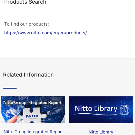
Products Search
To find our products:
https://www.nitto.com/eu/en/products/
Related Information
Nitto Group Integrated Report
Nitto Library