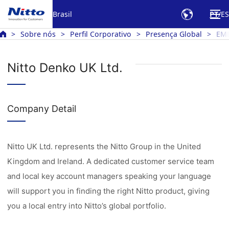
Brasil
PT
ES
Sobre nós
Perfil Corporativo
Presença Global
EM
Nitto Denko UK Ltd.
Company Detail
Nitto UK Ltd. represents the Nitto Group in the United
Kingdom and Ireland. A dedicated customer service team
and local key account managers speaking your language
will support you in finding the right Nitto product, giving
you a local entry into Nitto’s global portfolio.