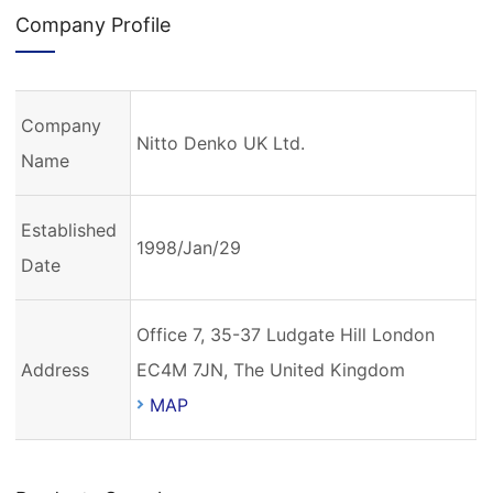
Company Profile
Company
Nitto Denko UK Ltd.
Name
Established
1998/Jan/29
Date
Office 7, 35-37 Ludgate Hill London
Address
EC4M 7JN, The United Kingdom
MAP