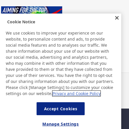
Cookie Notice
We use cookies to improve your experience on our
website, to personalize content and ads, to provide
Nitto ATP Finals
social media features and to analyses our traffic. We
share information about your use of our website with
our social media, advertising and analytics partners,
who may combine it with other information that you
have provided to them or that they have collected from
your use of their services. You have the right to opt-out
of our sharing information about you with our partners.
Notícias
Contato
Please click [Manage Settings] to customize your cookie
Perguntas frequentes
settings on our website.
Privacy and Cookie Policy
Accept Cookies
Mapa da página
Política do site
Manage Settings
Política de privacidade
Política básica de segurança