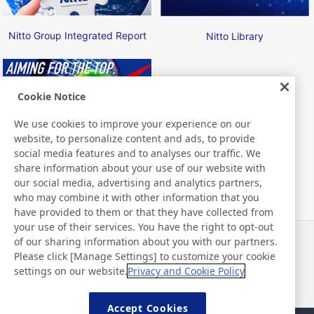
Nitto Group Integrated Report
Nitto Library
Cookie Notice
We use cookies to improve your experience on our
website, to personalize content and ads, to provide
Nitto ATP Finals
social media features and to analyses our traffic. We
share information about your use of our website with
our social media, advertising and analytics partners,
who may combine it with other information that you
have provided to them or that they have collected from
your use of their services. You have the right to opt-out
of our sharing information about you with our partners.
Notícias
Contato
Please click [Manage Settings] to customize your cookie
Perguntas frequentes
settings on our website.
Privacy and Cookie Policy
Accept Cookies