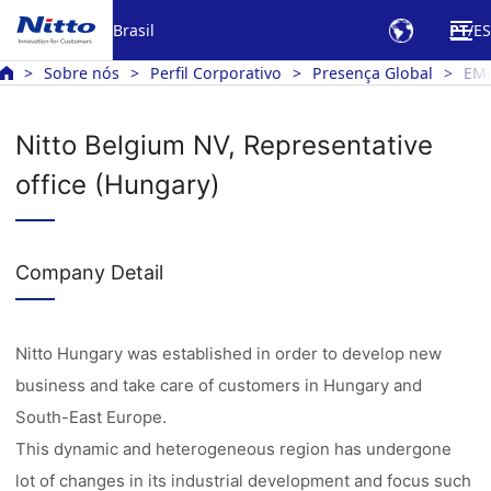
Brasil
PT
ES
Sobre nós
Perfil Corporativo
Presença Global
EM
Nitto Belgium NV, Representative
office (Hungary)
Company Detail
Nitto Hungary was established in order to develop new
business and take care of customers in Hungary and
South-East Europe.
This dynamic and heterogeneous region has undergone
lot of changes in its industrial development and focus such