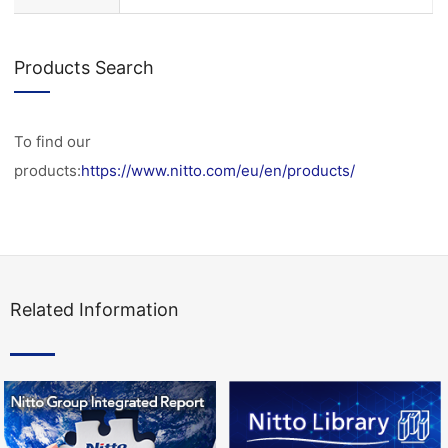
Products Search
To find our
products:
https://www.nitto.com/eu/en/products/
Related Information