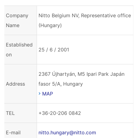
Company
Nitto Belgium NV, Representative office
Name
(Hungary)
Established
25 / 6 / 2001
on
2367 Újhartyán, M5 Ipari Park Japán
Address
fasor 5/A, Hungary
MAP
TEL
+36-20-206 0842
E-mail
nitto.hungary@nitto.com