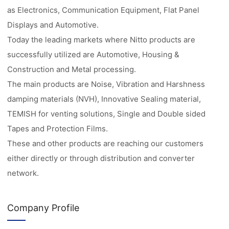
as Electronics, Communication Equipment, Flat Panel
Displays and Automotive.
Today the leading markets where Nitto products are
successfully utilized are Automotive, Housing &
Construction and Metal processing.
The main products are Noise, Vibration and Harshness
damping materials (NVH), Innovative Sealing material,
TEMISH for venting solutions, Single and Double sided
Tapes and Protection Films.
These and other products are reaching our customers
either directly or through distribution and converter
network.
Company Profile