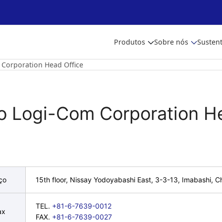
Produtos
Sobre nós
Sustent
 Corporation Head Office
to Logi-Com Corporation H
ço
15th floor, Nissay Yodoyabashi East, 3-3-13, Imabashi,
TEL.
+81-6-7639-0012
ax
FAX.
+81-6-7639-0027