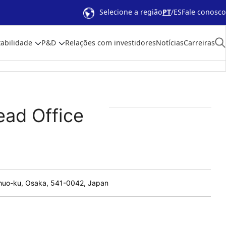
Selecione a região
PT
ES
Fale conosco
abilidade
P&D
Relações com investidores
Notícias
Carreiras
ead Office
 Chuo-ku, Osaka, 541-0042, Japan