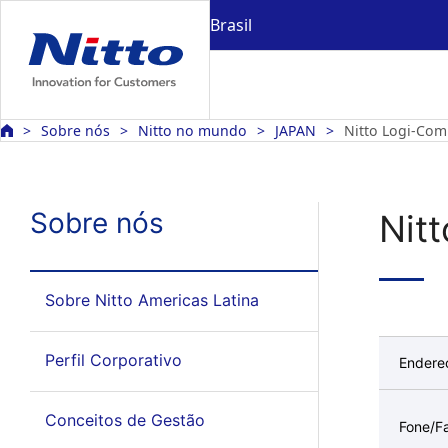
Brasil
Sobre nós
Nitto no mundo
JAPAN
Nitto Logi-Com
Sobre nós
Nit
Sobre Nitto Americas Latina
Perfil Corporativo
Endere
Conceitos de Gestão
Fone/F