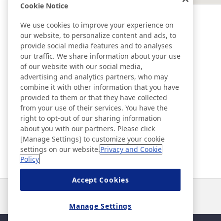
Cookie Notice
EAST ASIA
We use cookies to improve your experience on
our website, to personalize content and ads, to
SOUTHEAST ASIA ＆ OCEANIA
provide social media features and to analyses
our traffic. We share information about your use
of our website with our social media,
Ad & Movie Gallery
advertising and analytics partners, who may
combine it with other information that you have
provided to them or that they have collected
Nitto in Brasil
from your use of their services. You have the
right to opt-out of our sharing information
about you with our partners. Please click
Nitto Library
[Manage Settings] to customize your cookie
settings on our website.
Privacy and Cookie
Policy
Discover Nitto
Accept Cookies
Notícias
Contato
Perguntas frequentes
Manage Settings