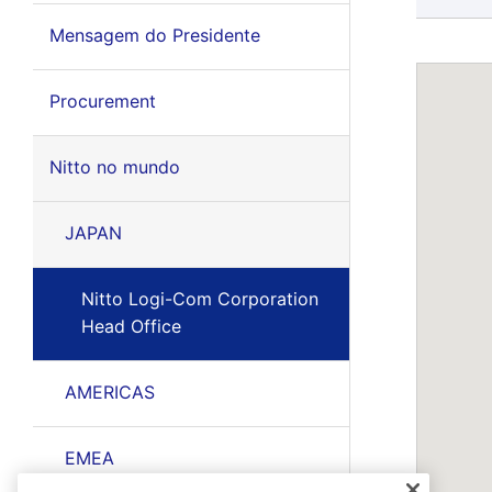
Mensagem do Presidente
Procurement
Nitto no mundo
JAPAN
Nitto Logi-Com Corporation
Head Office
AMERICAS
EMEA