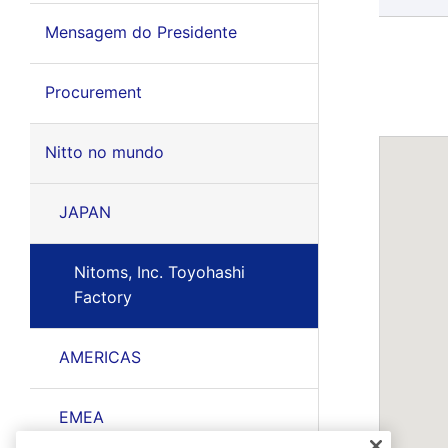
Mensagem do Presidente
Procurement
Nitto no mundo
JAPAN
Nitoms, Inc. Toyohashi
Factory
AMERICAS
EMEA