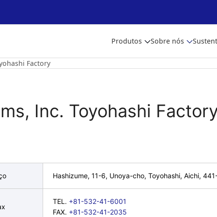
Produtos
Sobre nós
Sustent
yohashi Factory
oms, Inc. Toyohashi Factor
ço
Hashizume, 11-6, Unoya-cho, Toyohashi, Aichi, 44
TEL.
+81-532-41-6001
ax
FAX.
+81-532-41-2035