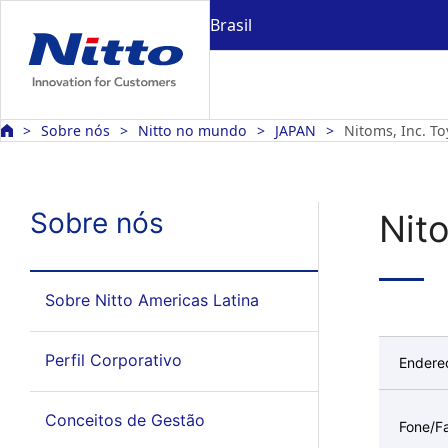
Brasil
Sobre nós
Nitto no mundo
JAPAN
Nitoms, Inc. To
Sobre nós
Nit
Sobre Nitto Americas Latina
Perfil Corporativo
Endere
Conceitos de Gestão
Fone/F