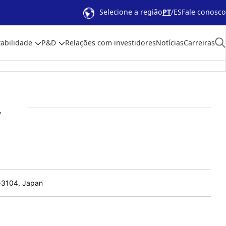
Selecione a região
PT
ES
Fale conosco
abilidade
P&D
Relações com investidores
Notícias
Carreiras
y
1-3104, Japan