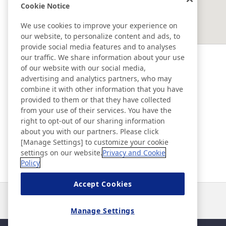
Cookie Notice
EAST ASIA
We use cookies to improve your experience on
our website, to personalize content and ads, to
SOUTHEAST ASIA ＆ OCEANIA
provide social media features and to analyses
our traffic. We share information about your use
of our website with our social media,
Ad & Movie Gallery
advertising and analytics partners, who may
combine it with other information that you have
provided to them or that they have collected
Nitto in Brasil
from your use of their services. You have the
right to opt-out of our sharing information
about you with our partners. Please click
Nitto Library
[Manage Settings] to customize your cookie
settings on our website.
Privacy and Cookie
Policy
Discover Nitto
Accept Cookies
Notícias
Contato
Perguntas frequentes
Manage Settings