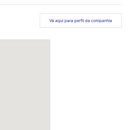
Vá aqui para perfil da companhia