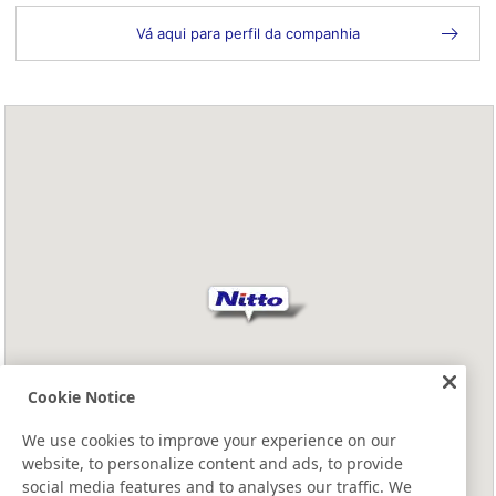
Vá aqui para perfil da companhia
Cookie Notice
We use cookies to improve your experience on our
website, to personalize content and ads, to provide
social media features and to analyses our traffic. We