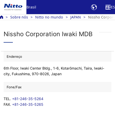
Brasil
PT
ES
Sobre nós
Nitto no mundo
JAPAN
Nissho Corpora
Nissho Corporation Iwaki MDB
Endereço
6th Floor, Iwaki Center Bldg., 1-6, Kotarōmachi, Taira, Iwaki-
city, Fukushima, 970-8026, Japan
Fone/Fax
TEL.
+81-246-35-5264
FAX.
+81-246-35-5265