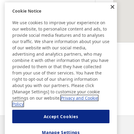
Cookie Notice
EAST ASIA
We use cookies to improve your experience on
our website, to personalize content and ads, to
SOUTHEAST ASIA ＆ OCEANIA
provide social media features and to analyses
our traffic. We share information about your use
of our website with our social media,
Ad & Movie Gallery
advertising and analytics partners, who may
combine it with other information that you have
provided to them or that they have collected
Nitto in Brasil
from your use of their services. You have the
right to opt-out of our sharing information
about you with our partners. Please click
Nitto Library
[Manage Settings] to customize your cookie
settings on our website.
Privacy and Cookie
Policy
Discover Nitto
Accept Cookies
Notícias
Contato
Perguntas frequentes
Manage Settings