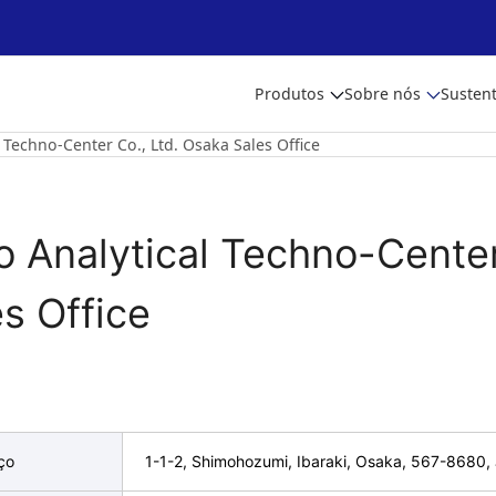
Produtos
Sobre nós
Sustent
l Techno-Center Co., Ltd. Osaka Sales Office
to Analytical Techno-Center
s Office
ço
1-1-2, Shimohozumi, Ibaraki, Osaka, 567-8680,