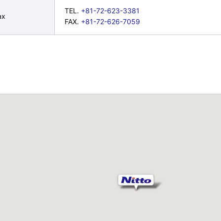
TEL.
+81-72-623-3381
ax
FAX.
+81-72-626-7059