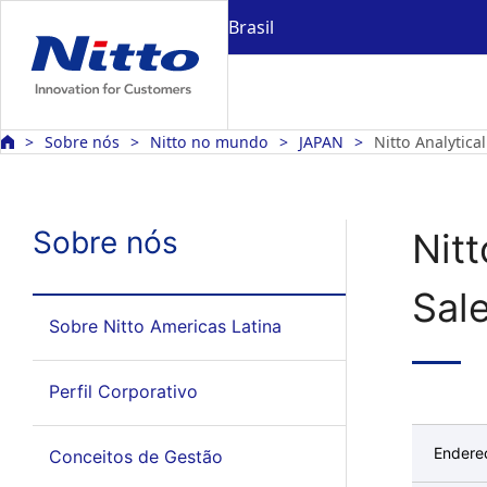
Brasil
Sobre nós
Nitto no mundo
JAPAN
Nitto Analytica
Sobre nós
Nit
Sale
Sobre Nitto Americas Latina
Perfil Corporativo
Endere
Conceitos de Gestão