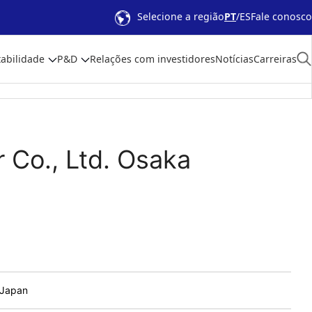
Selecione a região
PT
ES
Fale conosco
abilidade
P&D
Relações com investidores
Notícias
Carreiras
 Co., Ltd. Osaka
 Japan