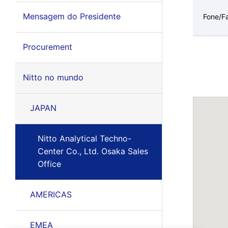
Mensagem do Presidente
Fone/F
Procurement
Nitto no mundo
JAPAN
Nitto Analytical Techno-
Center Co., Ltd. Osaka Sales
Office
AMERICAS
EMEA