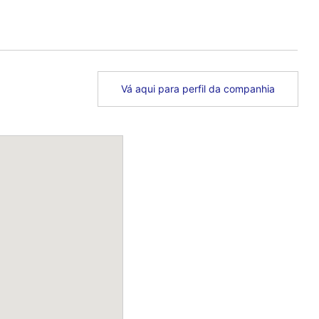
Vá aqui para perfil da companhia