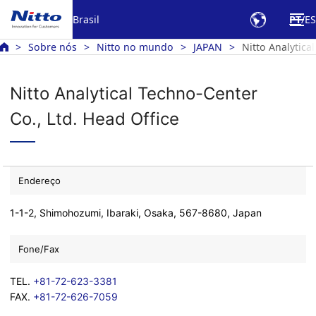
Brasil
PT
ES
Sobre nós
Nitto no mundo
JAPAN
Nitto Analytica
Nitto Analytical Techno-Center
Co., Ltd. Head Office
Endereço
1-1-2, Shimohozumi, Ibaraki, Osaka, 567-8680, Japan
Fone/Fax
TEL.
+81-72-623-3381
FAX.
+81-72-626-7059