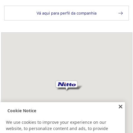
Vá aqui para perfil da companhia
Cookie Notice
We use cookies to improve your experience on our
website, to personalize content and ads, to provide