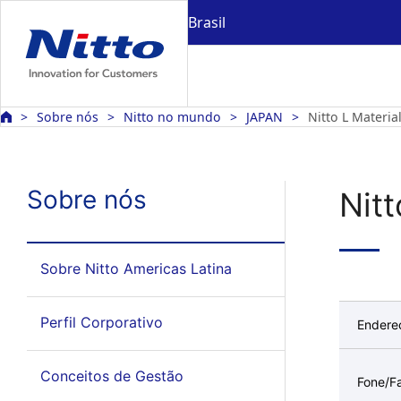
Brasil
Sobre nós
Nitto no mundo
JAPAN
Nitto L Materia
Sobre nós
Nitt
Sobre Nitto Americas Latina
Perfil Corporativo
Endere
Conceitos de Gestão
Fone/F