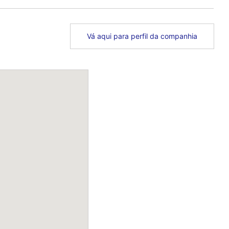
Vá aqui para perfil da companhia