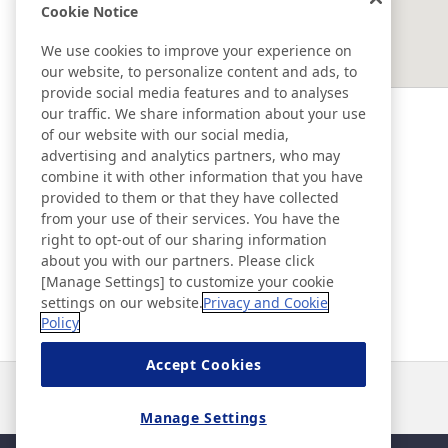
Cookie Notice
EAST ASIA
We use cookies to improve your experience on
our website, to personalize content and ads, to
SOUTHEAST ASIA ＆ OCEANIA
provide social media features and to analyses
our traffic. We share information about your use
of our website with our social media,
Ad & Movie Gallery
advertising and analytics partners, who may
combine it with other information that you have
provided to them or that they have collected
Nitto in Brasil
from your use of their services. You have the
right to opt-out of our sharing information
about you with our partners. Please click
Nitto Library
[Manage Settings] to customize your cookie
settings on our website.
Privacy and Cookie
Policy
Discover Nitto
Accept Cookies
Notícias
Contato
Perguntas frequentes
Manage Settings