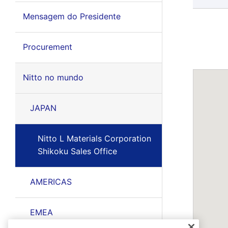
Mensagem do Presidente
Procurement
Nitto no mundo
JAPAN
Nitto L Materials Corporation
Shikoku Sales Office
AMERICAS
EMEA