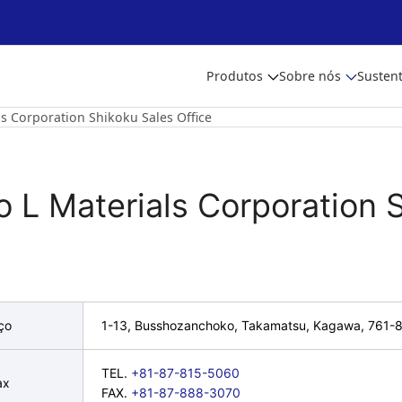
Produtos
Sobre nós
Sustent
ls Corporation Shikoku Sales Office
o L Materials Corporation 
ço
1-13, Busshozanchoko, Takamatsu, Kagawa, 761-
TEL.
+81-87-815-5060
ax
FAX.
+81-87-888-3070