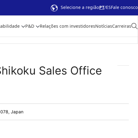
Selecione a região
PT
ES
Fale conosco
abilidade
P&D
Relações com investidores
Notícias
Carreiras
Shikoku Sales Office
8078, Japan