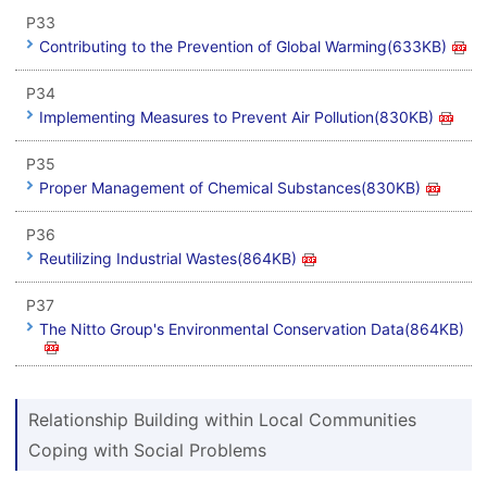
P33
Contributing to the Prevention of Global Warming(633KB)
P34
Implementing Measures to Prevent Air Pollution(830KB)
P35
Proper Management of Chemical Substances(830KB)
P36
Reutilizing Industrial Wastes(864KB)
P37
The Nitto Group's Environmental Conservation Data(864KB)
Relationship Building within Local Communities
Coping with Social Problems