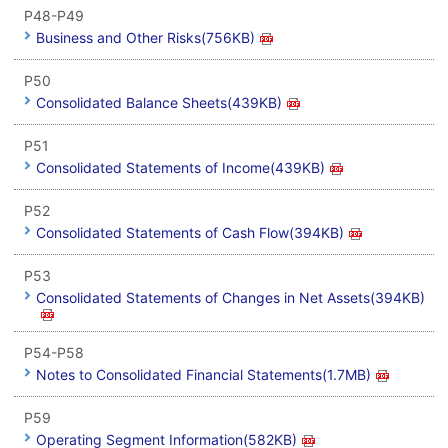
P48-P49
Business and Other Risks(756KB)
P50
Consolidated Balance Sheets(439KB)
P51
Consolidated Statements of Income(439KB)
P52
Consolidated Statements of Cash Flow(394KB)
P53
Consolidated Statements of Changes in Net Assets(394KB)
P54-P58
Notes to Consolidated Financial Statements(1.7MB)
P59
Operating Segment Information(582KB)