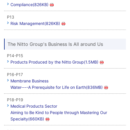
Compliance(826KB)
P13
Risk Management(826KB)
The Nitto Group's Business Is All around Us
P14-P15
Products Produced by the Nitto Group(1.5MB)
P16-P17
Membrane Business
Water----A Prerequisite for Life on Earth(836MB)
P18-P19
Medical Products Sector
Aiming to Be Kind to People through Mastering Our
Specialty(660KB)