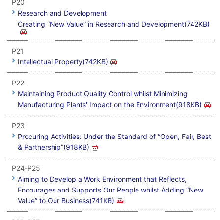
P20
Research and Development
Creating “New Value” in Research and Development(742KB)
P21
Intellectual Property(742KB)
P22
Maintaining Product Quality Control whilst Minimizing
Manufacturing Plants' Impact on the Environment(918KB)
P23
Procuring Activities: Under the Standard of “Open, Fair, Best
& Partnership”(918KB)
P24-P25
Aiming to Develop a Work Environment that Reflects,
Encourages and Supports Our People whilst Adding “New
Value” to Our Business(741KB)