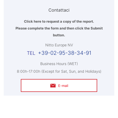
Contattaci
Click here to request a copy of the report.
Please complete the form and then click the Submit
button.
Nitto Europe NV
+39-02-95-38-34-91
Business Hours (WET)
8:00h-17:00h (Except for Sat, Sun, and Holidays)
E-mail