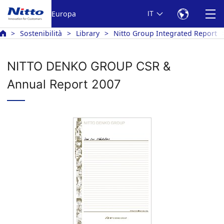
Europa
IT
Sostenibilità
Library
Nitto Group Integrated Report
NITTO DENKO GROUP CSR &
Annual Report 2007