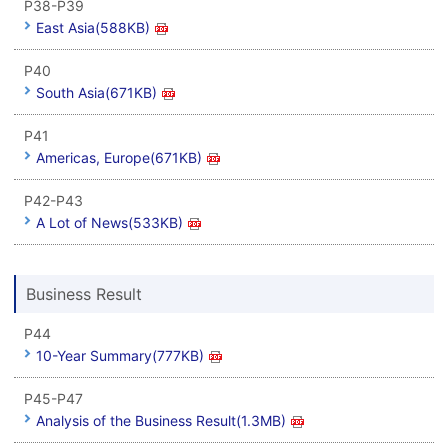
P38-P39
East Asia(588KB)
P40
South Asia(671KB)
P41
Americas, Europe(671KB)
P42-P43
A Lot of News(533KB)
Business Result
P44
10-Year Summary(777KB)
P45-P47
Analysis of the Business Result(1.3MB)