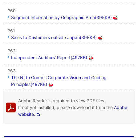
P60
Segment Information by Geographic Area(395KB)
P61
Sales to Customers outside Japan(395KB)
P62
Independent Auditors' Report(497KB)
P63
The Nitto Group's Corporate Vision and Guiding
Principles(497KB)
Adobe Reader is required to view PDF files.
If not yet installed, please download it from the
Adobe
website.