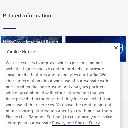
Related Information
Cookie Notice
We use cookies to improve your experience on our
website, to personalize content and ads, to provide
Nitto Group Integrated Report
Nitto Library
social media features and to analyses our traffic. We
share information about your use of our website with
our social media, advertising and analytics partners,
who may combine it with other information that you
have provided to them or that they have collected from
your use of their services. You have the right to opt-out
of our sharing information about you with our partners.
Notizie
Contatti
Please click [Manage Settings] to customize your cookie
Domande frequenti
settings on our website.
Privacy and Cookie Policy