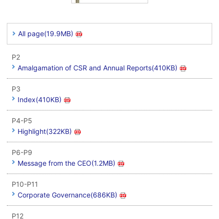
All page(19.9MB)
P2
Amalgamation of CSR and Annual Reports(410KB)
P3
Index(410KB)
P4-P5
Highlight(322KB)
P6-P9
Message from the CEO(1.2MB)
P10-P11
Corporate Governance(686KB)
P12