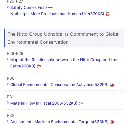
P26-P27
Safety Comes First----
Nothing Is More Precious than Human Life(570KB)
The Nitto Group Upholds Its Commitment to Global
Environmental Conservation
P28-P29
Map of the Relationship between the Nitto Group and the
Earth(290KB)
P30
Global Environmental Conservation Activities(532KB)
P31
Material Flow in Fiscal 2006(532KB)
P32
Adjustments Made to Environmental Targets(633KB)