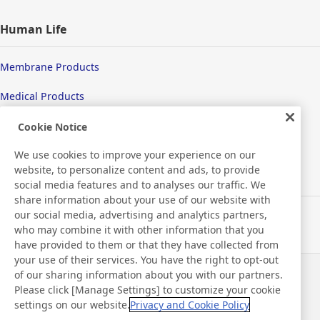
Human Life
Membrane Products
Medical Products
Hygiene
Cookie Notice
We use cookies to improve your experience on our
website, to personalize content and ads, to provide
New Products/Technologies
social media features and to analyses our traffic. We
share information about your use of our website with
our social media, advertising and analytics partners,
Flex Sensing
who may combine it with other information that you
have provided to them or that they have collected from
Electric Debonding Tape
your use of their services. You have the right to opt-out
of our sharing information about you with our partners.
Notizie
Contatti
Please click [Manage Settings] to customize your cookie
Domande frequenti
settings on our website.
Privacy and Cookie Policy