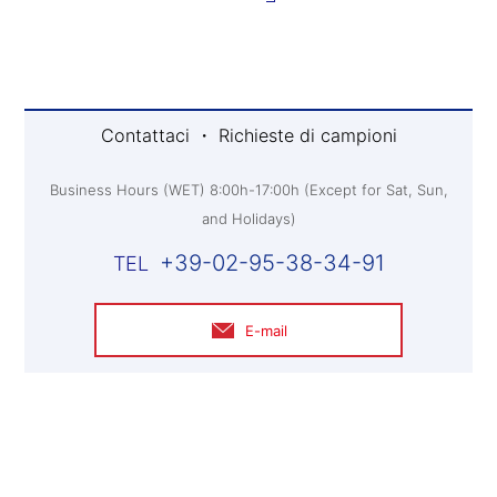
Contattaci ・ Richieste di campioni
Business Hours (WET) 8:00h-17:00h (Except for Sat, Sun,
and Holidays)
+39-02-95-38-34-91
E-mail