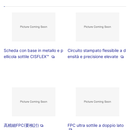
Scheda con base in metallo e p
Circuito stampato flessibile a d
ellicola sottile CISFLEX™
ensità e precisione elevate
高精細FPC(要検討)
FPC ultra sottile a doppio lato