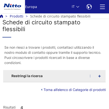
Europa
IT
Prodotti
Schede di circuito stampato flessibili
Schede di circuito stampato
flessibili
Se non riesci a trovare i prodotti, contattaci utilizzando il
nostro modulo di contatto oppure tramite il supporto tecnico.
Puoi circoscrivere i prodotti ricercati in base a diverse
condizioni.
Restringi la ricerca
Torna all’elenco di Categorie di prodotti
Risultati
4