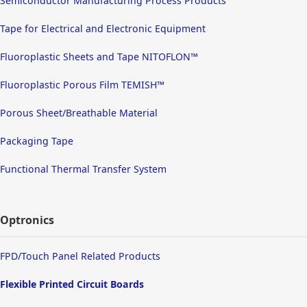
Semiconductor Manufacturing Process Products
Tape for Electrical and Electronic Equipment
Fluoroplastic Sheets and Tape NITOFLON™
Fluoroplastic Porous Film TEMISH™
Porous Sheet/Breathable Material
Packaging Tape
Functional Thermal Transfer System
Optronics
FPD/Touch Panel Related Products
Flexible Printed Circuit Boards