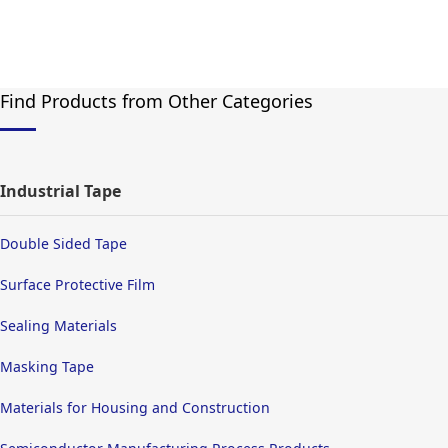
Find Products from Other Categories
Industrial Tape
Double Sided Tape
Surface Protective Film
Sealing Materials
Masking Tape
Materials for Housing and Construction