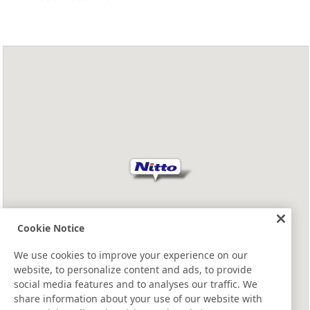
Cookie Notice
We use cookies to improve your experience on our
website, to personalize content and ads, to provide
social media features and to analyses our traffic. We
share information about your use of our website with