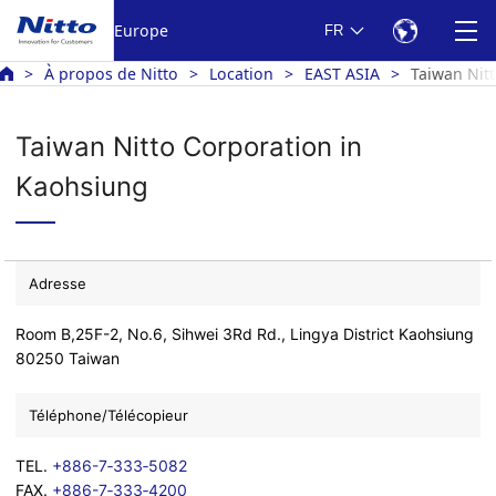
Europe
FR
À propos de Nitto
Location
EAST ASIA
Taiwan Nit
Taiwan Nitto Corporation in
Kaohsiung
Adresse
Room B,25F-2, No.6, Sihwei 3Rd Rd., Lingya District Kaohsiung
80250 Taiwan
Téléphone/Télécopieur
TEL.
+886-7‐333‐5082
FAX.
+886-7‐333‐4200