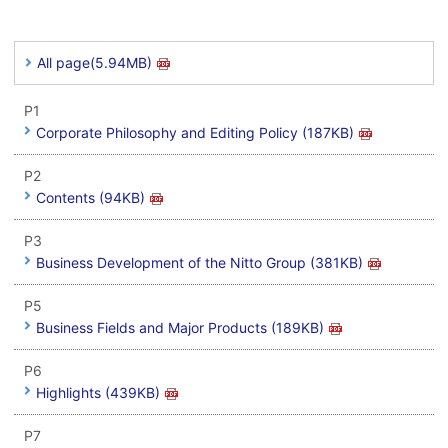
All page(5.94MB)
P1
Corporate Philosophy and Editing Policy (187KB)
P2
Contents (94KB)
P3
Business Development of the Nitto Group (381KB)
P5
Business Fields and Major Products (189KB)
P6
Highlights (439KB)
P7