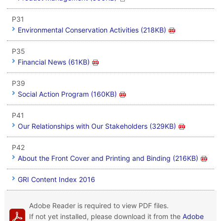
P31
Environmental Conservation Activities (218KB)
P35
Financial News (61KB)
P39
Social Action Program (160KB)
P41
Our Relationships with Our Stakeholders (329KB)
P42
About the Front Cover and Printing and Binding (216KB)
GRI Content Index 2016
Adobe Reader is required to view PDF files.
If not yet installed, please download it from the
Adobe