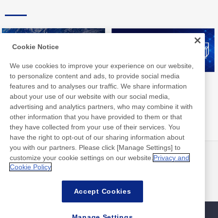
Cookie Notice
We use cookies to improve your experience on our website,
to personalize content and ads, to provide social media
Nitto Group Integrated Report
Nitto Library
features and to analyses our traffic. We share information
about your use of our website with our social media,
advertising and analytics partners, who may combine it with
other information that you have provided to them or that
they have collected from your use of their services. You
have the right to opt-out of our sharing information about
you with our partners. Please click [Manage Settings] to
customize your cookie settings on our website.
Privacy and
最新消息
聯絡方式
Cookie Policy
常見問答集
Accept Cookies
Manage Settings