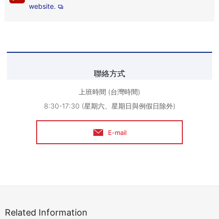
website.
聯絡方式
上班時間 (台灣時間)
8:30-17:30 (星期六、星期日與例假日除外)
E-mail
Related Information