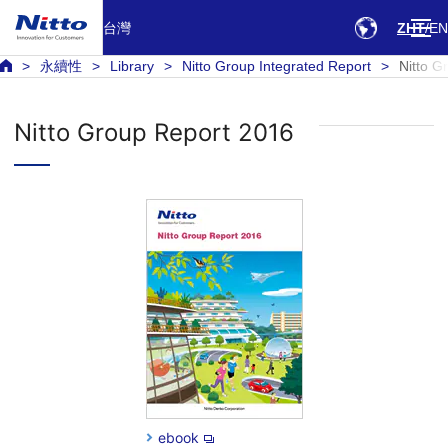
台灣
ZHT
EN
永續性
Library
Nitto Group Integrated Report
Nitto G
Nitto Group Report 2016
ebook