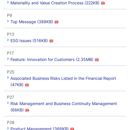
Materiality and Value Creation Process (222KB)
P9
Top Message (388KB)
P13
ESG Issues (516KB)
P17
Feature: Innovation for Customers (2.35MB)
P25
Associated Business Risks Listed in the Financial Report
(47KB)
P27
Risk Management and Business Continuity Management
(66KB)
P28
Product Management (366KB)