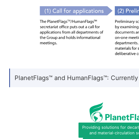
PlanetFlags™ and HumanFlags™: Currently
Providing solutions for decar
and material-circulation s