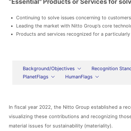
“Essential" Products or Services for solv
Continuing to solve issues concerning to customers
Leading the market with Nitto Group’s core technol
Products and services recognized for a particularly
Background/Objectives
Recognition Stan
PlanetFlags
HumanFlags
In fiscal year 2022, the Nitto Group established a r
visualizing these contributions and recognizing tho
material issues for sustainability (materiality).