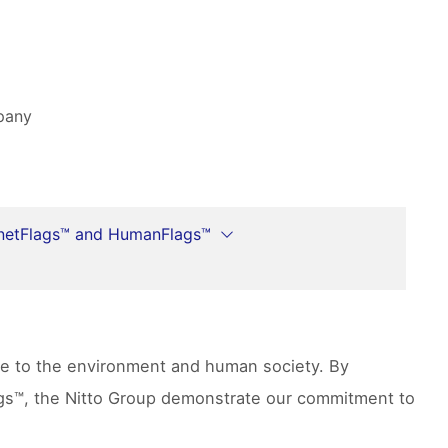
mpany
netFlags™ and HumanFlags™
ute to the environment and human society. By
lags™, the Nitto Group demonstrate our commitment to