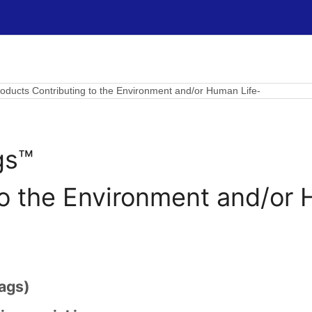
ducts Contributing to the Environment and/or Human Life-
gs™
to the Environment and/or 
ags)