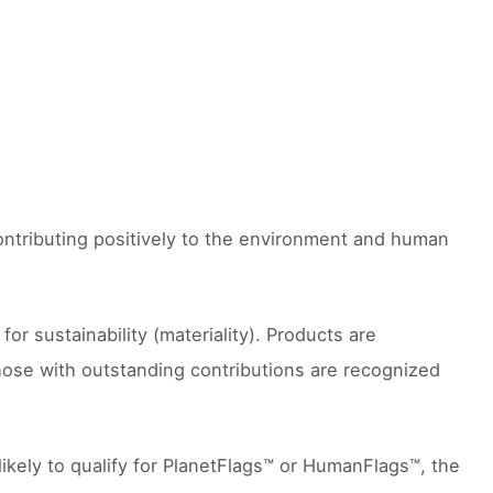
contributing positively to the environment and human
 sustainability (materiality). Products are
hose with outstanding contributions are recognized
likely to qualify for PlanetFlags™ or HumanFlags™, the