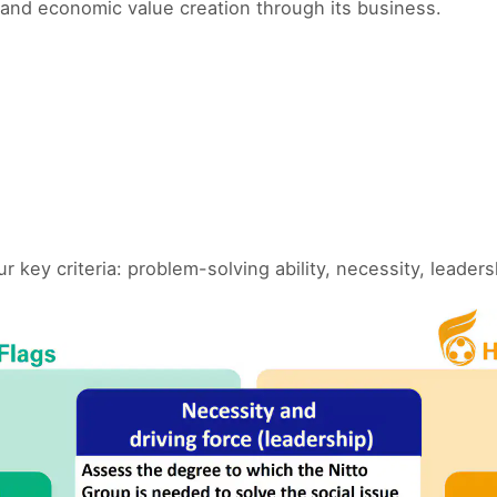
and economic value creation through its business.
ey criteria: problem-solving ability, necessity, leader