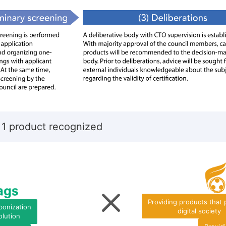
 1 product recognized
Providing products that
bonization
digital society
olution