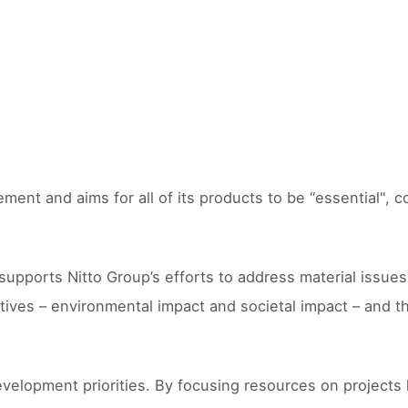
ment and aims for all of its products to be “essential", 
orts Nitto Group’s efforts to address material issues for
tives – environmental impact and societal impact – and t
velopment priorities. By focusing resources on projects 