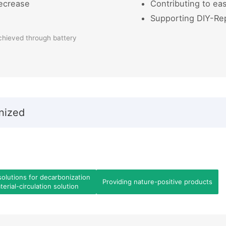
ecrease
Contributing to eas
Supporting DIY-Re
chieved through battery
nized
solutions for decarbonization
Providing nature-positive products
erial-circulation solution