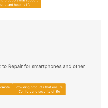
ing products that support
und and healthy life
t to Repair for smartphones and other
promote
Providing products that ensure
Comfort and security of life