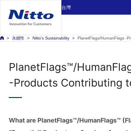
台灣
永續性
Nitto’s Sustainability
PlanetFlags/HumanFlags -Pro
PlanetFlags™/HumanFla
-Products Contributing 
What are PlanetFlags™/HumanFlags™ (Fl