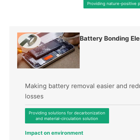
Providing nature-positive 
Battery Bonding Ele
Making battery removal easier and re
losses
Providing solutions for decarbonization
and material-circulation solution
Impact on environment