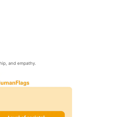
ship, and empathy.