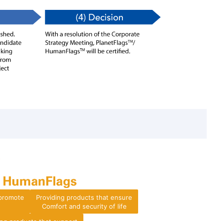
 promote
Providing products that ensure
Comfort and security of life