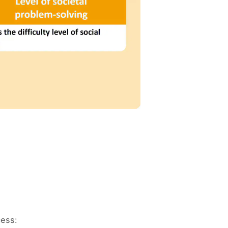
cess: