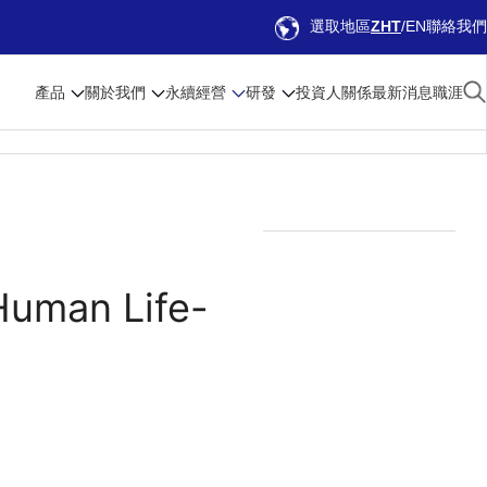
選取地區
ZHT
EN
聯絡我們
產品
關於我們
永續經營
研發
投資人關係
最新消息
職涯
Human Life-