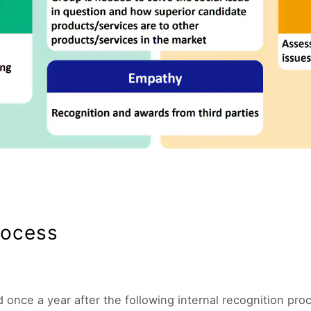
rocess
once a year after the following internal recognition pro