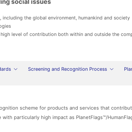
ing social issues
, including the global environment, humankind and society
ogies
 high level of contribution both within and outside the co
dards
Screening and Recognition Process
Pla
ecognition scheme for products and services that contrib
se with particularly high impact as PlanetFlags™/HumanF