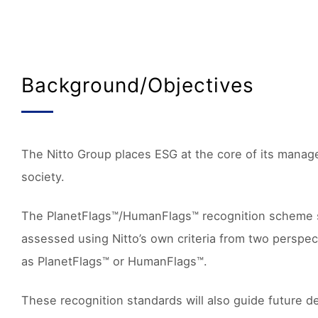
Background/Objectives
The Nitto Group places ESG at the core of its manage
society.
The PlanetFlags™/HumanFlags™ recognition scheme supp
assessed using Nitto’s own criteria from two perspec
as PlanetFlags™ or HumanFlags™.
These recognition standards will also guide future de