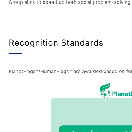
Group aims to speed up both social problem-solving 
Recognition Standards
PlanetFlags™/HumanFlags™ are awarded based on four k