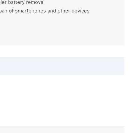
ier battery removal
pair of smartphones and other devices