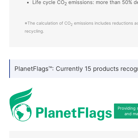
Life cycle CO
emissions: more than 50% d
2
※The calculation of CO
emissions includes reductions a
2
recycling.
PlanetFlags™: Currently 15 products recog
Providing 
and mat