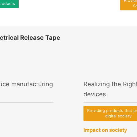
Provid
products
So
ctrical Release Tape
duce manufacturing
Realizing the Righ
devices
Providing products that 
digital society
Impact on society