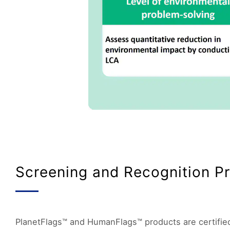
Screening and Recognition P
PlanetFlags™ and HumanFlags™ products are certified 