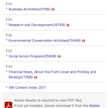
P19
Business Activities(227KB)
P23
Research and Development(267KB)
P26
Environmental Conservation Activities(704KB)
P32
Social Action Program(259KB)
P35
Financial News, About the Front Cover and Printing and
Binding(172KB)
GRI Content Index 2011
Adobe Reader is required to view PDF files.
If not yet installed, please download it from the
Adobe