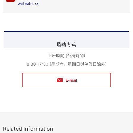
website.
聯絡方式
上班時間 (台灣時間)
8:30-17:30 (星期六、星期日與例假日除外)
E-mail
Related Information