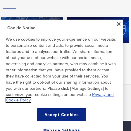
Cookie Notice
We use cookies to improve your experience on our website,
to personalize content and ads, to provide social media
Nitto Group Integrated Report
Nitto Library
features and to analyses our traffic. We share information
about your use of our website with our social media,
advertising and analytics partners, who may combine it with
other information that you have provided to them or that
they have collected from your use of their services. You
have the right to opt-out of our sharing information about
you with our partners. Please click [Manage Settings] to
customize your cookie settings on our website.
Privacy and
最新消息
聯絡方式
Cookie Policy
常見問答集
Accept Cookies
Manage Settings
網站地圖
網站政策