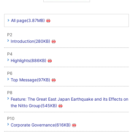
All page(3.87MB)
P2
Introduction(280KB)
P4
Highlights(886KB)
P6
Top Message(97KB)
P8
Feature: The Great East Japan Earthquake and its Effects on
the Nitto Group(545KB)
P10
Corporate Governance(616KB)