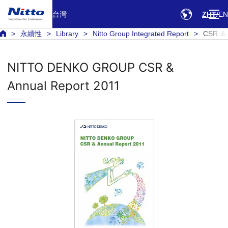
台灣
ZHT
EN
永續性
Library
Nitto Group Integrated Report
CSR ＆ 
NITTO DENKO GROUP CSR &
Annual Report 2011