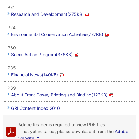
P21
Research and Development(275KB)
P24
Environmental Conservation Activities(727KB)
P30
Social Action Program(376KB)
P35
Financial News(140KB)
P39
About Front Cover, Printing and Binding(123KB)
GRI Content Index 2010
Adobe Reader is required to view PDF files.
If not yet installed, please download it from the
Adobe
website.