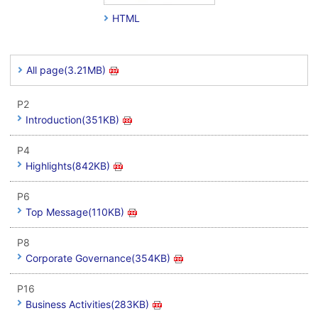
HTML
All page(3.21MB)
P2
Introduction(351KB)
P4
Highlights(842KB)
P6
Top Message(110KB)
P8
Corporate Governance(354KB)
P16
Business Activities(283KB)