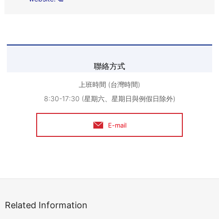
聯絡方式
上班時間 (台灣時間)
8:30-17:30 (星期六、星期日與例假日除外)
E-mail
Related Information