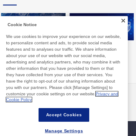
Cookie Notice
We use cookies to improve your experience on our website,
to personalize content and ads, to provide social media
Nitto Group Integrated Report
Nitto Library
features and to analyses our traffic. We share information
about your use of our website with our social media,
advertising and analytics partners, who may combine it with
other information that you have provided to them or that
they have collected from your use of their services. You
have the right to opt-out of our sharing information about
you with our partners. Please click [Manage Settings] to
customize your cookie settings on our website.
Privacy and
最新消息
聯絡方式
Cookie Policy
常見問答集
Accept Cookies
Manage Settings
網站地圖
網站政策