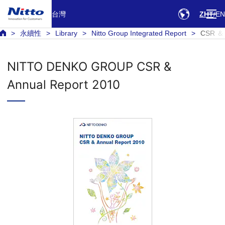
台灣
ZHT
EN
永續性
Library
Nitto Group Integrated Report
CSR ＆ 
NITTO DENKO GROUP CSR &
Annual Report 2010