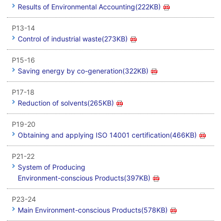
Results of Environmental Accounting(222KB)
P13-14
Control of industrial waste(273KB)
P15-16
Saving energy by co-generation(322KB)
P17-18
Reduction of solvents(265KB)
P19-20
Obtaining and applying ISO 14001 certification(466KB)
P21-22
System of Producing
Environment-conscious Products(397KB)
P23-24
Main Environment-conscious Products(578KB)