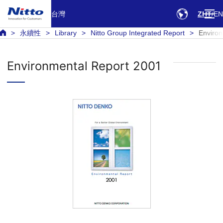
台灣
ZHT
EN
永續性
Library
Nitto Group Integrated Report
Environ
Environmental Report 2001