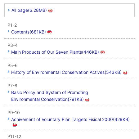
All page(6.28MB)
P1-2
Contents(681KB)
P3-4
Main Products of Our Seven Plants(446KB)
P5-6
History of Environmental Conservation Actives(543KB)
P7-8
Basic Policy and System of Promoting
Environmental Conservation(791KB)
P9-10
Achivement of Voluntary Plan Targets Fisical 2000(429KB)
P11-12