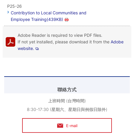
P25-26
Contribytion to Local Communities and
Employee Training(439KB)
Adobe Reader is required to view PDF files.
If not yet installed, please download it from the
Adobe
website.
聯絡方式
上班時間 (台灣時間)
8:30-17:30 (星期六、星期日與例假日除外)
E-mail