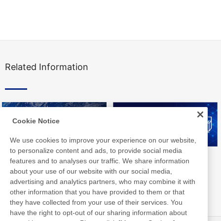
Related Information
Cookie Notice
We use cookies to improve your experience on our website,
to personalize content and ads, to provide social media
Nitto Group Integrated Report
Nitto Library
features and to analyses our traffic. We share information
about your use of our website with our social media,
advertising and analytics partners, who may combine it with
other information that you have provided to them or that
they have collected from your use of their services. You
have the right to opt-out of our sharing information about