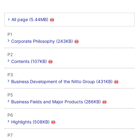
All page (5.44MB)
P1
Corporate Philosophy (243KB)
P2
Contents (107KB)
P3
Business Development of the Nitto Group (431KB)
P5
Business Fields and Major Products (286KB)
P6
Highlights (508KB)
P7