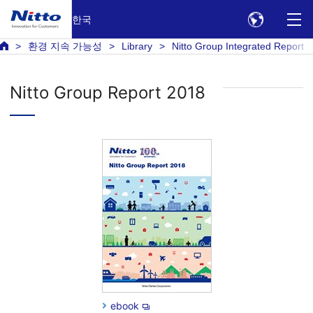
한국
환경 지속 가능성
Library
Nitto Group Integrated Report
Nitto Group Report 2018
ebook