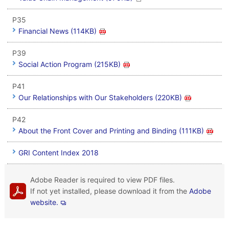
P35
Financial News (114KB)
P39
Social Action Program (215KB)
P41
Our Relationships with Our Stakeholders (220KB)
P42
About the Front Cover and Printing and Binding (111KB)
GRI Content Index 2018
Adobe Reader is required to view PDF files.
If not yet installed, please download it from the
Adobe
website.