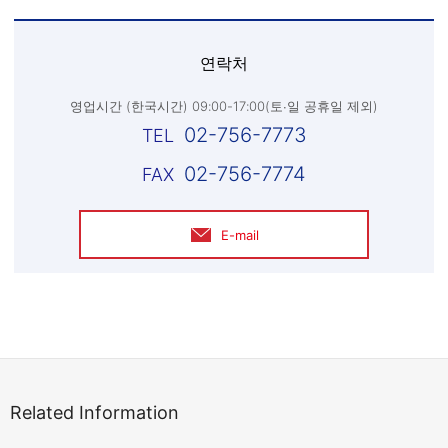
연락처
영업시간 (한국시간) 09:00-17:00(토∙일 공휴일 제외)
02-756-7773
02-756-7774
E-mail
Related Information