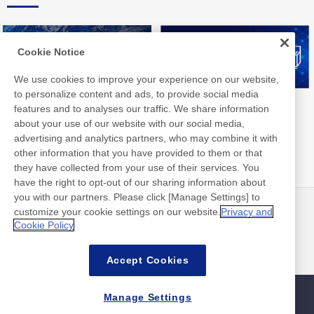
Cookie Notice
We use cookies to improve your experience on our website,
to personalize content and ads, to provide social media
Nitto Group Integrated Report
Nitto Library
features and to analyses our traffic. We share information
about your use of our website with our social media,
advertising and analytics partners, who may combine it with
other information that you have provided to them or that
they have collected from your use of their services. You
have the right to opt-out of our sharing information about
you with our partners. Please click [Manage Settings] to
customize your cookie settings on our website.
Privacy and
뉴스
연락처
Cookie Policy
FAQ
Accept Cookies
Manage Settings
사이트맵
사이트 정책
개인 정보 보호 정책
기본적인 정보 보안 정책