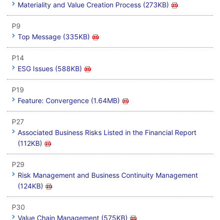
Materiality and Value Creation Process (273KB)
P9
Top Message (335KB)
P14
ESG Issues (588KB)
P19
Feature: Convergence (1.64MB)
P27
Associated Business Risks Listed in the Financial Report
(112KB)
P29
Risk Management and Business Continuity Management
(124KB)
P30
Value Chain Management (575KB)