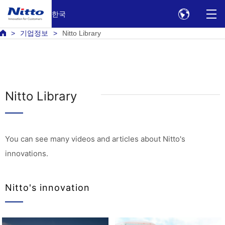
한국
기업정보
Nitto Library
Nitto Library
You can see many videos and articles about Nitto's
innovations.
Nitto's innovation