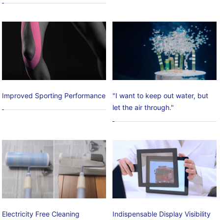
Improved Sporting Performance
"I want to keep out water, but
let the air through."
Electricity Free Cleaning
Indispensable Display Visibility