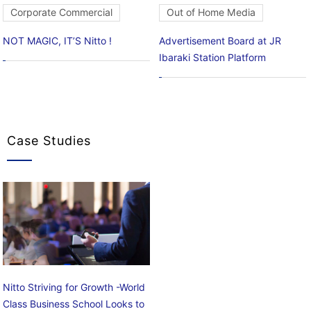
Corporate Commercial
Out of Home Media
NOT MAGIC, IT’S Nitto !
Advertisement Board at JR
Ibaraki Station Platform
Case Studies
Nitto Striving for Growth -World
Class Business School Looks to