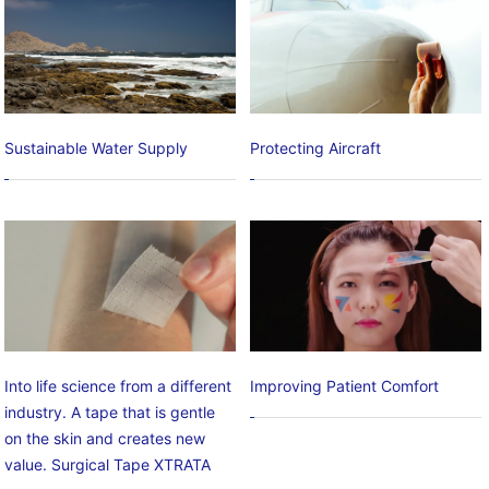
Sustainable Water Supply
Protecting Aircraft
Into life science from a different
Improving Patient Comfort
industry. A tape that is gentle
on the skin and creates new
value. Surgical Tape XTRATA