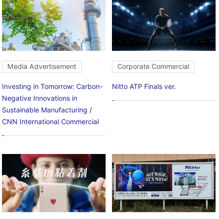
Media Advertisement
Corporate Commercial
Investing in Tomorrow: Carbon-
Nitto ATP Finals ver.
Negative Innovations in
Sustainable Manufacturing /
CNN International Commercial