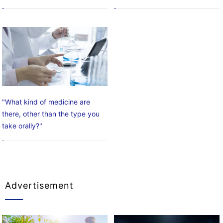
"What kind of medicine are
there, other than the type you
take orally?"
Advertisement