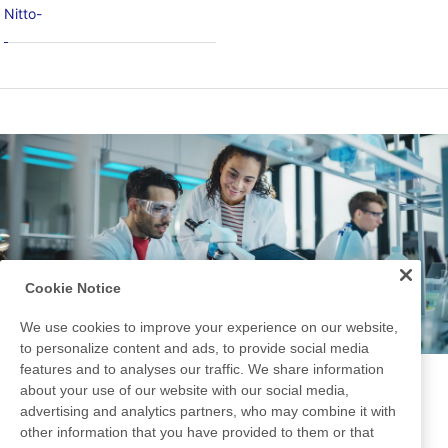
Nitto-
Cookie Notice
We use cookies to improve your experience on our website,
to personalize content and ads, to provide social media
features and to analyses our traffic. We share information
Development Story
about your use of our website with our social media,
advertising and analytics partners, who may combine it with
other information that you have provided to them or that