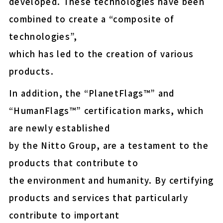
developed. These technologies have been
easy-peel (Upcycled)
combined to create a “composite of
E-MASK™ protective fil
technologies”,
for OLED display panel
which has led to the creation of various
shipment
products.
Energy-saving NF membr
municipal drinking wate
In addition, the “PlanetFlags™” and
“HumanFlags™” certification marks, which
are newly established
Thermal Release Sheet
by the Nitto Group, are a testament to the
products that contribute to
Wafer protection and fix
the environment and humanity. By certifying
Insulation paper for EV 
products and services that particularly
contribute to important
COLOCOLO FLOOR CLEA