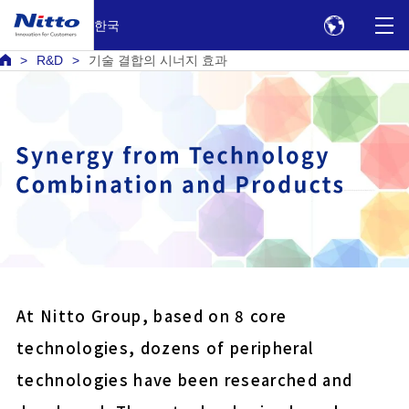
한국
R&D
기술 결합의 시너지 효과
Battery bonding electric
Harness protection PVC
Double-sided tape for fix
panels
At Nitto Group, based on 8 core
Anti reflection film for 
technologies, dozens of peripheral
displays
technologies have been researched and
COLOCOLO high grade