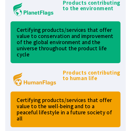
Products contributing
to the environment
Certifying products/services that offer
value to conservation and improvement
of the global environment and the
universe throughout the product life
cycle
Products contributing
to human life
Certifying products/services that offer
value to the well-being and to a
peaceful lifestyle in a future society of
all