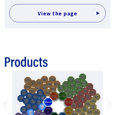
View the page