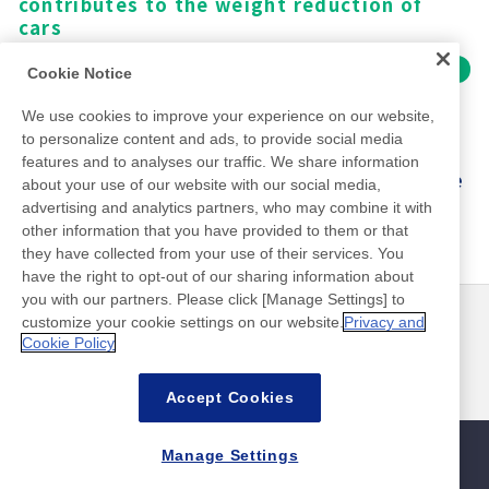
shipment
water
fixing of semiconductors with minimal
since the early days of HEV motors
flooring materials, from wood to carpet
contributes to a clean living environment
contributes to the weight reduction of
and simplified construction
achieving high performance
smartphones and other devices
Industrial waste
Impact on society
Surface modification by Dry process
adhesive residue.
cars
Impact on society
Use internationally certified recycled PET
High-efficiency filtration
Make battery removal easier and reduce
Impact on society
Impact on society
Impact on society
Impact on environment
Impact on environment
Impact on environment and society
Providing relief for everyday use, such as
to reduce environmental impact
technology reduces energy use in
manufacturing losses
Impact on society
Impact on environment
A high-performance sheet that can be
fixing gauze and tubes
Cookie Notice
Contributing to the evolution and spread
Contributing to clean living in a
The unique three-dimensional adhesive
Life cycle CO
Life cycle CO
Life cycle CO
emissions: -60%
emissions: -58％
emissions: -87%
water purification
2
2
2
peeled off with heat on demand
Improving the workability of medical
Contributing to the industry as a standard
Life cycle CO
emissions: -46％
of EVs
diversifying living environment
structure traps mites and contributes to a
Impact on environment
Impact on society
Improves work efficiency on site
Amount of solvent containing fluorine
Give industrial waste a second life instead
2
We use cookies to improve your experience on our website,
Contributing to the streamlining of the
professionals by easy cut
method for semiconductor back-end
Impact on environment and society
Mobility weight: -1.3kg/vehicle
healthy lifestyle
High electrical insulation for improving
The unique two-layer adhesive coating
used: -98%
of disposing of them after one use
to personalize content and ads, to provide social media
Life cycle CO
emissions: -21%
Contributing to easier battery removal
manufacturing process for electronic
2
processing
※ Calculated using data for the car model.
motor performance
enables high dust-capturing performance,
Supports a safe lifestyle without using
features and to analyses our traffic. We share information
Life cycle CO
emissions: -24%
Sustainable material usage rate: 62%
Supporting DIY-Repair of smartphones and
components
2
Supports a wide range of semiconductor
The reduction rate differs depending on the
supporting a comfortable lifestyle
insecticide or repellent ingredients
about your use of our website with our social media,
Providing safe and clean water to drink
other devices
processes with significant variation
car model.
advertising and analytics partners, who may combine it with
other information that you have provided to them or that
Impact on environment
they have collected from your use of their services. You
Life cycle CO
emissions: more than 50%
2
have the right to opt-out of our sharing information about
decrease
you with our partners. Please click [Manage Settings] to
※The calculation of CO
emissions includes
customize your cookie settings on our website.
Privacy and
뉴스
연락처
2
Cookie Policy
reductions achieved through battery
FAQ
recycling.
Accept Cookies
Products
Manage Settings
사이트맵
사이트 정책
개인 정보 보호 정책
기본적인 정보 보안 정책