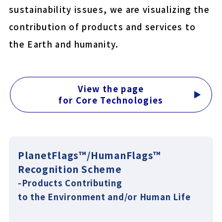
sustainability issues, we are visualizing the
COLOCOLO MITE CLEAN
contribution of products and services to
YU-KI BAN EasyCut
the Earth and humanity.
Close
View the page
for Core Technologies
PlanetFlags™/HumanFlags™
Recognition Scheme
-Products Contributing
to the Environment and/or Human Life