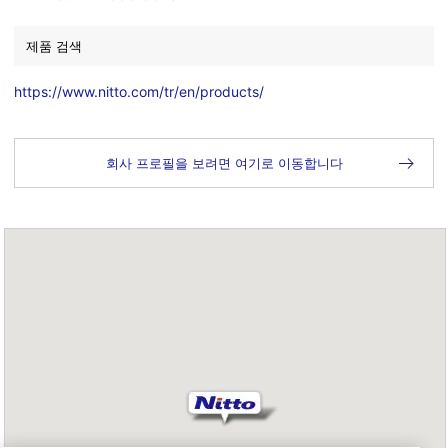
제품 검색
https://www.nitto.com/tr/en/products/
회사 프로필을 보려면 여기로 이동합니다