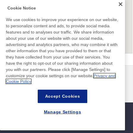
Cookie Notice
We use cookies to improve your experience on our website,
to personalize content and ads, to provide social media
features and to analyses our traffic. We share information
about your use of our website with our social media,
advertising and analytics partners, who may combine it with
other information that you have provided to them or that
they have collected from your use of their services. You
have the right to opt-out of our sharing information about
you with our partners. Please click [Manage Settings] to
customize your cookie settings on our website.
Privacy and
뉴스
연락처
Cookie Policy
FAQ
Accept Cookies
Manage Settings
사이트맵
사이트 정책
개인 정보 보호 정책
기본적인 정보 보안 정책
©Nitto Denko Corporation. 2026 All rights reserved.