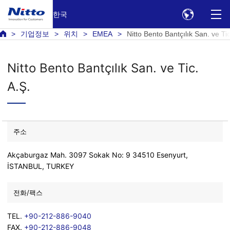
한국
기업정보
위치
EMEA
Nitto Bento Bantçılık San. ve Tic
Nitto Bento Bantçılık San. ve Tic.
A.Ş.
주소
Akçaburgaz Mah. 3097 Sokak No: 9 34510 Esenyurt,
İSTANBUL, TURKEY
전화/팩스
TEL.
+90-212-886-9040
FAX.
+90-212-886-9048