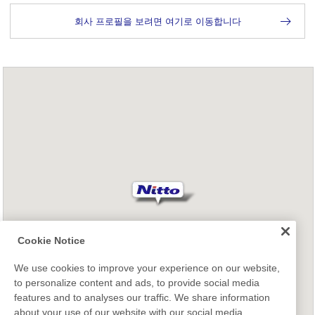
회사 프로필을 보려면 여기로 이동합니다
Cookie Notice
We use cookies to improve your experience on our website,
to personalize content and ads, to provide social media
features and to analyses our traffic. We share information
about your use of our website with our social media,