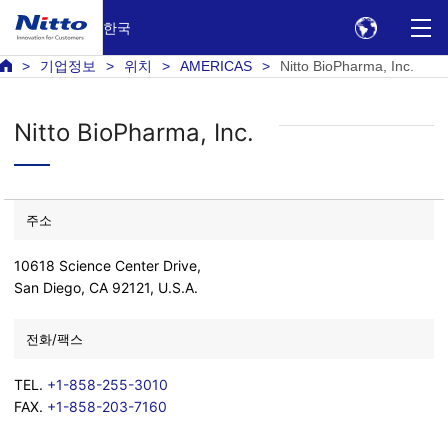
한국
기업정보
위치
AMERICAS
Nitto BioPharma, Inc.
Nitto BioPharma, Inc.
주소
10618 Science Center Drive,
San Diego, CA 92121, U.S.A.
전화/팩스
TEL.
+1-858-255-3010
FAX.
+1-858-203-7160