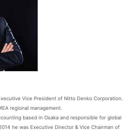
xecutive Vice President of Nitto Denko Corporation.
 EMEA regional management.
counting based in Osaka and responsible for global
2014 he was Executive Director & Vice Chairman of