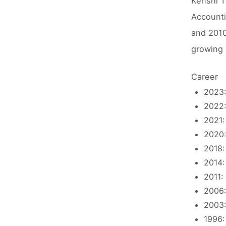
Kenshi T
Accounti
and 2010
growing 
Career
2023:
2022:
2021:
2020:
2018:
2014:
2011:
2006:
2003:
1996: