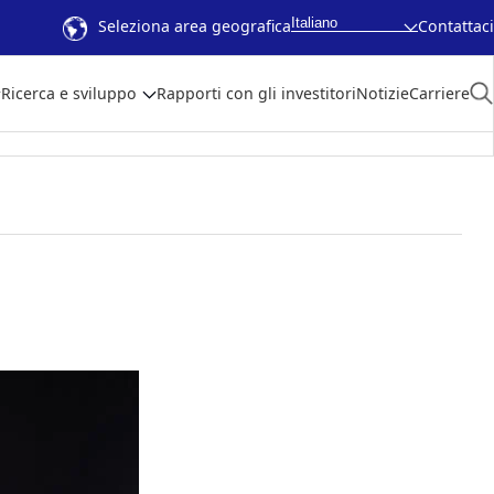
Italiano
Seleziona area geografica
Contattaci
Ricerca e sviluppo
Rapporti con gli investitori
Notizie
Carriere