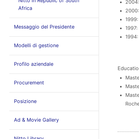
Nitto in Republic of South
2004:
Africa
2000:
1999:
Messaggio del Presidente
1997:
1994:
Modelli di gestione
Profilo aziendale
Educati
Maste
Procurement
Maste
Maste
Posizione
Roche
Ad & Movie Gallery
Nitto Library