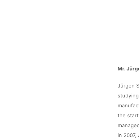
Mr. Jürg
Jürgen S
studying
manufact
the star
managed 
in 2007,