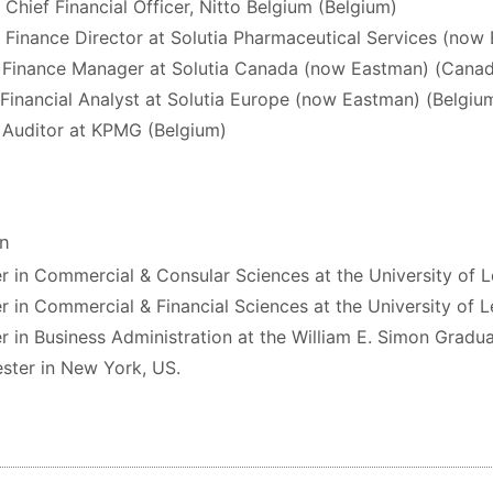
 Chief Financial Officer, Nitto Belgium (Belgium)
 Finance Director at Solutia Pharmaceutical Services (now
 Finance Manager at Solutia Canada (now Eastman) (Cana
 Financial Analyst at Solutia Europe (now Eastman) (Belgiu
 Auditor at KPMG (Belgium)
on
r in Commercial & Consular Sciences at the University of 
r in Commercial & Financial Sciences at the University of 
r in Business Administration at the William E. Simon Gradua
ster in New York, US.