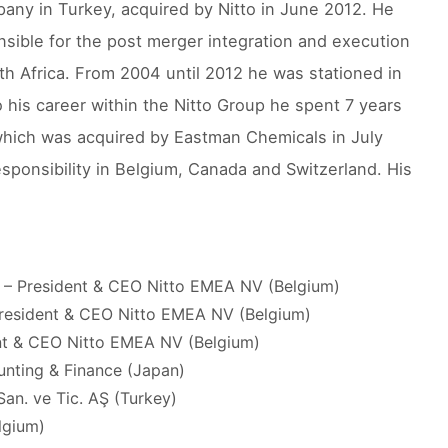
pany in Turkey, acquired by Nitto in June 2012. He
sible for the post merger integration and execution
h Africa. From 2004 until 2012 he was stationed in
to his career within the Nitto Group he spent 7 years
 which was acquired by Eastman Chemicals in July
sponsibility in Belgium, Canada and Switzerland. His
) – President & CEO Nitto EMEA NV (Belgium)
 President & CEO Nitto EMEA NV (Belgium)
ent & CEO Nitto EMEA NV (Belgium)
unting & Finance (Japan)
San. ve Tic. AŞ (Turkey)
lgium)