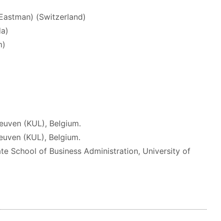
 Eastman) (Switzerland)
da)
m)
Leuven (KUL), Belgium.
Leuven (KUL), Belgium.
te School of Business Administration, University of