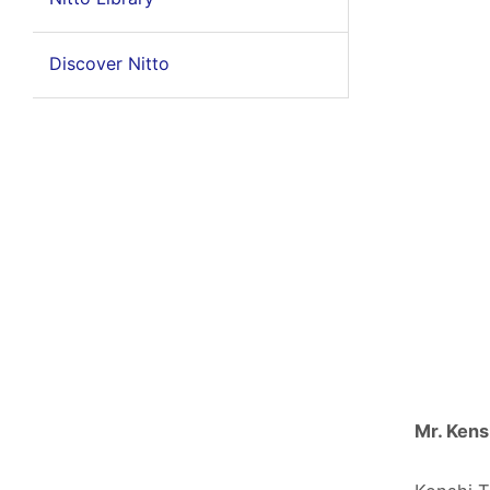
Discover Nitto
Mr. Kens