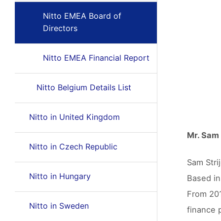
Nitto EMEA Board of
Directors
Nitto EMEA Financial Report
Nitto Belgium Details List
Nitto in United Kingdom
Mr. Sam 
Nitto in Czech Republic
Sam Stri
Nitto in Hungary
Based in
From 201
Nitto in Sweden
finance 