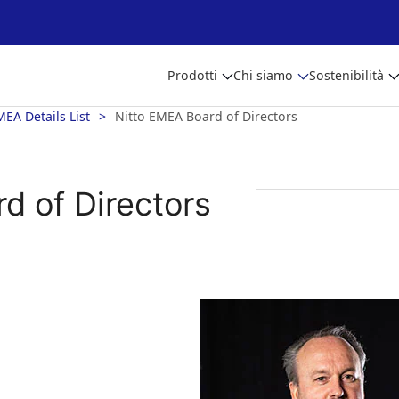
Prodotti
Chi siamo
Sostenibilità
MEA Details List
Nitto EMEA Board of Directors
d of Directors