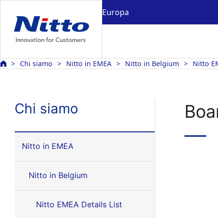
Europa
Chi siamo
Nitto in EMEA
Nitto in Belgium
Nitto E
Chi siamo
Boar
Nitto in EMEA
Nitto in Belgium
Nitto EMEA Details List