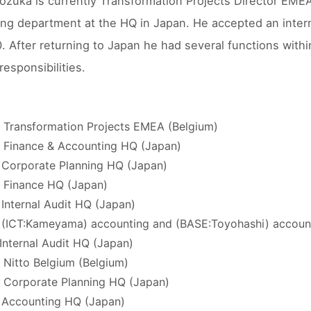
ozuka is currently Transformation Projects Director EMEA.
ng department at the HQ in Japan. He accepted an inter
. After returning to Japan he had several functions with
responsibilities.
 Transformation Projects EMEA (Belgium)
 Finance & Accounting HQ (Japan)
 Corporate Planning HQ (Japan)
 Finance HQ (Japan)
 Internal Audit HQ (Japan)
 (ICT:Kameyama) accounting and (BASE:Toyohashi) accoun
 Internal Audit HQ (Japan)
 Nitto Belgium (Belgium)
 Corporate Planning HQ (Japan)
 Accounting HQ (Japan)