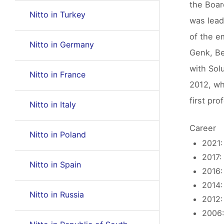
the Boar
Nitto in Turkey
was lead
of the e
Nitto in Germany
Genk, Be
with Sol
Nitto in France
2012, wh
first pr
Nitto in Italy
Career
Nitto in Poland
2021:
2017:
Nitto in Spain
2016:
2014:
Nitto in Russia
2012:
2006: