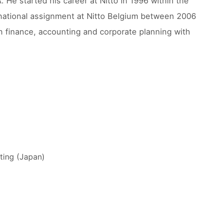
 He started his career at Nitto in 1996 within the
national assignment at Nitto Belgium between 2006
in finance, accounting and corporate planning with
ting (Japan)