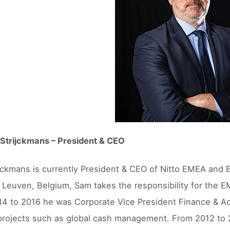
Strijckmans – President & CEO
jckmans is currently President & CEO of Nitto EMEA and E
 Leuven, Belgium, Sam takes the responsibility for the
4 to 2016 he was Corporate Vice President Finance & Ac
projects such as global cash management. From 2012 to 