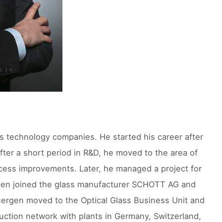
s technology companies. He started his career after
After a short period in R&D, he moved to the area of
cess improvements. Later, he managed a project for
uergen joined the glass manufacturer SCHOTT AG and
Juergen moved to the Optical Glass Business Unit and
duction network with plants in Germany, Switzerland,