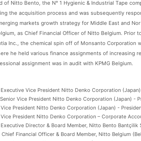
d of Nitto Bento, the N° 1 Hygienic & Industrial Tape com
ing the acquisition process and was subsequently respon
merging markets growth strategy for Middle East and Nort
lgium, as Chief Financial Officer of Nitto Belgium. Prior 
utia Inc., the chemical spin off of Monsanto Corporation
ere he held various finance assignments of increasing re
ofessional assignment was in audit with KPMG Belgium.
 Executive Vice President Nitto Denko Corporation (Japan
 Senior Vice President Nitto Denko Corporation (Japan) -
 Vice President Nitto Denko Corporation (Japan) - Presid
 Vice President Nitto Denko Corporation – Corporate Acco
 Executive Director & Board Member, Nitto Bento Bantçilik 
 Chief Financial Officer & Board Member, Nitto Belgium (Be