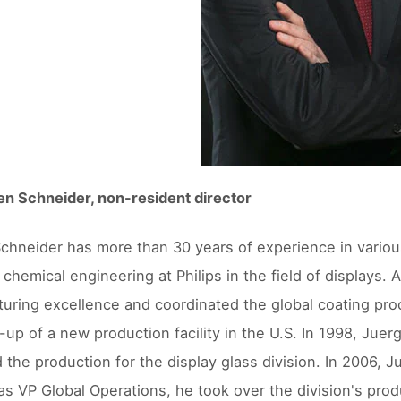
en Schneider, non-resident director
chneider has more than 30 years of experience in variou
 chemical engineering at Philips in the field of displays. 
uring excellence and coordinated the global coating pro
t-up of a new production facility in the U.S. In 1998, J
the production for the display glass division. In 2006, 
 as VP Global Operations, he took over the division's pro