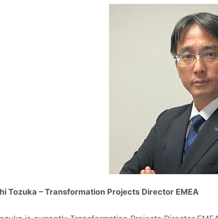
hi Tozuka – Transformation Projects Director EMEA