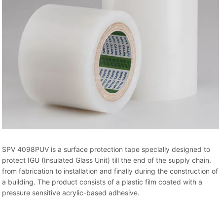
SPV 4098PUV is a surface protection tape specially designed to
protect IGU (Insulated Glass Unit) till the end of the supply chain,
from fabrication to installation and finally during the construction of
a building. The product consists of a plastic film coated with a
pressure sensitive acrylic-based adhesive.