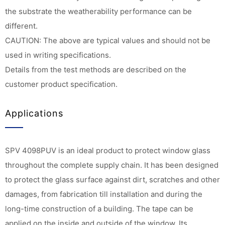
the substrate the weatherability performance can be
different.
CAUTION: The above are typical values and should not be
used in writing specifications.
Details from the test methods are described on the
customer product specification.
Applications
SPV 4098PUV is an ideal product to protect window glass
throughout the complete supply chain. It has been designed
to protect the glass surface against dirt, scratches and other
damages, from fabrication till installation and during the
long-time construction of a building. The tape can be
applied on the inside and outside of the window. Its