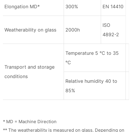
Elongation MD*
300%
EN 14410
ISO
Weatherability on glass
2000h
4892-2
Temperature 5 °C to 35
°C
Transport and storage
conditions
Relative humidity 40 to
85%
* MD = Machine Direction
** The weatherability is measured on glass. Depending on