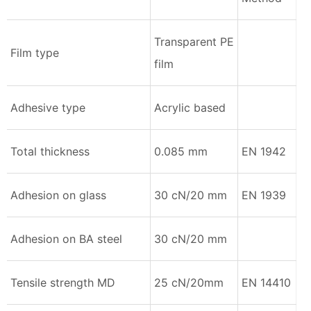
Transparent PE
Film type
film
Adhesive type
Acrylic based
Total thickness
0.085 mm
EN 1942
Adhesion on glass
30 cN/20 mm
EN 1939
Adhesion on BA steel
30 cN/20 mm
Tensile strength MD
25 cN/20mm
EN 14410