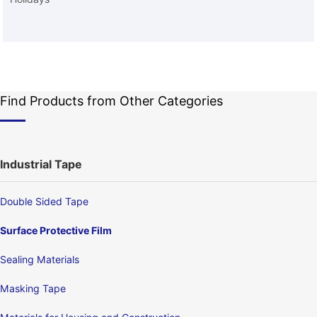
Find Products from Other Categories
Industrial Tape
Double Sided Tape
Surface Protective Film
Sealing Materials
Masking Tape