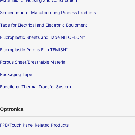
Materials for Housing and Construction
Semiconductor Manufacturing Process Products
Tape for Electrical and Electronic Equipment
Fluoroplastic Sheets and Tape NITOFLON™
Fluoroplastic Porous Film TEMISH™
Porous Sheet/Breathable Material
Packaging Tape
Functional Thermal Transfer System
Optronics
FPD/Touch Panel Related Products