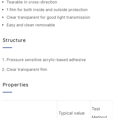
Tearable in cross-direction
1 film for both inside and outside protection
Clear transparent for good light transmission
Easy and clean removable
Structure
Pressure sensitive acrylic-based adhesive
Clear transparent film
Properties
Test
Typical value
Method