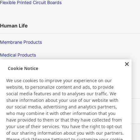
Flexible Printed Circuit Boards
Human Life
Membrane Products
Medical Products
Hygiene
Cookie Notice
We use cookies to improve your experience on our
website, to personalize content and ads, to provide
New Products/Technologies
social media features and to analyses our traffic. We
share information about your use of our website with
our social media, advertising and analytics partners,
Flex Sensing
who may combine it with other information that you
have provided to them or that they have collected from
Electric Debonding Tape
your use of their services. You have the right to opt-out
of our sharing information about you with our partners.
Actualités
Contact
Please click [Manage Settings] to customize your cookie