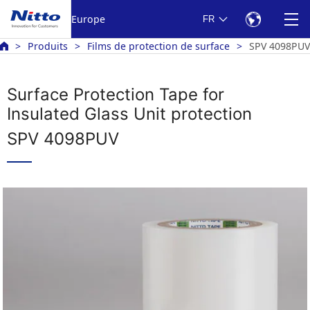
Europe
FR
Produits
Films de protection de surface
SPV 4098PUV
Surface Protection Tape for
Insulated Glass Unit protection
SPV 4098PUV