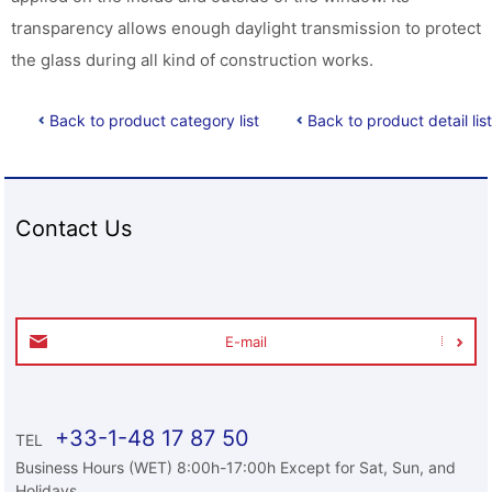
transparency allows enough daylight transmission to protect
the glass during all kind of construction works.
Back to product category list
Back to product detail list
Contact Us
E-mail
+33-1-48 17 87 50
TEL
Business Hours (WET) 8:00h-17:00h Except for Sat, Sun, and
Holidays