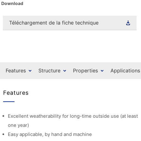
Download
Téléchargement de la fiche technique
Features
Structure
Properties
Applications
Features
Excellent weatherability for long-time outside use (at least
one year)
Easy applicable, by hand and machine