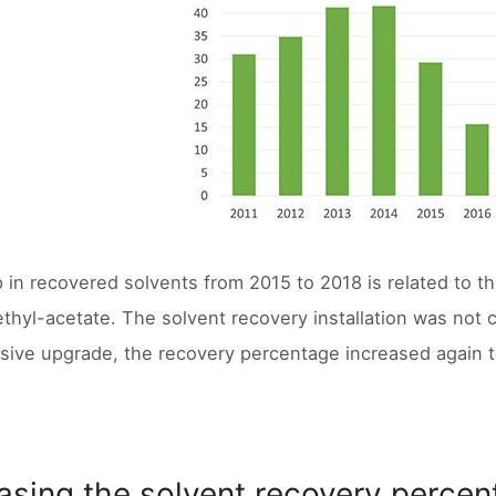
 in recovered solvents from 2015 to 2018 is related to the
ethyl-acetate. The solvent recovery installation was not c
sive upgrade, the recovery percentage increased again 
asing the solvent recovery perce