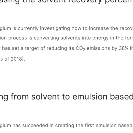
lgium is currently investigating how to increase the reco
ion process is converting solvents into energy in the form 
has set a target of reducing its CO
emissions by 38% i
2
s of 2018).
ng from solvent to emulsion base
lgium has succeeded in creating the first emulsion based