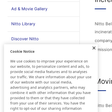
Ad & Movie Gallery
Nitto Library
Nitto Be
incinerat
Discover Nitto
company 
emission
Cookie Notice
We use cookies to improve your experience on
our website, to personalize content and ads, to
provide social media features and to analyses
our traffic. We share information about your use
Movi
of our website with our social media,
advertising and analytics partners, who may
combine it with other information that you have
provided to them or that they have collected
from your use of their services. You have the
Nitto Be
right to opt-out of our sharing information