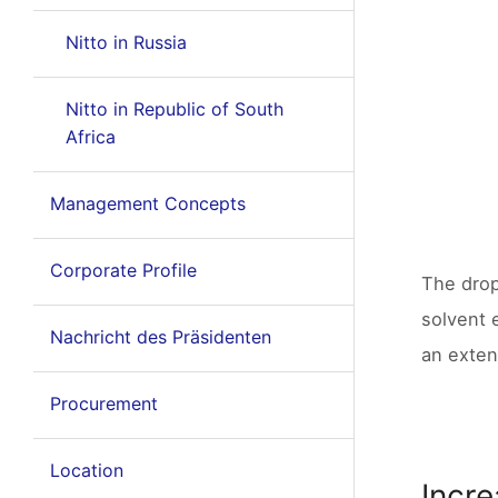
Nitto in Russia
Nitto in Republic of South
Africa
Management Concepts
Corporate Profile
The drop
solvent 
Nachricht des Präsidenten
an exten
Procurement
Location
Incre