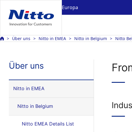
Europa
Über uns
Nitto in EMEA
Nitto in Belgium
Nitto Be
Über uns
From
Nitto in EMEA
Indus
Nitto in Belgium
Nitto EMEA Details List