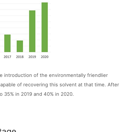
 introduction of the environmentally friendlier
apable of recovering this solvent at that time. After
to 35% in 2019 and 40% in 2020.
ntage