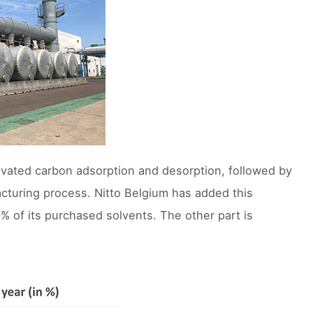
ivated carbon adsorption and desorption, followed by
acturing process. Nitto Belgium has added this
% of its purchased solvents. The other part is