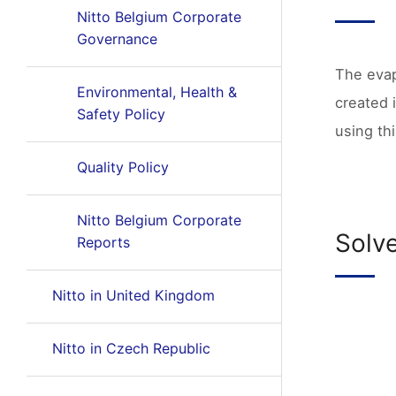
Nitto Belgium Corporate
Governance
The evap
Environmental, Health &
created 
Safety Policy
using th
Quality Policy
Nitto Belgium Corporate
Solv
Reports
Nitto in United Kingdom
Nitto in Czech Republic