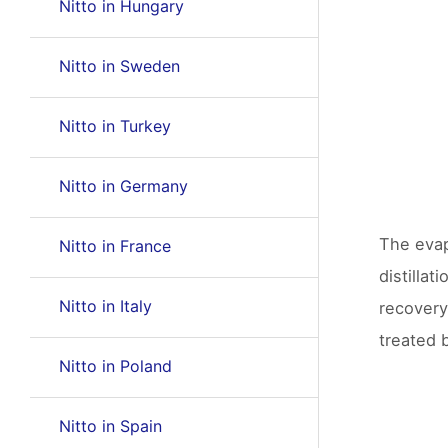
Nitto in Hungary
Nitto in Sweden
Nitto in Turkey
Nitto in Germany
The evap
Nitto in France
distilla
Nitto in Italy
recovery
treated b
Nitto in Poland
Nitto in Spain