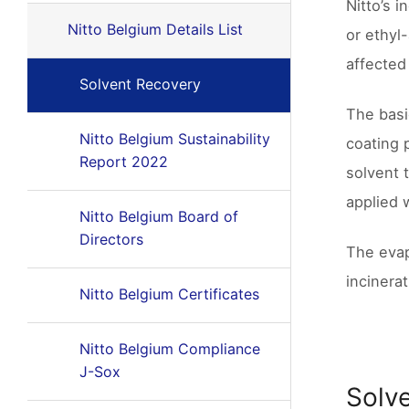
Nitto’s 
Nitto Belgium Details List
or ethyl
affected
Solvent Recovery
The basi
Nitto Belgium Sustainability
coating 
Report 2022
solvent 
applied 
Nitto Belgium Board of
Directors
The evap
incinera
Nitto Belgium Certificates
Nitto Belgium Compliance
J-Sox
Solve