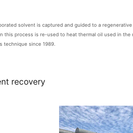
orated solvent is captured and guided to a regenerative 
in this process is re-used to heat thermal oil used in th
is technique since 1989.
ent recovery