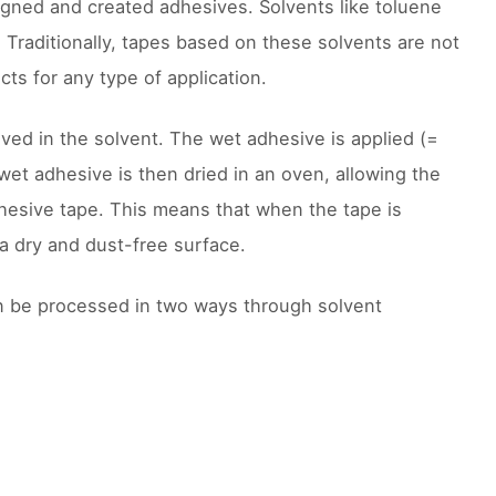
igned and created adhesives. Solvents like toluene
. Traditionally, tapes based on these solvents are not
ts for any type of application.
lved in the solvent. The wet adhesive is applied (=
wet adhesive is then dried in an oven, allowing the
dhesive tape. This means that when the tape is
a dry and dust-free surface.
n be processed in two ways through solvent