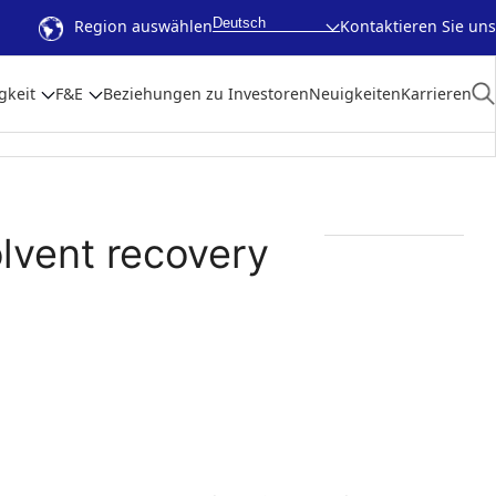
Deutsch
Region auswählen
Kontaktieren Sie uns
gkeit
F&E
Beziehungen zu Investoren
Neuigkeiten
Karrieren
olvent recovery