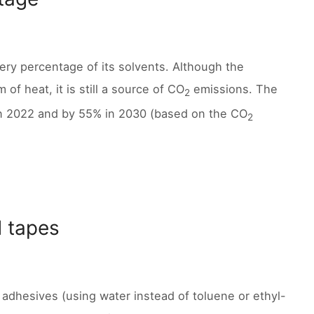
very percentage of its solvents. Although the
of heat, it is still a source of CO
emissions. The
2
n 2022 and by 55% in 2030 (based on the CO
2
d tapes
 adhesives (using water instead of toluene or ethyl-