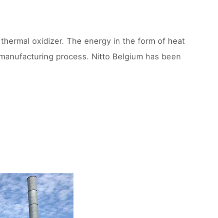
thermal oxidizer. The energy in the form of heat
e manufacturing process. Nitto Belgium has been