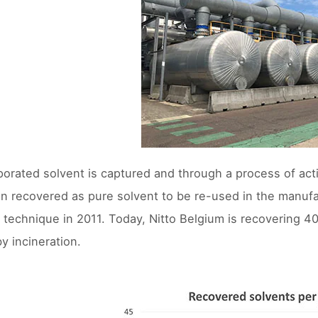
orated solvent is captured and through a process of act
tion recovered as pure solvent to be re-used in the manuf
 technique in 2011. Today, Nitto Belgium is recovering 40
y incineration.