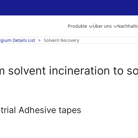
Produkte
Über uns
Nachhalti
lgium Details List
Solvent Recovery
 solvent incineration to s
trial Adhesive tapes