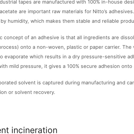
industrial tapes are manufactured with 100% in-house des
-acetate are important raw materials for Nitto’s adhesives
 by humidity, which makes them stable and reliable produc
c concept of an adhesive is that all ingredients are disso
process) onto a non-woven, plastic or paper carrier. The 
to evaporate which results in a dry pressure-sensitive a
with mild pressure, it gives a 100% secure adhesion onto 
orated solvent is captured during manufacturing and ca
tion or solvent recovery.
nt incineration